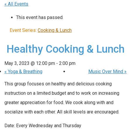
« All Events
This event has passed.
Event Series:
Cooking & Lunch
Healthy Cooking & Lunch
May 3, 2023 @ 12:00 pm
-
2:00 pm
«
Yoga & Breathing
Music Over Mind
»
This group focuses on healthy and delicious cooking
instruction on a limited budget and to work on increasing
greater appreciation for food. We cook along with and
socialize with each other. All skill levels are encouraged.
Date: Every Wednesday and Thursday