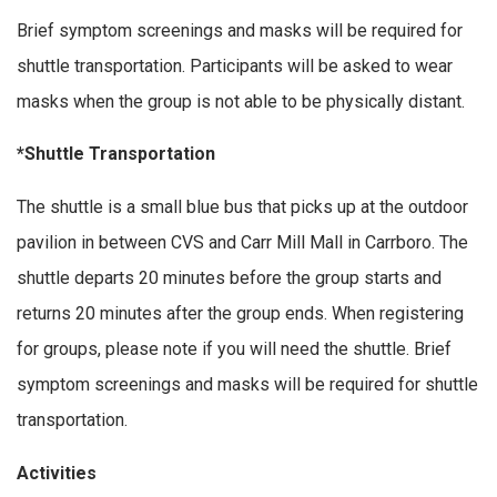
Brief symptom screenings and masks will be required for
shuttle transportation. Participants will be asked to wear
masks when the group is not able to be physically distant.
*Shuttle Transportation
The shuttle is a small blue bus that picks up at the outdoor
pavilion in between CVS and Carr Mill Mall in Carrboro. The
shuttle departs 20 minutes before the group starts and
returns 20 minutes after the group ends. When registering
for groups, please note if you will need the shuttle. Brief
symptom screenings and masks will be required for shuttle
transportation.
Activities