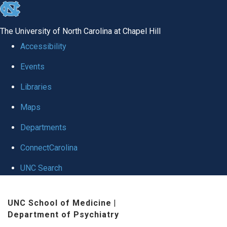
skip to the end of the global utility bar
The University of North Carolina at Chapel Hill
Accessibility
Events
Libraries
Maps
Departments
ConnectCarolina
UNC Search
Skip to main content
UNC School of Medicine
|
Department of Psychiatry