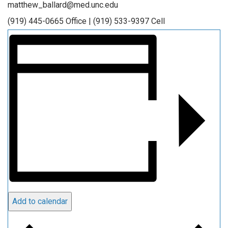
matthew_ballard@med.unc.edu
(919) 445-0665 Office | (919) 533-9397 Cell
Add to calendar