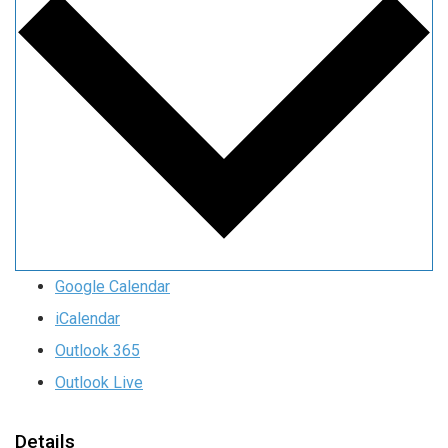
Google Calendar
iCalendar
Outlook 365
Outlook Live
Details