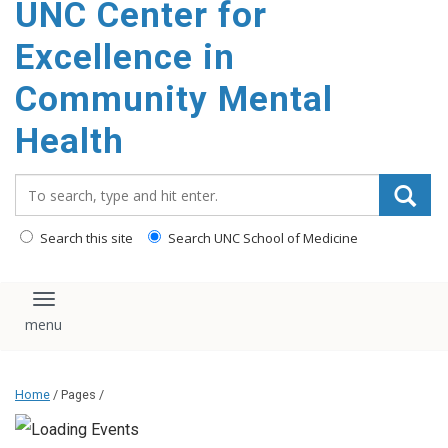
UNC Center for
Excellence in
Community Mental
Health
Search_for:
Search this site
Search UNC School of Medicine
Toggle navigation
Home
/ Pages /