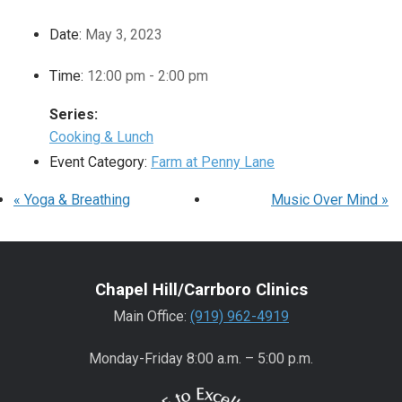
Date:
May 3, 2023
Time:
12:00 pm - 2:00 pm
Series:
Cooking & Lunch
Event Category:
Farm at Penny Lane
«
Yoga & Breathing
Music Over Mind
»
Chapel Hill/Carrboro Clinics
Main Office:
(919) 962-4919
Monday-Friday 8:00 a.m. – 5:00 p.m.