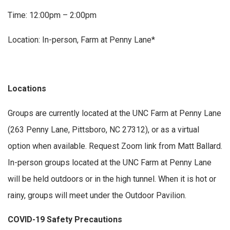
Time: 12:00pm – 2:00pm
Location: In-person, Farm at Penny Lane*
Locations
Groups are currently located at the UNC Farm at Penny Lane
(263 Penny Lane, Pittsboro, NC 27312), or as a virtual
option when available. Request Zoom link from Matt Ballard.
In-person groups located at the UNC Farm at Penny Lane
will be held outdoors or in the high tunnel. When it is hot or
rainy, groups will meet under the Outdoor Pavilion.
COVID-19 Safety Precautions