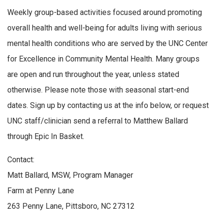
Weekly group-based activities focused around promoting
overall health and well-being for adults living with serious
mental health conditions who are served by the UNC Center
for Excellence in Community Mental Health. Many groups
are open and run throughout the year, unless stated
otherwise. Please note those with seasonal start-end
dates. Sign up by contacting us at the info below, or request
UNC staff/clinician send a referral to Matthew Ballard
through Epic In Basket.
Contact:
Matt Ballard, MSW, Program Manager
Farm at Penny Lane
263 Penny Lane, Pittsboro, NC 27312