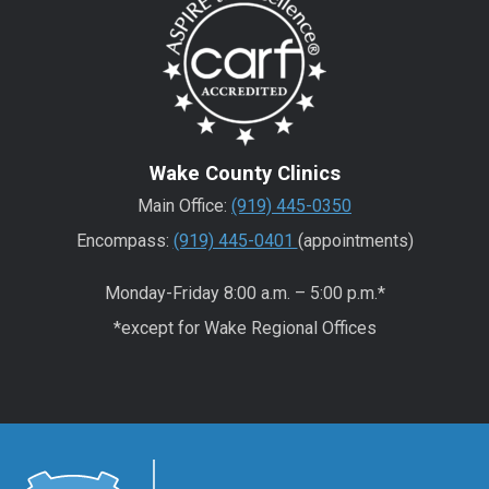
Wake County Clinics
Main Office:
(919) 445-0350
Encompass:
(919) 445-0401
(appointments)
Monday-Friday 8:00 a.m. – 5:00 p.m.*
*except for Wake Regional Offices