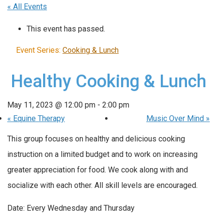
« All Events
This event has passed.
Event Series:
Cooking & Lunch
Healthy Cooking & Lunch
May 11, 2023 @ 12:00 pm
-
2:00 pm
«
Equine Therapy
Music Over Mind
»
This group focuses on healthy and delicious cooking
instruction on a limited budget and to work on increasing
greater appreciation for food. We cook along with and
socialize with each other. All skill levels are encouraged.
Date: Every Wednesday and Thursday