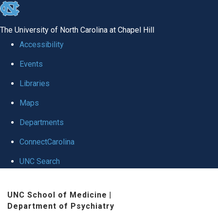
skip to the end of the global utility bar
The University of North Carolina at Chapel Hill
Accessibility
Events
Libraries
Maps
Departments
ConnectCarolina
UNC Search
Skip to main content
UNC School of Medicine
|
Department of Psychiatry