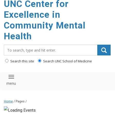
UNC Center for
Excellence in
Community Mental
Health
Search_for:
Search this site
Search UNC School of Medicine
Toggle navigation
Home
/ Pages /