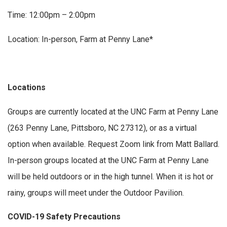
Time: 12:00pm – 2:00pm
Location: In-person, Farm at Penny Lane*
Locations
Groups are currently located at the UNC Farm at Penny Lane
(263 Penny Lane, Pittsboro, NC 27312), or as a virtual
option when available. Request Zoom link from Matt Ballard.
In-person groups located at the UNC Farm at Penny Lane
will be held outdoors or in the high tunnel. When it is hot or
rainy, groups will meet under the Outdoor Pavilion.
COVID-19 Safety Precautions