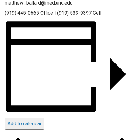
matthew_ballard@med.unc.edu
(919) 445-0665 Office | (919) 533-9397 Cell
Add to calendar