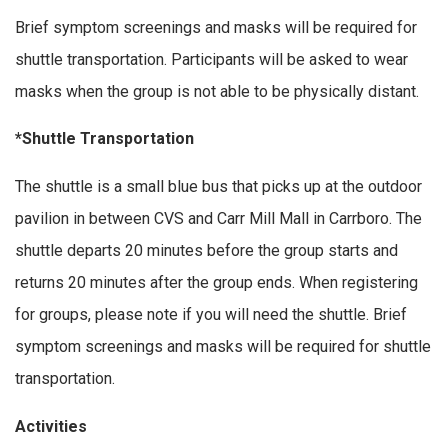
Brief symptom screenings and masks will be required for
shuttle transportation. Participants will be asked to wear
masks when the group is not able to be physically distant.
*Shuttle Transportation
The shuttle is a small blue bus that picks up at the outdoor
pavilion in between CVS and Carr Mill Mall in Carrboro. The
shuttle departs 20 minutes before the group starts and
returns 20 minutes after the group ends. When registering
for groups, please note if you will need the shuttle. Brief
symptom screenings and masks will be required for shuttle
transportation.
Activities