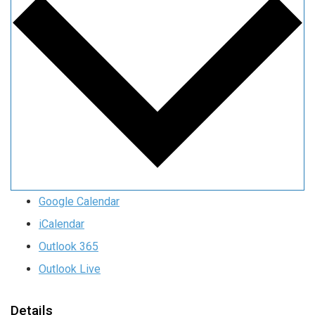
Google Calendar
iCalendar
Outlook 365
Outlook Live
Details