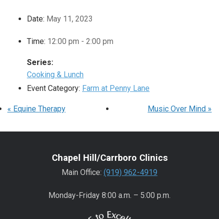
Date:
May 11, 2023
Time:
12:00 pm - 2:00 pm
Series:
Cooking & Lunch
Event Category:
Farm at Penny Lane
«
Equine Therapy
Music Over Mind
»
Chapel Hill/Carrboro Clinics
Main Office:
(919) 962-4919
Monday-Friday 8:00 a.m. – 5:00 p.m.