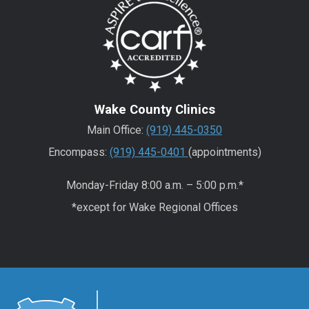
Wake County Clinics
Main Office:
(919) 445-0350
Encompass:
(919) 445-0401
(appointments)
Monday-Friday 8:00 a.m. – 5:00 p.m.*
*except for Wake Regional Offices