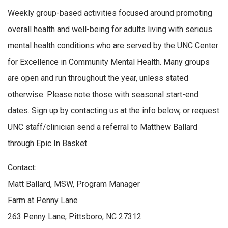
Weekly group-based activities focused around promoting
overall health and well-being for adults living with serious
mental health conditions who are served by the UNC Center
for Excellence in Community Mental Health. Many groups
are open and run throughout the year, unless stated
otherwise. Please note those with seasonal start-end
dates. Sign up by contacting us at the info below, or request
UNC staff/clinician send a referral to Matthew Ballard
through Epic In Basket.
Contact:
Matt Ballard, MSW, Program Manager
Farm at Penny Lane
263 Penny Lane, Pittsboro, NC 27312