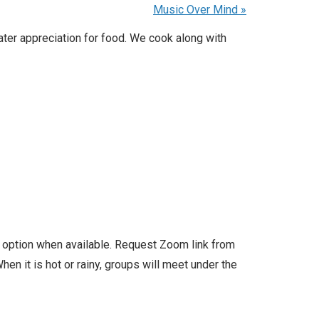
Music Over Mind
»
ater appreciation for food. We cook along with
l option when available. Request Zoom link from
en it is hot or rainy, groups will meet under the