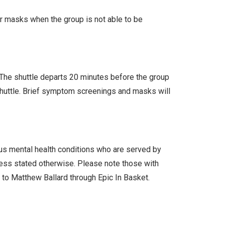
ar masks when the group is not able to be
. The shuttle departs 20 minutes before the group
 shuttle. Brief symptom screenings and masks will
ous mental health conditions who are served by
less stated otherwise. Please note those with
l to Matthew Ballard through Epic In Basket.