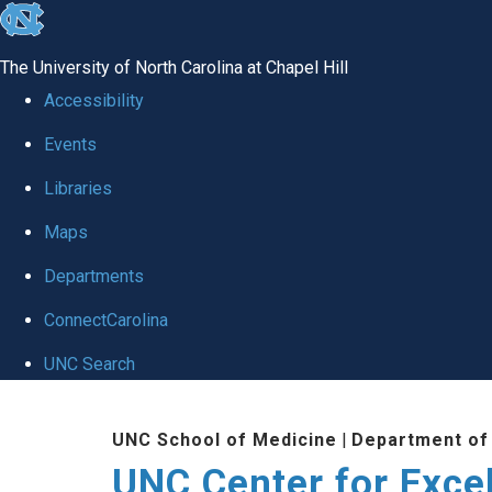
skip to the end of the global utility bar
The University of North Carolina at Chapel Hill
Accessibility
Events
Libraries
Maps
Departments
ConnectCarolina
UNC Search
Skip to main content
UNC School of Medicine
|
Department of
UNC Center for Exce