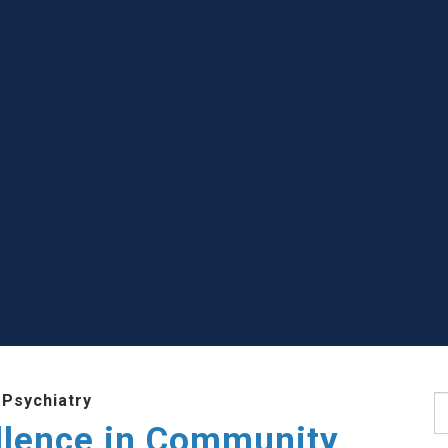
 Psychiatry
S
llence in Community