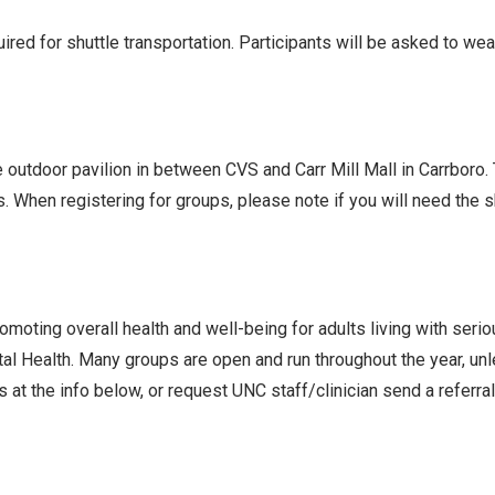
ed for shuttle transportation. Participants will be asked to we
he outdoor pavilion in between CVS and Carr Mill Mall in Carrboro
s. When registering for groups, please note if you will need the
oting overall health and well-being for adults living with seri
l Health. Many groups are open and run throughout the year, un
 at the info below, or request UNC staff/clinician send a referra