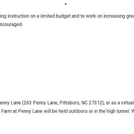
ng instruction on a limited budget and to work on increasing gre
 encouraged.
Penny Lane (263 Penny Lane, Pittsboro, NC 27312), or as a virtua
Farm at Penny Lane will be held outdoors or in the high tunnel. Wh