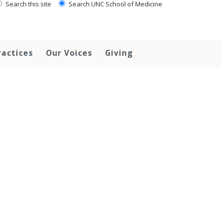
Search this site
Search UNC School of Medicine
ractices
Our Voices
Giving