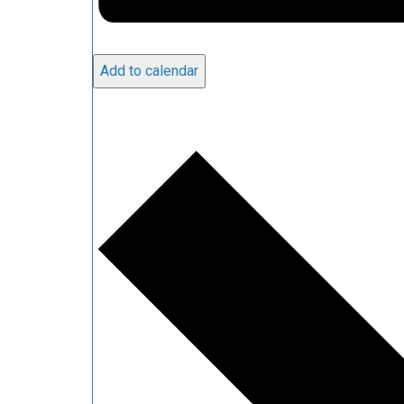
Add to calendar