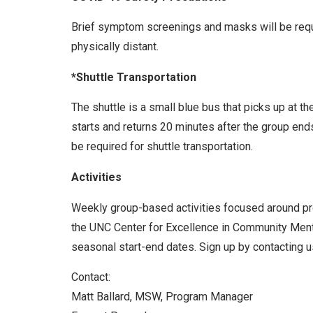
Brief symptom screenings and masks will be requir
physically distant.
*Shuttle Transportation
The shuttle is a small blue bus that picks up at t
starts and returns 20 minutes after the group end
be required for shuttle transportation.
Activities
Weekly group-based activities focused around prom
the UNC Center for Excellence in Community Menta
seasonal start-end dates. Sign up by contacting us
Contact:
Matt Ballard, MSW, Program Manager