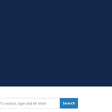
earch_for:
Search