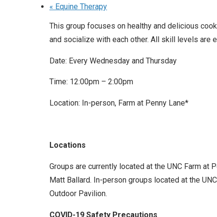
«
Equine Therapy
This group focuses on healthy and delicious cooki
and socialize with each other. All skill levels are
Date: Every Wednesday and Thursday
Time: 12:00pm – 2:00pm
Location: In-person, Farm at Penny Lane*
Locations
Groups are currently located at the UNC Farm at 
Matt Ballard. In-person groups located at the UNC 
Outdoor Pavilion.
COVID-19 Safety Precautions