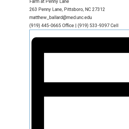
Farm at Penny Lane
263 Penny Lane, Pittsboro, NC 27312
matthew_ballard@med.unc.edu
(919) 445-0665 Office | (919) 533-9397 Cell