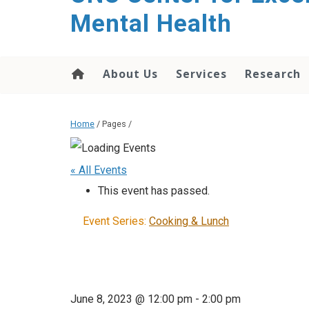
Mental Health
About Us
Services
Research
Home
/ Pages /
« All Events
This event has passed.
Event Series:
Cooking & Lunch
June 8, 2023 @ 12:00 pm
-
2:00 pm