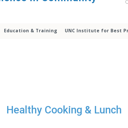
Education & Training
UNC Institute for Best P
Healthy Cooking & Lunch