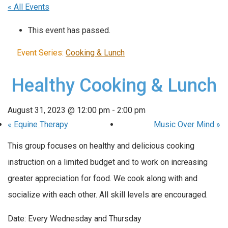
« All Events
This event has passed.
Event Series:
Cooking & Lunch
Healthy Cooking & Lunch
August 31, 2023 @ 12:00 pm
-
2:00 pm
«
Equine Therapy
Music Over Mind
»
This group focuses on healthy and delicious cooking
instruction on a limited budget and to work on increasing
greater appreciation for food. We cook along with and
socialize with each other. All skill levels are encouraged.
Date: Every Wednesday and Thursday