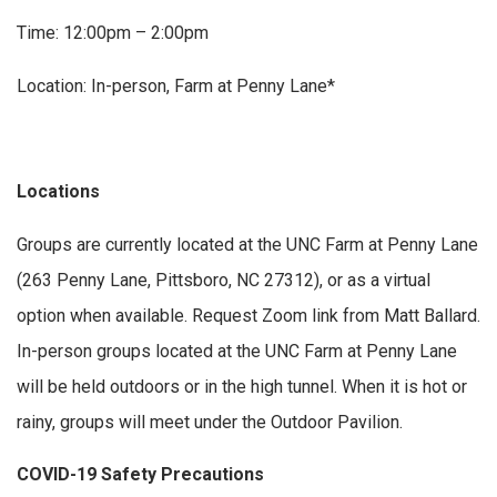
Time: 12:00pm – 2:00pm
Location: In-person, Farm at Penny Lane*
Locations
Groups are currently located at the UNC Farm at Penny Lane
(263 Penny Lane, Pittsboro, NC 27312), or as a virtual
option when available. Request Zoom link from Matt Ballard.
In-person groups located at the UNC Farm at Penny Lane
will be held outdoors or in the high tunnel. When it is hot or
rainy, groups will meet under the Outdoor Pavilion.
COVID-19 Safety Precautions