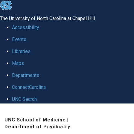
skip to the end of the global utility bar
The University of North Carolina at Chapel Hill
Accessibility
Events
Libraries
Maps
Departments
ConnectCarolina
UNC Search
Skip to main content
UNC School of Medicine
|
Department of Psychiatry