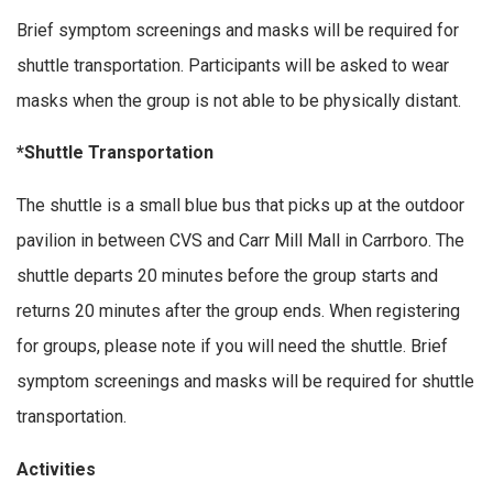
Brief symptom screenings and masks will be required for
shuttle transportation. Participants will be asked to wear
masks when the group is not able to be physically distant.
*Shuttle Transportation
The shuttle is a small blue bus that picks up at the outdoor
pavilion in between CVS and Carr Mill Mall in Carrboro. The
shuttle departs 20 minutes before the group starts and
returns 20 minutes after the group ends. When registering
for groups, please note if you will need the shuttle. Brief
symptom screenings and masks will be required for shuttle
transportation.
Activities