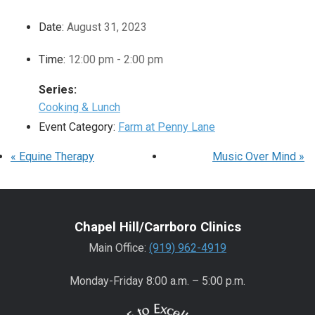
Date:
August 31, 2023
Time:
12:00 pm - 2:00 pm
Series:
Cooking & Lunch
Event Category:
Farm at Penny Lane
«
Equine Therapy
Music Over Mind
»
Chapel Hill/Carrboro Clinics
Main Office:
(919) 962-4919
Monday-Friday 8:00 a.m. – 5:00 p.m.