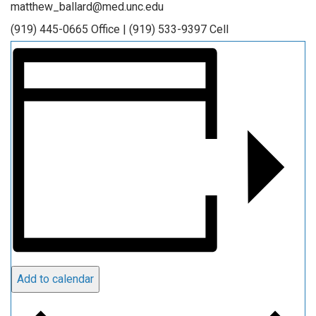
matthew_ballard@med.unc.edu
(919) 445-0665 Office | (919) 533-9397 Cell
Add to calendar