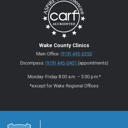
Wake County Clinics
Main Office:
(919) 445-0350
Encompass:
(919) 445-0401
(appointments)
Monday-Friday 8:00 a.m. – 5:00 p.m.*
*except for Wake Regional Offices