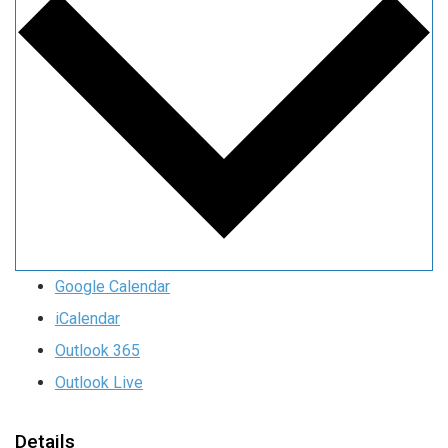
Google Calendar
iCalendar
Outlook 365
Outlook Live
Details