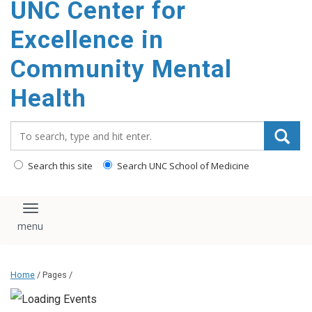
UNC Center for
Excellence in
Community Mental
Health
Search_for:
Search this site
Search UNC School of Medicine
Toggle navigation
Home
/ Pages /