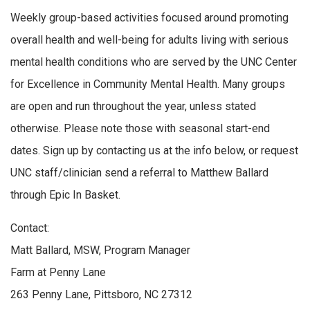
Weekly group-based activities focused around promoting
overall health and well-being for adults living with serious
mental health conditions who are served by the UNC Center
for Excellence in Community Mental Health. Many groups
are open and run throughout the year, unless stated
otherwise. Please note those with seasonal start-end
dates. Sign up by contacting us at the info below, or request
UNC staff/clinician send a referral to Matthew Ballard
through Epic In Basket.
Contact:
Matt Ballard, MSW, Program Manager
Farm at Penny Lane
263 Penny Lane, Pittsboro, NC 27312