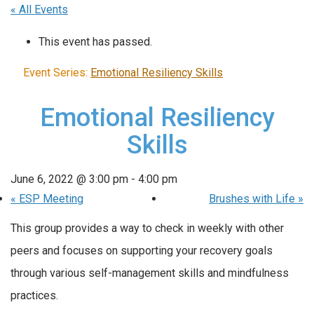
« All Events
This event has passed.
Event Series:
Emotional Resiliency Skills
Emotional Resiliency
Skills
June 6, 2022 @ 3:00 pm
-
4:00 pm
«
ESP Meeting
Brushes with Life
»
This group provides a way to check in weekly with other
peers and focuses on supporting your recovery goals
through various self-management skills and mindfulness
practices.