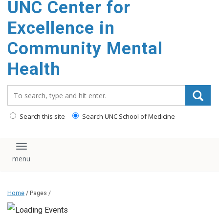
UNC Center for
Excellence in
Community Mental
Health
Search_for:
Search this site
Search UNC School of Medicine
Toggle navigation
Home
/ Pages /