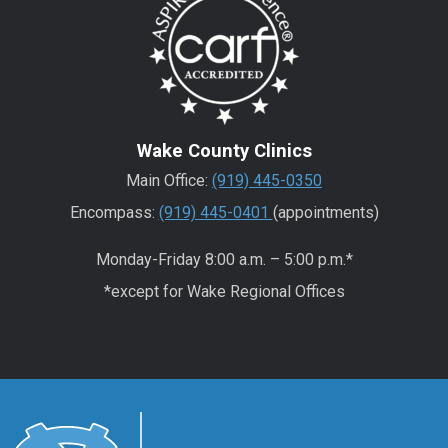
Wake County Clinics
Main Office:
(919) 445-0350
Encompass:
(919) 445-0401
(appointments)
Monday-Friday 8:00 a.m. – 5:00 p.m.*
*except for Wake Regional Offices