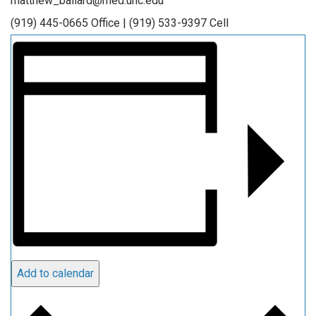
matthew_ballard@med.unc.edu
(919) 445-0665 Office | (919) 533-9397 Cell
Add to calendar