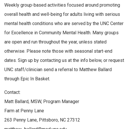
Weekly group-based activities focused around promoting
overall health and well-being for adults living with serious
mental health conditions who are served by the UNC Center
for Excellence in Community Mental Health. Many groups
are open and run throughout the year, unless stated
otherwise. Please note those with seasonal start-end
dates. Sign up by contacting us at the info below, or request
UNC staff/clinician send a referral to Matthew Ballard
through Epic In Basket.
Contact:
Matt Ballard, MSW, Program Manager
Farm at Penny Lane
263 Penny Lane, Pittsboro, NC 27312