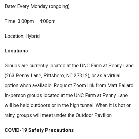
Date: Every Monday (ongoing)
Time: 3:00pm – 4:00pm
Location: Hybrid
Locations
Groups are currently located at the UNC Farm at Penny Lane
(263 Penny Lane, Pittsboro, NC 27312), or as a virtual
option when available. Request Zoom link from Matt Ballard.
In-person groups located at the UNC Farm at Penny Lane
will be held outdoors or in the high tunnel. When it is hot or
rainy, groups will meet under the Outdoor Pavilion.
COVID-19 Safety Precautions