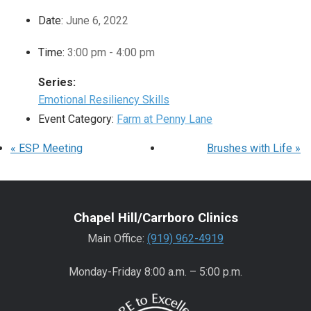
Date:
June 6, 2022
Time:
3:00 pm - 4:00 pm
Series:
Emotional Resiliency Skills
Event Category:
Farm at Penny Lane
«
ESP Meeting
Brushes with Life
»
Chapel Hill/Carrboro Clinics
Main Office:
(919) 962-4919
Monday-Friday 8:00 a.m. – 5:00 p.m.