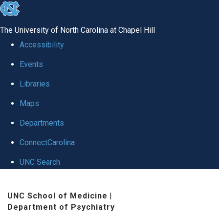
skip to the end of the global utility bar
The University of North Carolina at Chapel Hill
Accessibility
Events
Libraries
Maps
Departments
ConnectCarolina
UNC Search
Skip to main content
UNC School of Medicine
|
Department of Psychiatry