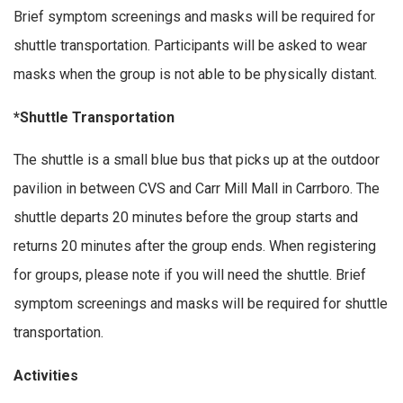
Brief symptom screenings and masks will be required for
shuttle transportation. Participants will be asked to wear
masks when the group is not able to be physically distant.
*Shuttle Transportation
The shuttle is a small blue bus that picks up at the outdoor
pavilion in between CVS and Carr Mill Mall in Carrboro. The
shuttle departs 20 minutes before the group starts and
returns 20 minutes after the group ends. When registering
for groups, please note if you will need the shuttle. Brief
symptom screenings and masks will be required for shuttle
transportation.
Activities