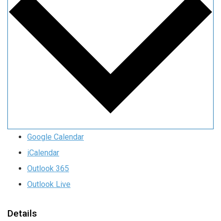
Google Calendar
iCalendar
Outlook 365
Outlook Live
Details