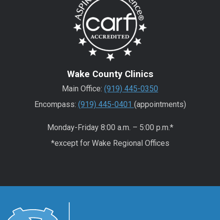
Wake County Clinics
Main Office:
(919) 445-0350
Encompass:
(919) 445-0401
(appointments)
Monday-Friday 8:00 a.m. – 5:00 p.m.*
*except for Wake Regional Offices