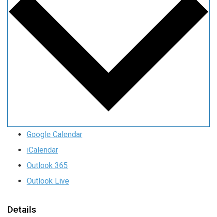
Google Calendar
iCalendar
Outlook 365
Outlook Live
Details