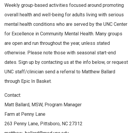
Weekly group-based activities focused around promoting
overall health and well-being for adults living with serious
mental health conditions who are served by the UNC Center
for Excellence in Community Mental Health. Many groups
are open and run throughout the year, unless stated
otherwise. Please note those with seasonal start-end
dates. Sign up by contacting us at the info below, or request
UNC staff/clinician send a referral to Matthew Ballard
through Epic In Basket.
Contact:
Matt Ballard, MSW, Program Manager
Farm at Penny Lane
263 Penny Lane, Pittsboro, NC 27312