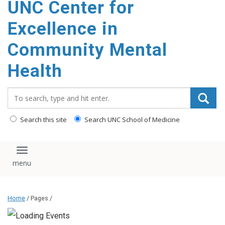
UNC Center for
Excellence in
Community Mental
Health
Search_for:
Search this site
Search UNC School of Medicine
Toggle navigation
Home
/ Pages /