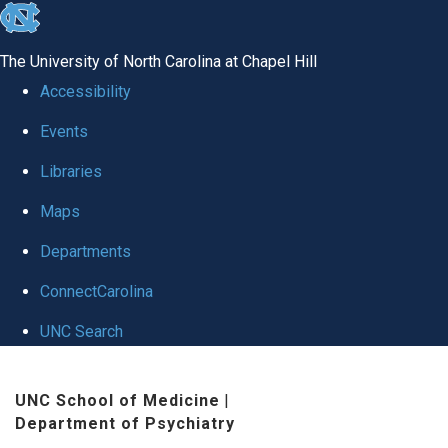
skip to the end of the global utility bar
The University of North Carolina at Chapel Hill
Accessibility
Events
Libraries
Maps
Departments
ConnectCarolina
UNC Search
Skip to main content
UNC School of Medicine
|
Department of Psychiatry