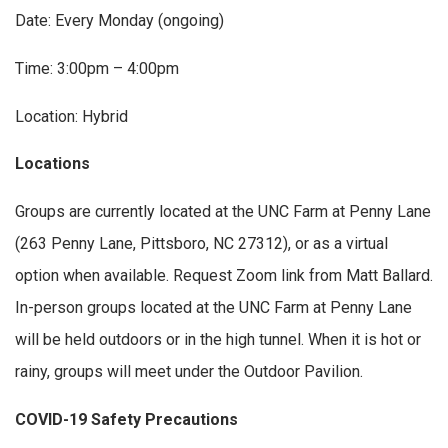
Date: Every Monday (ongoing)
Time: 3:00pm – 4:00pm
Location: Hybrid
Locations
Groups are currently located at the UNC Farm at Penny Lane
(263 Penny Lane, Pittsboro, NC 27312), or as a virtual
option when available. Request Zoom link from Matt Ballard.
In-person groups located at the UNC Farm at Penny Lane
will be held outdoors or in the high tunnel. When it is hot or
rainy, groups will meet under the Outdoor Pavilion.
COVID-19 Safety Precautions