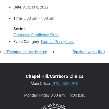
Date:
August 8, 2022
Time:
3:00 pm - 4:00 pm
Series:
Emotional Resiliency Skills
Event Category:
Farm at Penny Lane
«
Therapeutic Horticulture
Brushes with Life
»
Chapel Hill/Carrboro Clinics
Main Office:
(919) 962-4919
Monday-Friday 8:00 a.m. – 5:00 p.m.