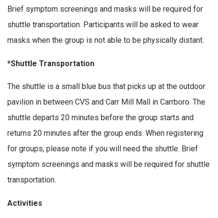
Brief symptom screenings and masks will be required for
shuttle transportation. Participants will be asked to wear
masks when the group is not able to be physically distant.
*Shuttle Transportation
The shuttle is a small blue bus that picks up at the outdoor
pavilion in between CVS and Carr Mill Mall in Carrboro. The
shuttle departs 20 minutes before the group starts and
returns 20 minutes after the group ends. When registering
for groups, please note if you will need the shuttle. Brief
symptom screenings and masks will be required for shuttle
transportation.
Activities