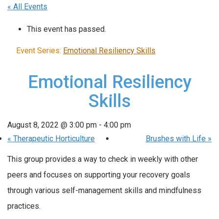
« All Events
This event has passed.
Event Series:
Emotional Resiliency Skills
Emotional Resiliency
Skills
August 8, 2022 @ 3:00 pm
-
4:00 pm
«
Therapeutic Horticulture
Brushes with Life
»
This group provides a way to check in weekly with other
peers and focuses on supporting your recovery goals
through various self-management skills and mindfulness
practices.