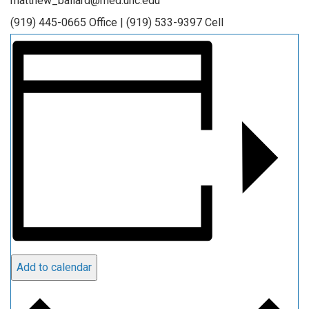
matthew_ballard@med.unc.edu
(919) 445-0665 Office | (919) 533-9397 Cell
Add to calendar