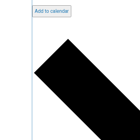
Add to calendar