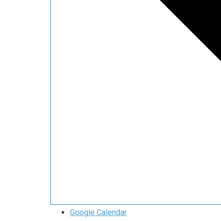
Google Calendar