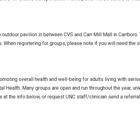
he outdoor pavilion in between CVS and Carr Mill Mall in Carrboro
s. When registering for groups, please note if you will need the
oting overall health and well-being for adults living with seri
l Health. Many groups are open and run throughout the year, un
 at the info below, or request UNC staff/clinician send a referra