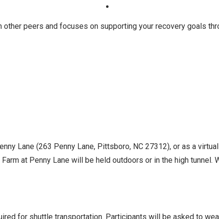
h other peers and focuses on supporting your recovery goals th
Penny Lane (263 Penny Lane, Pittsboro, NC 27312), or as a virtua
Farm at Penny Lane will be held outdoors or in the high tunnel. Wh
ed for shuttle transportation. Participants will be asked to we