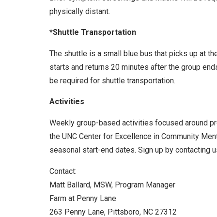
physically distant.
*Shuttle Transportation
The shuttle is a small blue bus that picks up at t
starts and returns 20 minutes after the group end
be required for shuttle transportation.
Activities
Weekly group-based activities focused around prom
the UNC Center for Excellence in Community Menta
seasonal start-end dates. Sign up by contacting us
Contact:
Matt Ballard, MSW, Program Manager
Farm at Penny Lane
263 Penny Lane, Pittsboro, NC 27312