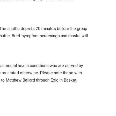
. The shuttle departs 20 minutes before the group
 shuttle. Brief symptom screenings and masks will
ous mental health conditions who are served by
less stated otherwise. Please note those with
l to Matthew Ballard through Epic In Basket.