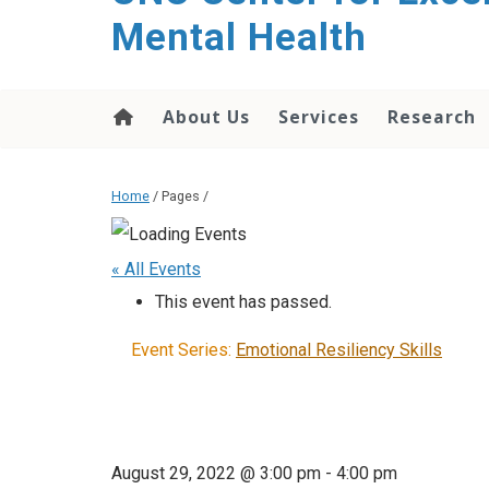
Mental Health
About Us
Services
Research
Home
/ Pages /
« All Events
This event has passed.
Event Series:
Emotional Resiliency Skills
August 29, 2022 @ 3:00 pm
-
4:00 pm