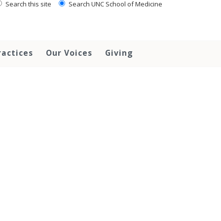
Search this site
Search UNC School of Medicine
ractices
Our Voices
Giving