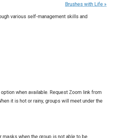
Brushes with Life
»
rough various self-management skills and
l option when available. Request Zoom link from
en it is hot or rainy, groups will meet under the
ar masks when the group is not able to be