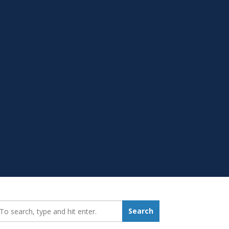
earch_for:
Search