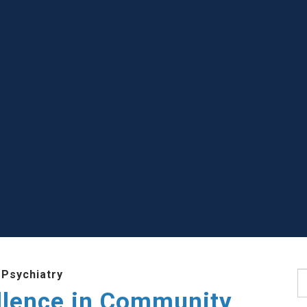
 Psychiatry
S
llence in Community