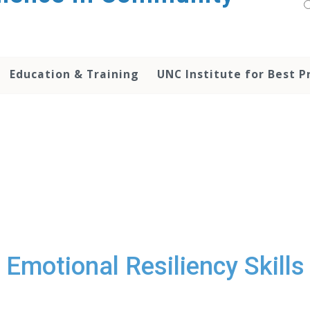
Education & Training
UNC Institute for Best P
Emotional Resiliency Skills