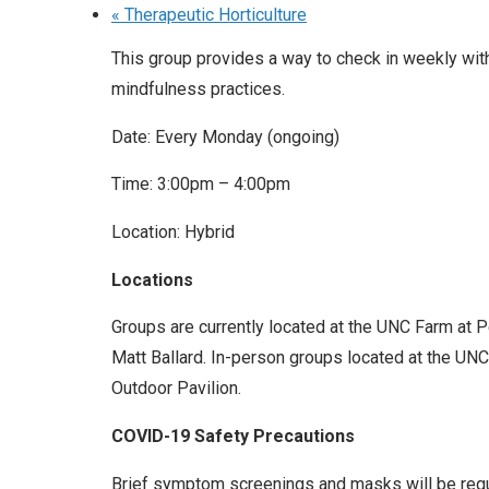
«
Therapeutic Horticulture
This group provides a way to check in weekly wit
mindfulness practices.
Date: Every Monday (ongoing)
Time: 3:00pm – 4:00pm
Location: Hybrid
Locations
Groups are currently located at the UNC Farm at 
Matt Ballard. In-person groups located at the UNC 
Outdoor Pavilion.
COVID-19 Safety Precautions
Brief symptom screenings and masks will be requir