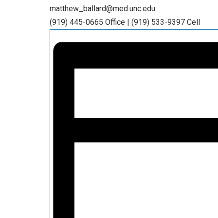
matthew_ballard@med.unc.edu
(919) 445-0665 Office | (919) 533-9397 Cell