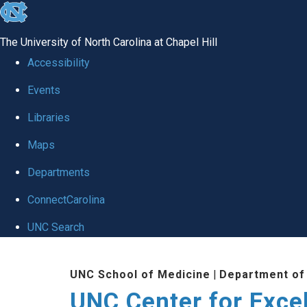
skip to the end of the global utility bar
The University of North Carolina at Chapel Hill
Accessibility
Events
Libraries
Maps
Departments
ConnectCarolina
UNC Search
Skip to main content
UNC School of Medicine
|
Department of
UNC Center for Exce