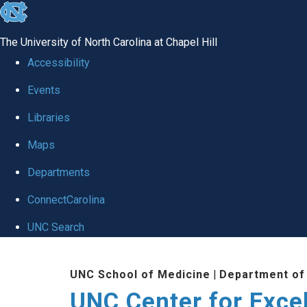
skip to the end of the global utility bar
The University of North Carolina at Chapel Hill
Accessibility
Events
Libraries
Maps
Departments
ConnectCarolina
UNC Search
Skip to main content
UNC School of Medicine
|
Department of
UNC Center for Exce