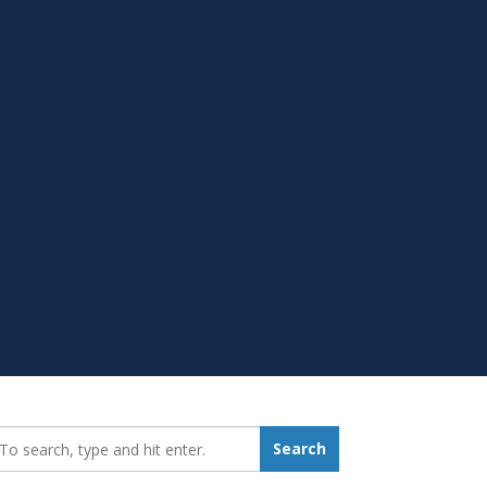
earch_for:
Search