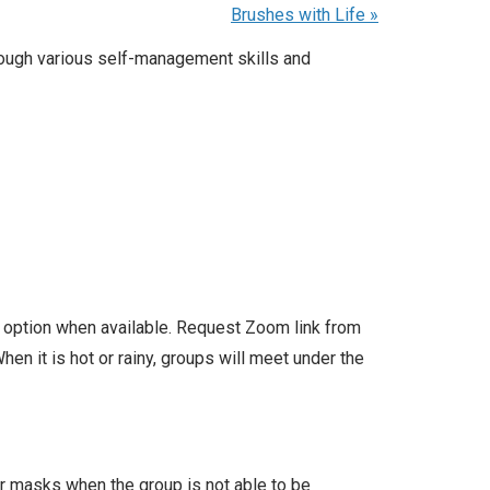
Brushes with Life
»
rough various self-management skills and
l option when available. Request Zoom link from
en it is hot or rainy, groups will meet under the
ar masks when the group is not able to be