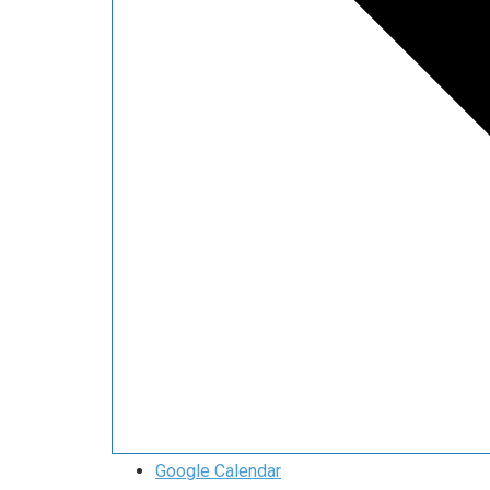
Google Calendar