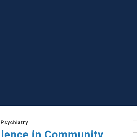
 Psychiatry
S
llence in Community