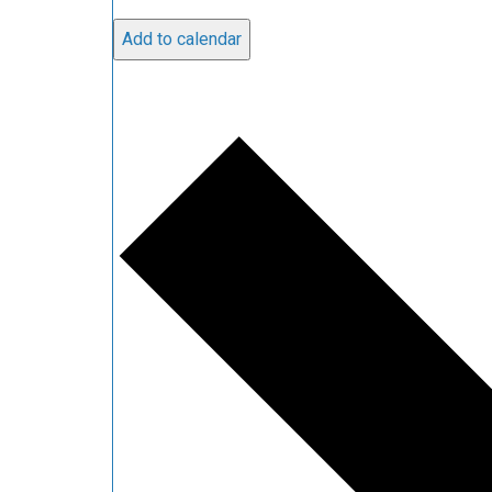
Add to calendar