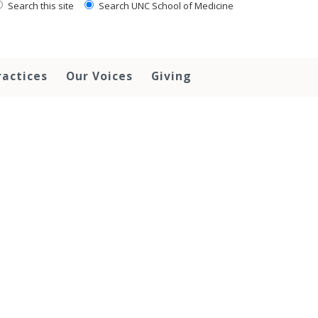
Search this site
Search UNC School of Medicine
ractices
Our Voices
Giving