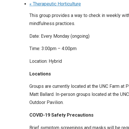
«
Therapeutic Horticulture
This group provides a way to check in weekly wit
mindfulness practices.
Date: Every Monday (ongoing)
Time: 3:00pm – 4:00pm
Location: Hybrid
Locations
Groups are currently located at the UNC Farm at 
Matt Ballard. In-person groups located at the UNC 
Outdoor Pavilion.
COVID-19 Safety Precautions
Brief symptom screenings and masks will be requir