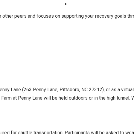
h other peers and focuses on supporting your recovery goals th
Penny Lane (263 Penny Lane, Pittsboro, NC 27312), or as a virtua
Farm at Penny Lane will be held outdoors or in the high tunnel. Wh
ed for shuttle transportation. Participants will be asked to we