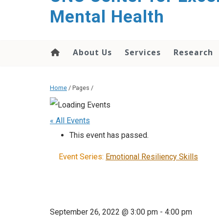
Mental Health
About Us
Services
Research
Home
/ Pages /
« All Events
This event has passed.
Event Series:
Emotional Resiliency Skills
September 26, 2022 @ 3:00 pm
-
4:00 pm