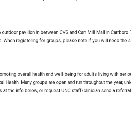
he outdoor pavilion in between CVS and Carr Mill Mall in Carrboro
s. When registering for groups, please note if you will need the
oting overall health and well-being for adults living with seri
l Health. Many groups are open and run throughout the year, un
 at the info below, or request UNC staff/clinician send a referra