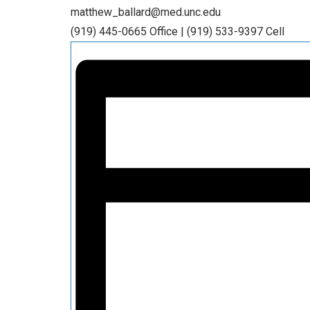
matthew_ballard@med.unc.edu
(919) 445-0665 Office | (919) 533-9397 Cell