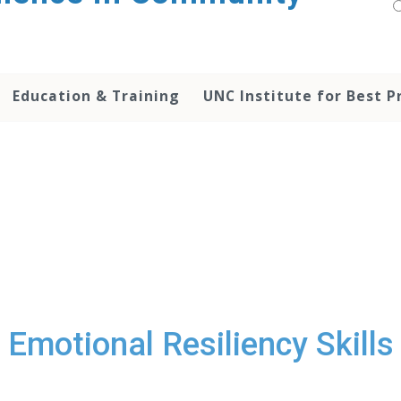
Education & Training
UNC Institute for Best P
Emotional Resiliency Skills