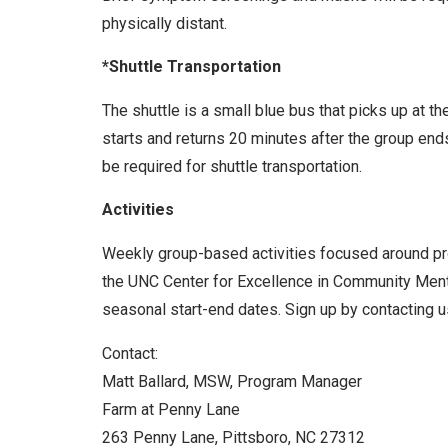
physically distant.
*Shuttle Transportation
The shuttle is a small blue bus that picks up at t
starts and returns 20 minutes after the group end
be required for shuttle transportation.
Activities
Weekly group-based activities focused around prom
the UNC Center for Excellence in Community Menta
seasonal start-end dates. Sign up by contacting us
Contact:
Matt Ballard, MSW, Program Manager
Farm at Penny Lane
263 Penny Lane, Pittsboro, NC 27312