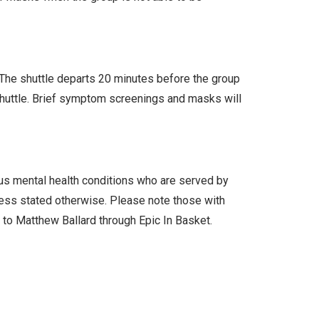
. The shuttle departs 20 minutes before the group
 shuttle. Brief symptom screenings and masks will
ous mental health conditions who are served by
less stated otherwise. Please note those with
l to Matthew Ballard through Epic In Basket.