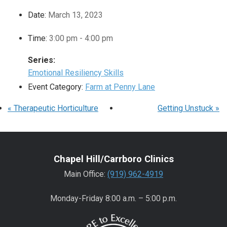
Date:
March 13, 2023
Time:
3:00 pm - 4:00 pm
Series:
Emotional Resiliency Skills
Event Category:
Farm at Penny Lane
«
Therapeutic Horticulture
Getting Unstuck
»
Chapel Hill/Carrboro Clinics
Main Office:
(919) 962-4919
Monday-Friday 8:00 a.m. – 5:00 p.m.