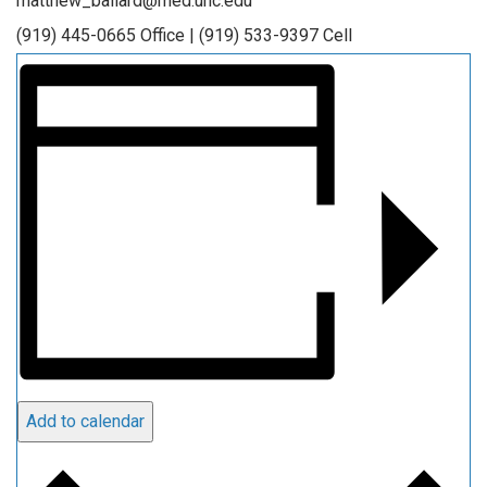
matthew_ballard@med.unc.edu
(919) 445-0665 Office | (919) 533-9397 Cell
Add to calendar