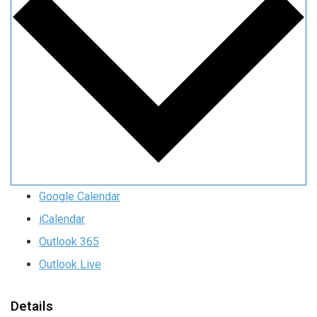
Google Calendar
iCalendar
Outlook 365
Outlook Live
Details