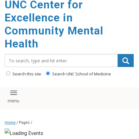
UNC Center for
Excellence in
Community Mental
Health
Search_for:
Search this site
Search UNC School of Medicine
Toggle navigation
Home
/ Pages /