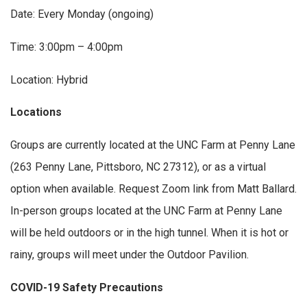
Date: Every Monday (ongoing)
Time: 3:00pm – 4:00pm
Location: Hybrid
Locations
Groups are currently located at the UNC Farm at Penny Lane
(263 Penny Lane, Pittsboro, NC 27312), or as a virtual
option when available. Request Zoom link from Matt Ballard.
In-person groups located at the UNC Farm at Penny Lane
will be held outdoors or in the high tunnel. When it is hot or
rainy, groups will meet under the Outdoor Pavilion.
COVID-19 Safety Precautions