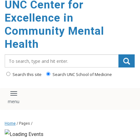
UNC Center for
Excellence in
Community Mental
Health
Search_for:
Search this site
Search UNC School of Medicine
Toggle navigation
Home
/ Pages /