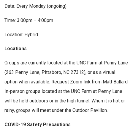
Date: Every Monday (ongoing)
Time: 3:00pm – 4:00pm
Location: Hybrid
Locations
Groups are currently located at the UNC Farm at Penny Lane
(263 Penny Lane, Pittsboro, NC 27312), or as a virtual
option when available. Request Zoom link from Matt Ballard.
In-person groups located at the UNC Farm at Penny Lane
will be held outdoors or in the high tunnel. When it is hot or
rainy, groups will meet under the Outdoor Pavilion.
COVID-19 Safety Precautions