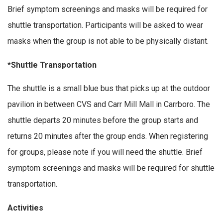
Brief symptom screenings and masks will be required for
shuttle transportation. Participants will be asked to wear
masks when the group is not able to be physically distant.
*Shuttle Transportation
The shuttle is a small blue bus that picks up at the outdoor
pavilion in between CVS and Carr Mill Mall in Carrboro. The
shuttle departs 20 minutes before the group starts and
returns 20 minutes after the group ends. When registering
for groups, please note if you will need the shuttle. Brief
symptom screenings and masks will be required for shuttle
transportation.
Activities