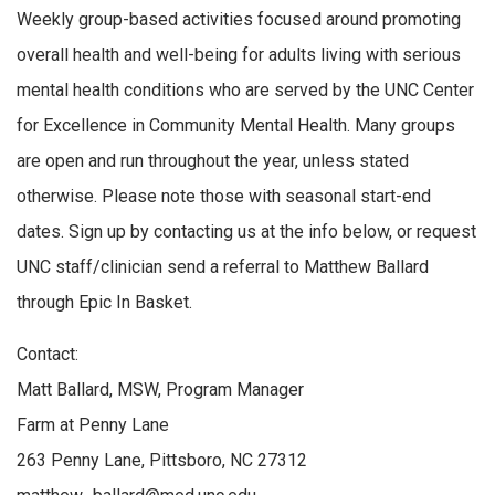
Weekly group-based activities focused around promoting
overall health and well-being for adults living with serious
mental health conditions who are served by the UNC Center
for Excellence in Community Mental Health. Many groups
are open and run throughout the year, unless stated
otherwise. Please note those with seasonal start-end
dates. Sign up by contacting us at the info below, or request
UNC staff/clinician send a referral to Matthew Ballard
through Epic In Basket.
Contact:
Matt Ballard, MSW, Program Manager
Farm at Penny Lane
263 Penny Lane, Pittsboro, NC 27312