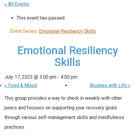
« All Events
This event has passed.
Event Series:
Emotional Resiliency Skills
Emotional Resiliency
Skills
July 17, 2023 @ 3:00 pm
-
4:00 pm
«
Food & Mood
Brushes with Life
»
This group provides a way to check in weekly with other
peers and focuses on supporting your recovery goals
through various self-management skills and mindfulness
practices.