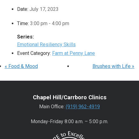
Date:
July 17, 2023
Time:
3:00 pm - 4:00 pm
Series:
Emotional Resiliency Skills
Event Category:
Farm at Penny Lane
«
Food & Mood
Brushes with Life
»
Chapel Hill/Carrboro Clinics
Main Office:
(919) 962-4919
Monday-Friday 8:00 a.m. – 5:00 p.m.