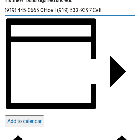
matthew_ballard@med.unc.edu
(919) 445-0665 Office | (919) 533-9397 Cell
Add to calendar