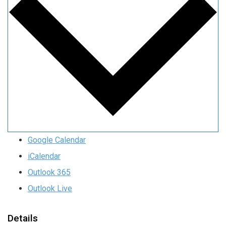
Google Calendar
iCalendar
Outlook 365
Outlook Live
Details