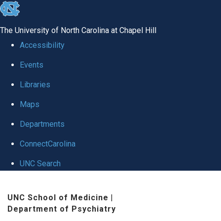
skip to the end of the global utility bar
The University of North Carolina at Chapel Hill
Accessibility
Events
Libraries
Maps
Departments
ConnectCarolina
UNC Search
Skip to main content
UNC School of Medicine
|
Department of Psychiatry