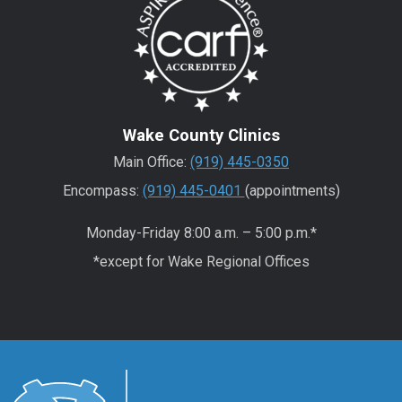
Wake County Clinics
Main Office:
(919) 445-0350
Encompass:
(919) 445-0401
(appointments)
Monday-Friday 8:00 a.m. – 5:00 p.m.*
*except for Wake Regional Offices