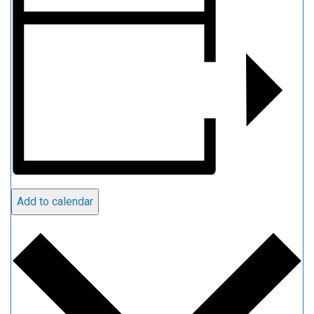
Add to calendar