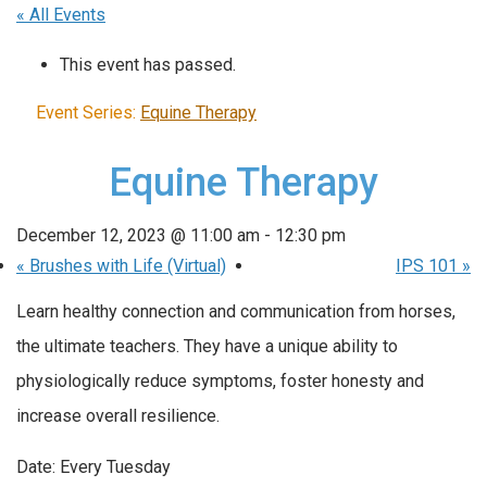
« All Events
This event has passed.
Event Series:
Equine Therapy
Equine Therapy
December 12, 2023 @ 11:00 am
-
12:30 pm
«
Brushes with Life (Virtual)
IPS 101
»
Learn healthy connection and communication from horses,
the ultimate teachers. They have a unique ability to
physiologically reduce symptoms, foster honesty and
increase overall resilience.
Date: Every Tuesday