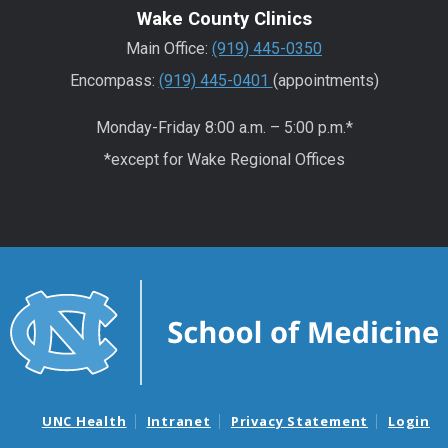
Wake County Clinics
Main Office:
(919) 445-0350
Encompass:
(919) 445-0401
(appointments)
Monday-Friday 8:00 a.m. – 5:00 p.m.*
*except for Wake Regional Offices
UNC Health
Intranet
Privacy Statement
Login