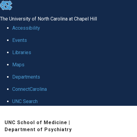
skip to the end of the global utility bar
The University of North Carolina at Chapel Hill
Accessibility
Events
Libraries
Maps
Departments
ConnectCarolina
UNC Search
Skip to main content
UNC School of Medicine
|
Department of Psychiatry