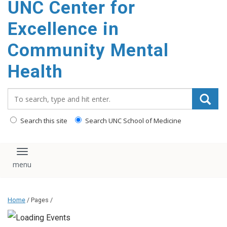
UNC Center for
Excellence in
Community Mental
Health
Search_for:
Search this site
Search UNC School of Medicine
Toggle navigation
Home
/ Pages /