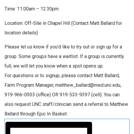
Time: 11:00am – 12:30pm
Location: Off-Site in Chapel Hill (Contact Matt Ballard for
location details)
Please let us know if you’d like to try out or sign up for a
group. Some groups have a waitlist. If a group is currently
full, we will let you know when a spot opens up.
For questions or to signup, please contact Matt Ballard,
Farm Program Manager, matthew_ballard@med.unc.edu,
919-966-0933 (office) OR 919-533-9397 (cell). You can
also request UNC staff/clinician send a referral to Matthew
Ballard through Epic In Basket.