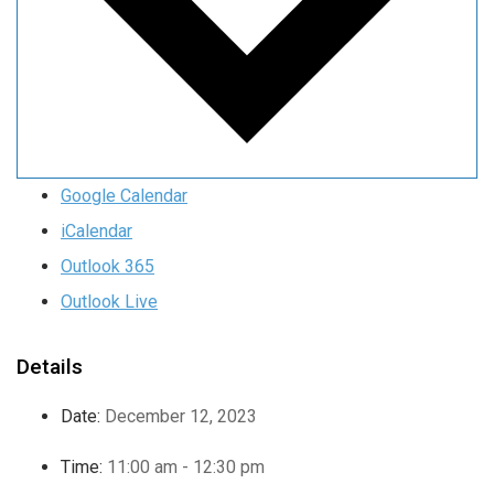
Google Calendar
iCalendar
Outlook 365
Outlook Live
Details
Date:
December 12, 2023
Time:
11:00 am - 12:30 pm