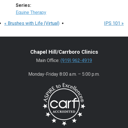
Series:
Equine Therapy
«
Brushes with Life (Virtual)
IPS 101
»
Chapel Hill/Carrboro Clinics
Main Office:
(919) 962-4919
Monday-Friday 8:00 a.m. – 5:00 p.m.