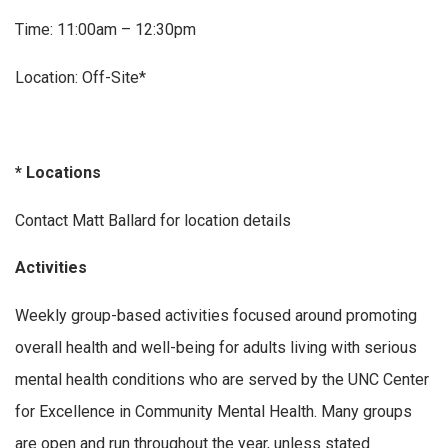
Time: 11:00am – 12:30pm
Location: Off-Site*
* Locations
Contact Matt Ballard for location details
Activities
Weekly group-based activities focused around promoting
overall health and well-being for adults living with serious
mental health conditions who are served by the UNC Center
for Excellence in Community Mental Health. Many groups
are open and run throughout the year, unless stated