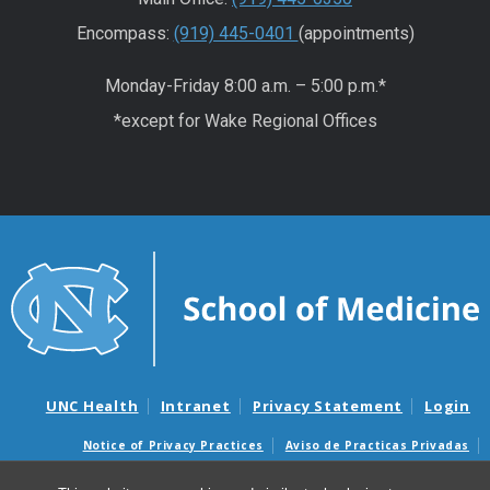
Encompass:
(919) 445-0401
(appointments)
Monday-Friday 8:00 a.m. – 5:00 p.m.*
*except for Wake Regional Offices
UNC Health
Intranet
Privacy Statement
Login
Notice of Privacy Practices
Aviso de Practicas Privadas
Nondiscrimination Notice
Aviso de no Discriminacion