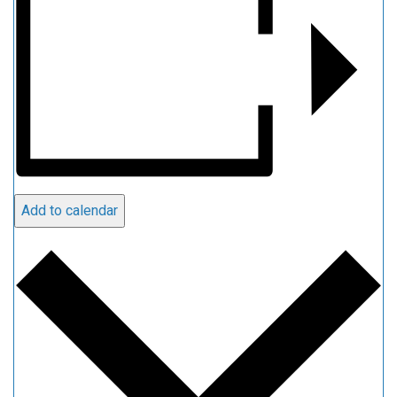
Add to calendar