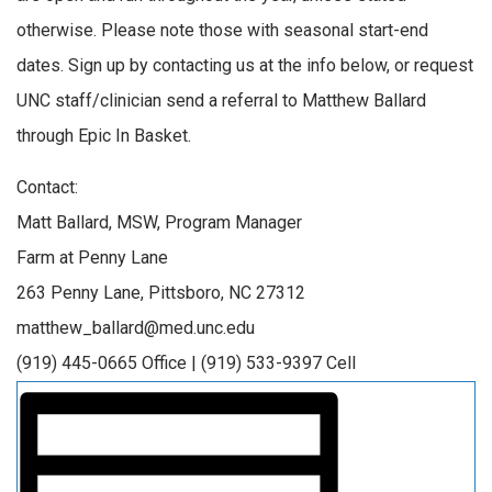
otherwise. Please note those with seasonal start-end
dates. Sign up by contacting us at the info below, or request
UNC staff/clinician send a referral to Matthew Ballard
through Epic In Basket.
Contact:
Matt Ballard, MSW, Program Manager
Farm at Penny Lane
263 Penny Lane, Pittsboro, NC 27312
matthew_ballard@med.unc.edu
(919) 445-0665 Office | (919) 533-9397 Cell