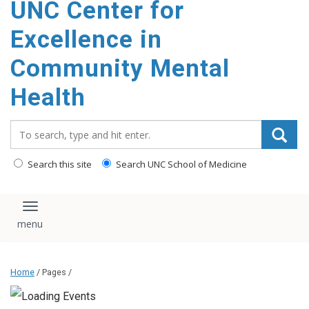
UNC Center for
Excellence in
Community Mental
Health
Search_for:
Search this site
Search UNC School of Medicine
Toggle navigation
Home
/ Pages /