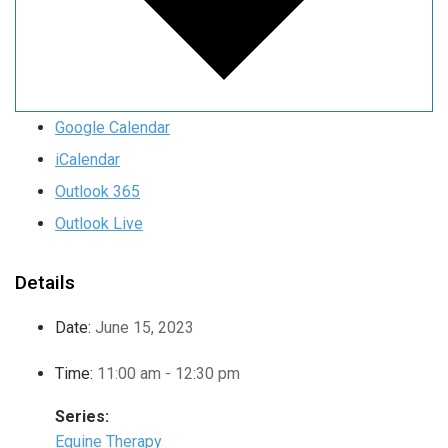
Google Calendar
iCalendar
Outlook 365
Outlook Live
Details
Date:
June 15, 2023
Time:
11:00 am - 12:30 pm
Series:
Equine Therapy