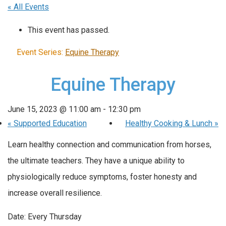
« All Events
This event has passed.
Event Series:
Equine Therapy
Equine Therapy
June 15, 2023 @ 11:00 am
-
12:30 pm
«
Supported Education
Healthy Cooking & Lunch
»
Learn healthy connection and communication from horses,
the ultimate teachers. They have a unique ability to
physiologically reduce symptoms, foster honesty and
increase overall resilience.
Date: Every Thursday