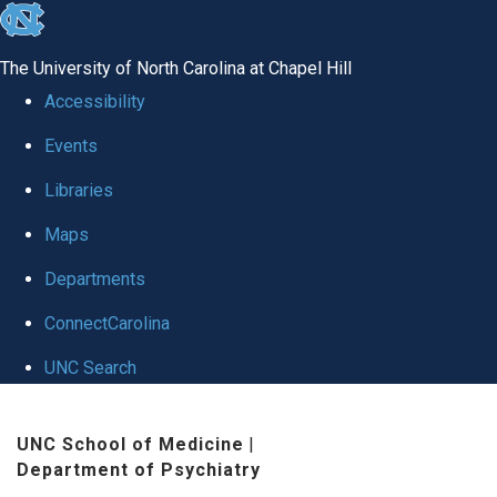
skip to the end of the global utility bar
The University of North Carolina at Chapel Hill
Accessibility
Events
Libraries
Maps
Departments
ConnectCarolina
UNC Search
Skip to main content
UNC School of Medicine
|
Department of Psychiatry