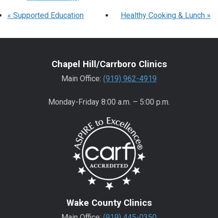
«
Supported Education
Healthy Cooking & Lunch
»
Chapel Hill/Carrboro Clinics
Main Office:
(919) 962-4919
Monday-Friday 8:00 a.m. – 5:00 p.m.
Wake County Clinics
Main Office:
(919) 445-0350