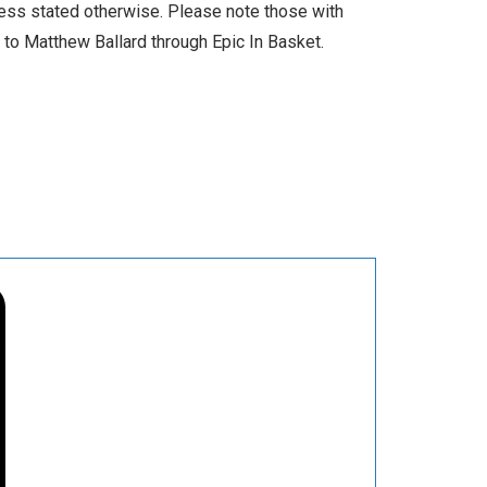
less stated otherwise. Please note those with
l to Matthew Ballard through Epic In Basket.