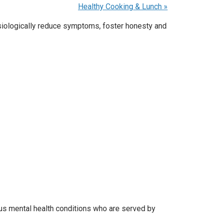
Healthy Cooking & Lunch
»
ysiologically reduce symptoms, foster honesty and
ous mental health conditions who are served by