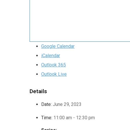
Google Calendar
iCalendar
Outlook 365
Outlook Live
Details
Date:
June 29, 2023
Time:
11:00 am - 12:30 pm