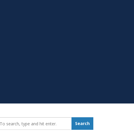
earch_for:
Search