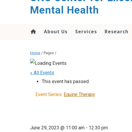
Mental Health
About Us
Services
Research
Home
/ Pages /
« All Events
This event has passed.
Event Series:
Equine Therapy
June 29, 2023 @ 11:00 am
-
12:30 pm