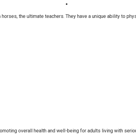
horses, the ultimate teachers. They have a unique ability to ph
oting overall health and well-being for adults living with seri