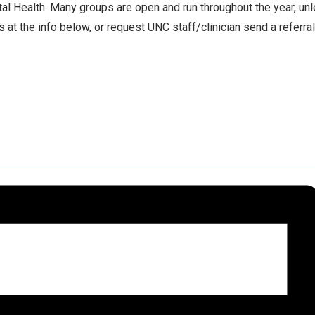
l Health. Many groups are open and run throughout the year, un
 at the info below, or request UNC staff/clinician send a referra