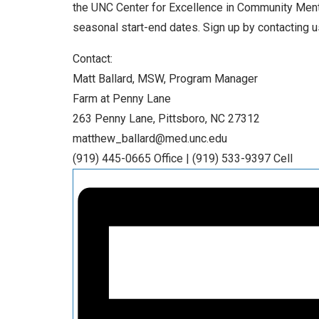
the UNC Center for Excellence in Community Menta
seasonal start-end dates. Sign up by contacting us
Contact:
Matt Ballard, MSW, Program Manager
Farm at Penny Lane
263 Penny Lane, Pittsboro, NC 27312
matthew_ballard@med.unc.edu
(919) 445-0665 Office | (919) 533-9397 Cell