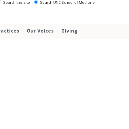
Search this site
Search UNC School of Medicine
ractices
Our Voices
Giving