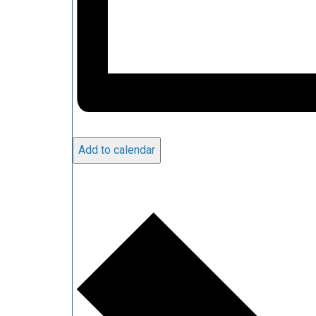
Add to calendar