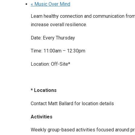
«
Music Over Mind
Learn healthy connection and communication from 
increase overall resilience.
Date: Every Thursday
Time: 11:00am – 12:30pm
Location: Off-Site*
* Locations
Contact Matt Ballard for location details
Activities
Weekly group-based activities focused around prom