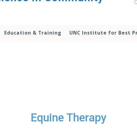
Education & Training
UNC Institute for Best P
Equine Therapy