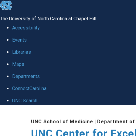
skip to the end of the global utility bar
The University of North Carolina at Chapel Hill
Accessibility
Events
Libraries
Maps
Departments
ConnectCarolina
UNC Search
Skip to main content
UNC School of Medicine
|
Department of
UNC Center for Exce