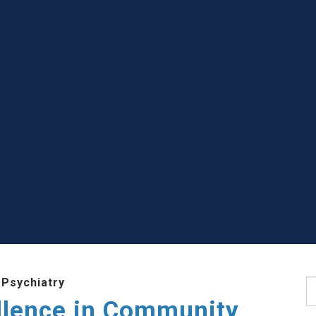
 Psychiatry
S
llence in Community