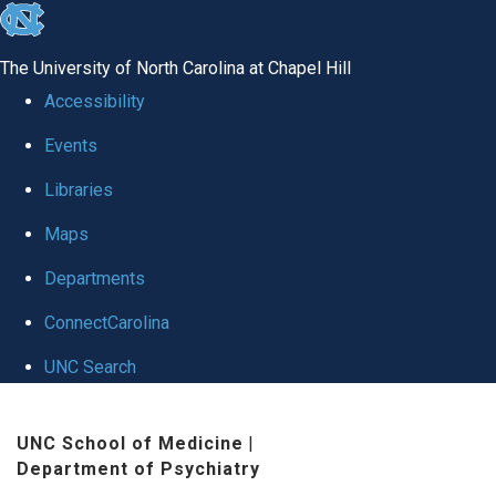
skip to the end of the global utility bar
The University of North Carolina at Chapel Hill
Accessibility
Events
Libraries
Maps
Departments
ConnectCarolina
UNC Search
Skip to main content
UNC School of Medicine
|
Department of Psychiatry