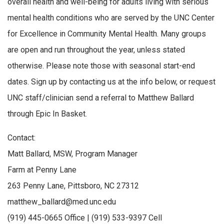
overall health and well-being for adults living with serious
mental health conditions who are served by the UNC Center
for Excellence in Community Mental Health. Many groups
are open and run throughout the year, unless stated
otherwise. Please note those with seasonal start-end
dates. Sign up by contacting us at the info below, or request
UNC staff/clinician send a referral to Matthew Ballard
through Epic In Basket.
Contact:
Matt Ballard, MSW, Program Manager
Farm at Penny Lane
263 Penny Lane, Pittsboro, NC 27312
matthew_ballard@med.unc.edu
(919) 445-0665 Office | (919) 533-9397 Cell