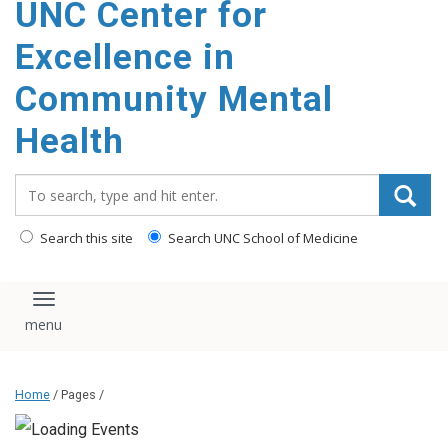
UNC Center for
Excellence in
Community Mental
Health
Search_for:
Search this site
Search UNC School of Medicine
Toggle navigation
Home
/ Pages /