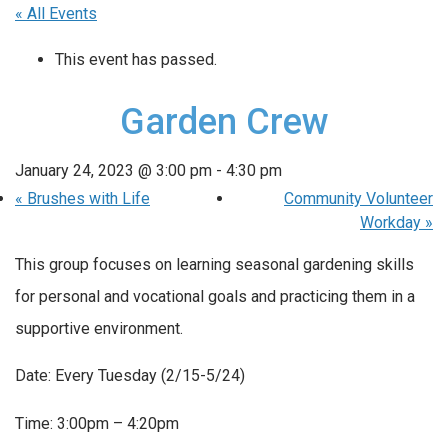
« All Events
This event has passed.
Garden Crew
January 24, 2023 @ 3:00 pm
-
4:30 pm
«
Brushes with Life
Community Volunteer
Workday
»
This group focuses on learning seasonal gardening skills
for personal and vocational goals and practicing them in a
supportive environment.
Date: Every Tuesday (2/15-5/24)
Time: 3:00pm – 4:20pm