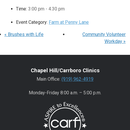
Time:
3:00 pm - 4:30 pm
Event Category:
Farm at Penny Lane
«
Brushes with Life
Community Volunteer
Workday
»
Chapel Hill/Carrboro Clinics
Main Office:
(919) 962-4919
Monday-Friday 8:00 a.m. – 5:00 p.m.