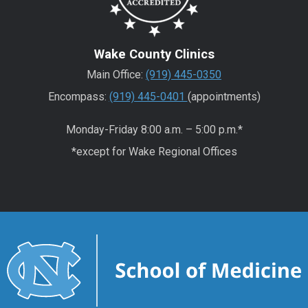
Wake County Clinics
Main Office:
(919) 445-0350
Encompass:
(919) 445-0401
(appointments)
Monday-Friday 8:00 a.m. – 5:00 p.m.*
*except for Wake Regional Offices