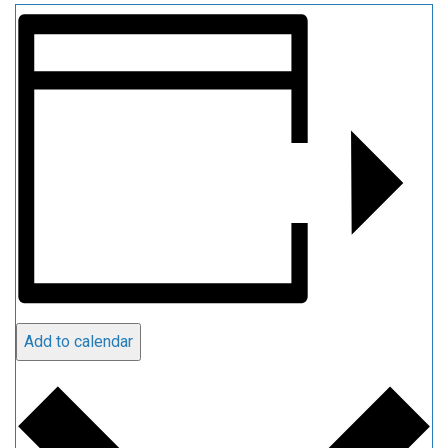
Add to calendar