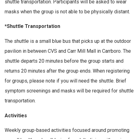
shuttle transportation. Participants will be asked to wear
masks when the group is not able to be physically distant.
*Shuttle Transportation
The shuttle is a small blue bus that picks up at the outdoor
pavilion in between CVS and Carr Mill Mall in Carrboro. The
shuttle departs 20 minutes before the group starts and
returns 20 minutes after the group ends. When registering
for groups, please note if you will need the shuttle. Brief
symptom screenings and masks will be required for shuttle
transportation.
Activities
Weekly group-based activities focused around promoting