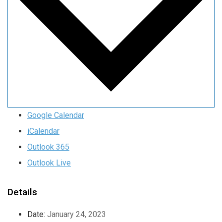
Google Calendar
iCalendar
Outlook 365
Outlook Live
Details
Date:
January 24, 2023