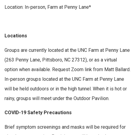
Location: In-person, Farm at Penny Lane*
Locations
Groups are currently located at the UNC Farm at Penny Lane
(263 Penny Lane, Pittsboro, NC 27312), or as a virtual
option when available. Request Zoom link from Matt Ballard.
In-person groups located at the UNC Farm at Penny Lane
will be held outdoors or in the high tunnel. When it is hot or
rainy, groups will meet under the Outdoor Pavilion.
COVID-19 Safety Precautions
Brief symptom screenings and masks will be required for