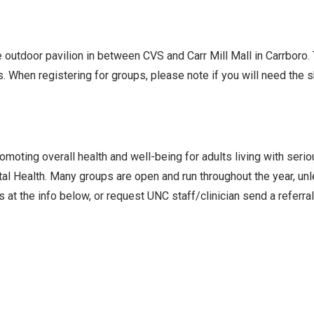
he outdoor pavilion in between CVS and Carr Mill Mall in Carrboro
s. When registering for groups, please note if you will need the
oting overall health and well-being for adults living with seri
l Health. Many groups are open and run throughout the year, un
 at the info below, or request UNC staff/clinician send a referra