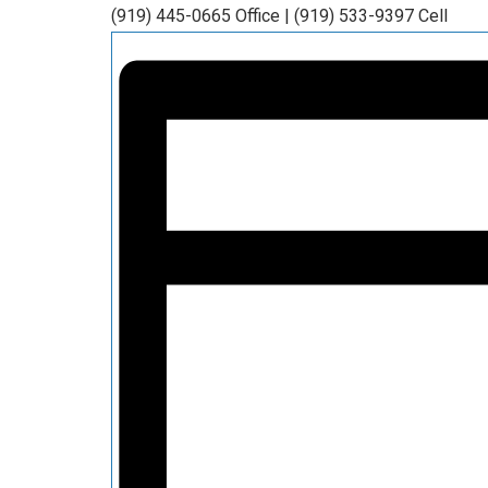
(919) 445-0665 Office | (919) 533-9397 Cell