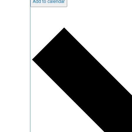
Add to calendar