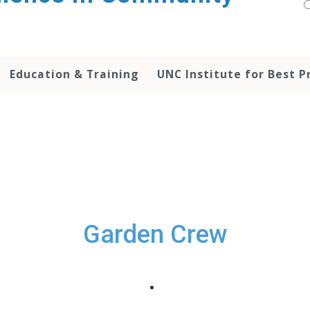
Education & Training
UNC Institute for Best P
Garden Crew