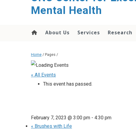
Mental Health
About Us
Services
Research
Home
/ Pages /
« All Events
This event has passed.
February 7, 2023 @ 3:00 pm
-
4:30 pm
«
Brushes with Life