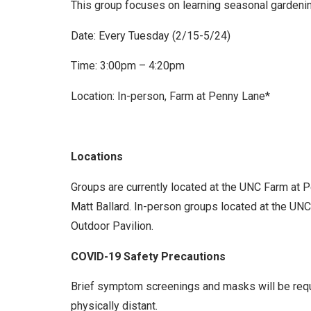
This group focuses on learning seasonal gardening
Date: Every Tuesday (2/15-5/24)
Time: 3:00pm – 4:20pm
Location: In-person, Farm at Penny Lane*
Locations
Groups are currently located at the UNC Farm at 
Matt Ballard. In-person groups located at the UNC 
Outdoor Pavilion.
COVID-19 Safety Precautions
Brief symptom screenings and masks will be requir
physically distant.