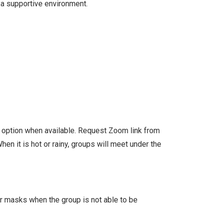
 a supportive environment.
l option when available. Request Zoom link from
en it is hot or rainy, groups will meet under the
ar masks when the group is not able to be