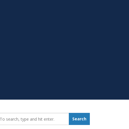
earch_for:
Search