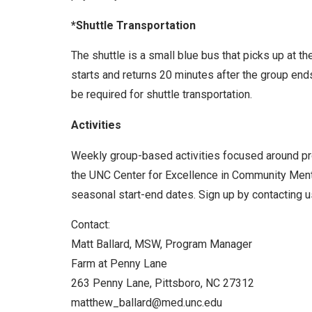
*Shuttle Transportation
The shuttle is a small blue bus that picks up at t
starts and returns 20 minutes after the group end
be required for shuttle transportation.
Activities
Weekly group-based activities focused around prom
the UNC Center for Excellence in Community Menta
seasonal start-end dates. Sign up by contacting us
Contact:
Matt Ballard, MSW, Program Manager
Farm at Penny Lane
263 Penny Lane, Pittsboro, NC 27312
matthew_ballard@med.unc.edu