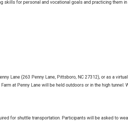
 skills for personal and vocational goals and practicing them in
Penny Lane (263 Penny Lane, Pittsboro, NC 27312), or as a virtua
Farm at Penny Lane will be held outdoors or in the high tunnel. Wh
ed for shuttle transportation. Participants will be asked to we