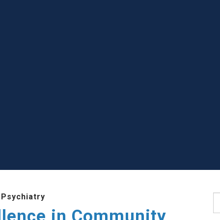
 Psychiatry
S
llence in Community