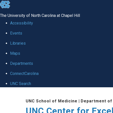
skip to the end of the global utility bar
The University of North Carolina at Chapel Hill
Accessibility
Events
Libraries
Maps
Departments
ConnectCarolina
UNC Search
Skip to main content
UNC School of Medicine
|
Department of
UNC Center for Exce