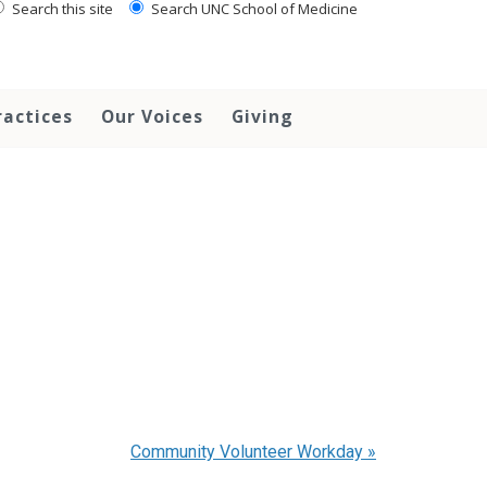
Search this site
Search UNC School of Medicine
ractices
Our Voices
Giving
Community Volunteer Workday
»