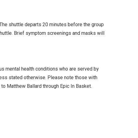
. The shuttle departs 20 minutes before the group
 shuttle. Brief symptom screenings and masks will
ous mental health conditions who are served by
less stated otherwise. Please note those with
l to Matthew Ballard through Epic In Basket.