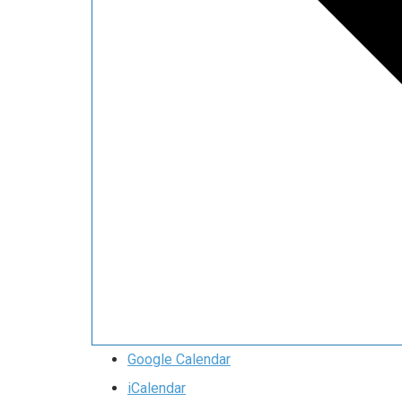
Google Calendar
iCalendar