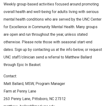
Weekly group-based activities focused around promoting
overall health and well-being for adults living with serious
mental health conditions who are served by the UNC Center
for Excellence in Community Mental Health. Many groups
are open and run throughout the year, unless stated
otherwise. Please note those with seasonal start-end
dates. Sign up by contacting us at the info below, or request
UNC staff/clinician send a referral to Matthew Ballard
through Epic In Basket.
Contact:
Matt Ballard, MSW, Program Manager
Farm at Penny Lane
263 Penny Lane, Pittsboro, NC 27312