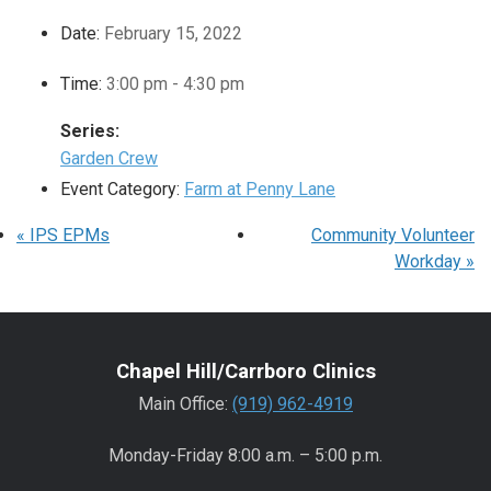
Date:
February 15, 2022
Time:
3:00 pm - 4:30 pm
Series:
Garden Crew
Event Category:
Farm at Penny Lane
«
IPS EPMs
Community Volunteer
Workday
»
Chapel Hill/Carrboro Clinics
Main Office:
(919) 962-4919
Monday-Friday 8:00 a.m. – 5:00 p.m.