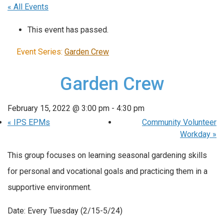
« All Events
This event has passed.
Event Series:
Garden Crew
Garden Crew
February 15, 2022 @ 3:00 pm
-
4:30 pm
«
IPS EPMs
Community Volunteer
Workday
»
This group focuses on learning seasonal gardening skills
for personal and vocational goals and practicing them in a
supportive environment.
Date: Every Tuesday (2/15-5/24)