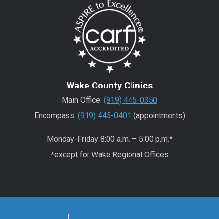
Wake County Clinics
Main Office:
(919) 445-0350
Encompass:
(919) 445-0401
(appointments)
Monday-Friday 8:00 a.m. – 5:00 p.m.*
*except for Wake Regional Offices