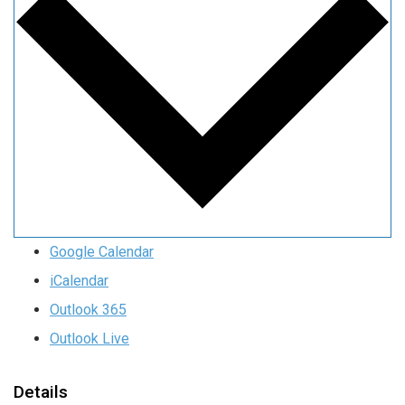
Google Calendar
iCalendar
Outlook 365
Outlook Live
Details