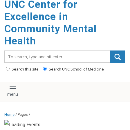
UNC Center for
Excellence in
Community Mental
Health
Search_for:
Search this site
Search UNC School of Medicine
Toggle navigation
Home
/ Pages /