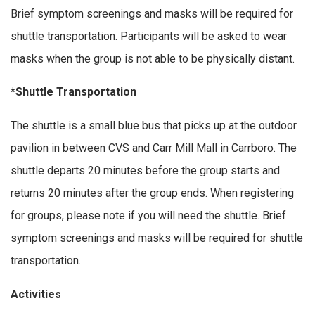
Brief symptom screenings and masks will be required for
shuttle transportation. Participants will be asked to wear
masks when the group is not able to be physically distant.
*Shuttle Transportation
The shuttle is a small blue bus that picks up at the outdoor
pavilion in between CVS and Carr Mill Mall in Carrboro. The
shuttle departs 20 minutes before the group starts and
returns 20 minutes after the group ends. When registering
for groups, please note if you will need the shuttle. Brief
symptom screenings and masks will be required for shuttle
transportation.
Activities