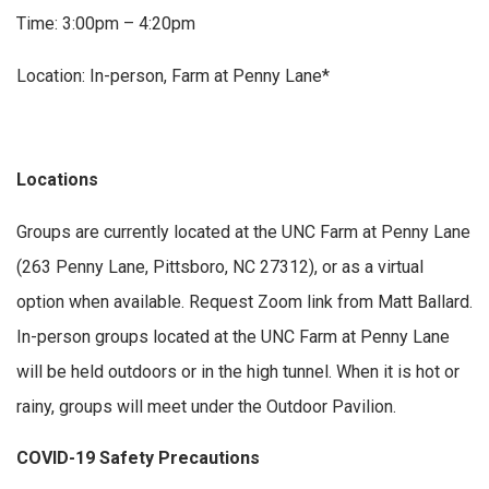
Time: 3:00pm – 4:20pm
Location: In-person, Farm at Penny Lane*
Locations
Groups are currently located at the UNC Farm at Penny Lane
(263 Penny Lane, Pittsboro, NC 27312), or as a virtual
option when available. Request Zoom link from Matt Ballard.
In-person groups located at the UNC Farm at Penny Lane
will be held outdoors or in the high tunnel. When it is hot or
rainy, groups will meet under the Outdoor Pavilion.
COVID-19 Safety Precautions