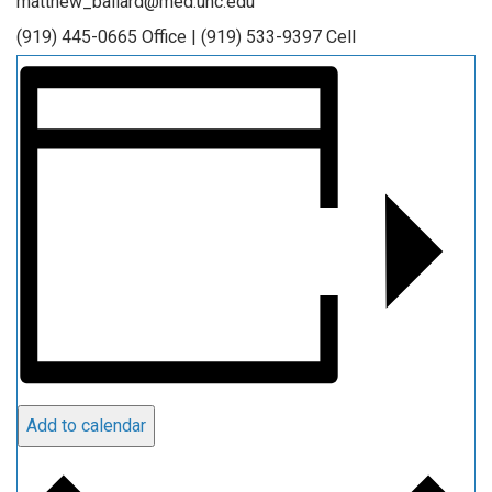
matthew_ballard@med.unc.edu
(919) 445-0665 Office | (919) 533-9397 Cell
Add to calendar