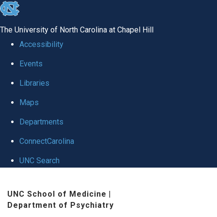
skip to the end of the global utility bar
The University of North Carolina at Chapel Hill
Accessibility
Events
Libraries
Maps
Departments
ConnectCarolina
UNC Search
Skip to main content
UNC School of Medicine
|
Department of Psychiatry