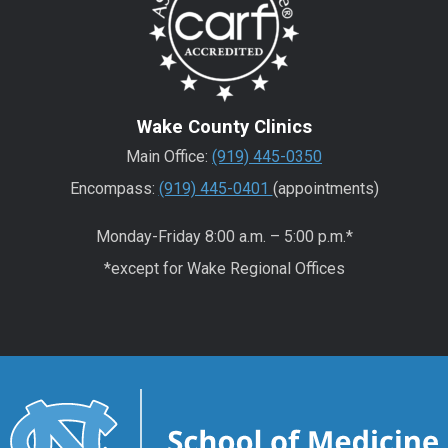
Wake County Clinics
Main Office:
(919) 445-0350
Encompass:
(919) 445-0401
(appointments)
Monday-Friday 8:00 a.m. – 5:00 p.m.*
*except for Wake Regional Offices