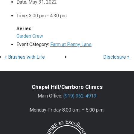
Date:
May 31, 2022
Time:
3:00 pm - 4:30 pm
Series:
Garden Crew
Event Category:
Farm at Penny Lane
«
Brushes with Life
Disclosure
»
Chapel Hill/Carrboro Clinics
Main Office:
(919) 962-4919
Monday-Friday 8:00 a.m. – 5:00 p.m.