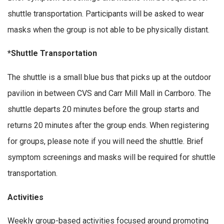
shuttle transportation. Participants will be asked to wear
masks when the group is not able to be physically distant.
*Shuttle Transportation
The shuttle is a small blue bus that picks up at the outdoor
pavilion in between CVS and Carr Mill Mall in Carrboro. The
shuttle departs 20 minutes before the group starts and
returns 20 minutes after the group ends. When registering
for groups, please note if you will need the shuttle. Brief
symptom screenings and masks will be required for shuttle
transportation.
Activities
Weekly group-based activities focused around promoting