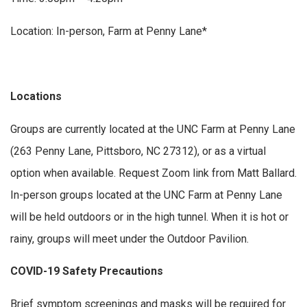
Location: In-person, Farm at Penny Lane*
Locations
Groups are currently located at the UNC Farm at Penny Lane
(263 Penny Lane, Pittsboro, NC 27312), or as a virtual
option when available. Request Zoom link from Matt Ballard.
In-person groups located at the UNC Farm at Penny Lane
will be held outdoors or in the high tunnel. When it is hot or
rainy, groups will meet under the Outdoor Pavilion.
COVID-19 Safety Precautions
Brief symptom screenings and masks will be required for