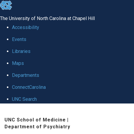
skip to the end of the global utility bar
The University of North Carolina at Chapel Hill
Accessibility
Events
Libraries
Maps
Departments
ConnectCarolina
UNC Search
Skip to main content
UNC School of Medicine
|
Department of Psychiatry