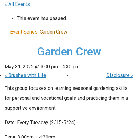
« All Events
This event has passed.
Event Series:
Garden Crew
Garden Crew
May 31, 2022 @ 3:00 pm
-
4:30 pm
«
Brushes with Life
Disclosure
»
This group focuses on learning seasonal gardening skills
for personal and vocational goals and practicing them in a
supportive environment.
Date: Every Tuesday (2/15-5/24)
Time: 3:00pm – 4:20pm