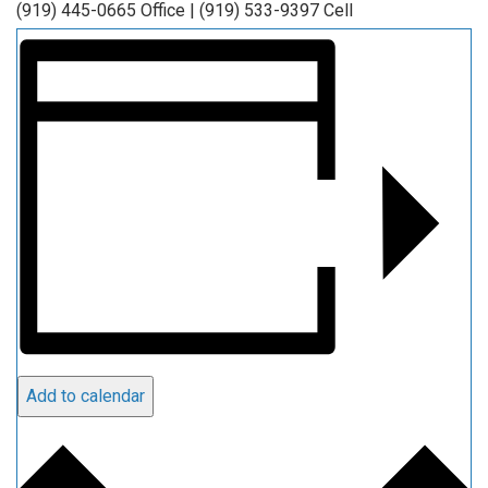
(919) 445-0665 Office | (919) 533-9397 Cell
Add to calendar