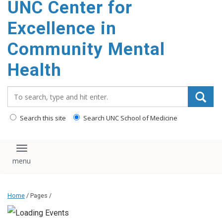
UNC Center for
Excellence in
Community Mental
Health
Search_for:
Search this site
Search UNC School of Medicine
Toggle navigation
Home
/ Pages /