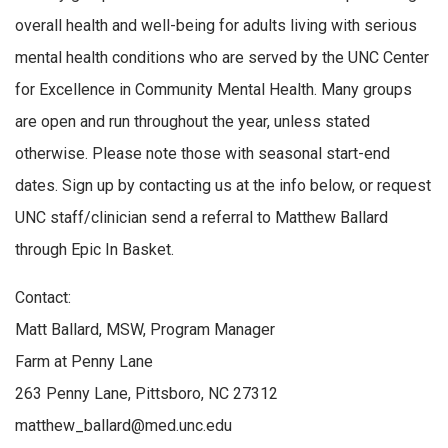
overall health and well-being for adults living with serious
mental health conditions who are served by the UNC Center
for Excellence in Community Mental Health. Many groups
are open and run throughout the year, unless stated
otherwise. Please note those with seasonal start-end
dates. Sign up by contacting us at the info below, or request
UNC staff/clinician send a referral to Matthew Ballard
through Epic In Basket.
Contact:
Matt Ballard, MSW, Program Manager
Farm at Penny Lane
263 Penny Lane, Pittsboro, NC 27312
matthew_ballard@med.unc.edu