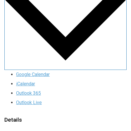
Google Calendar
iCalendar
Outlook 365
Outlook Live
Details