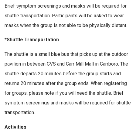
Brief symptom screenings and masks will be required for
shuttle transportation. Participants will be asked to wear
masks when the group is not able to be physically distant.
*Shuttle Transportation
The shuttle is a small blue bus that picks up at the outdoor
pavilion in between CVS and Carr Mill Mall in Carrboro. The
shuttle departs 20 minutes before the group starts and
returns 20 minutes after the group ends. When registering
for groups, please note if you will need the shuttle. Brief
symptom screenings and masks will be required for shuttle
transportation.
Activities