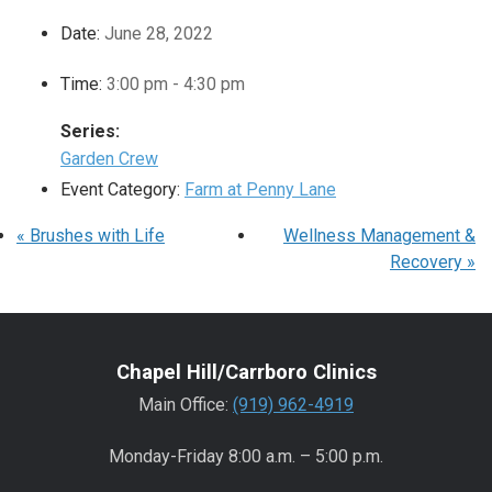
Date:
June 28, 2022
Time:
3:00 pm - 4:30 pm
Series:
Garden Crew
Event Category:
Farm at Penny Lane
«
Brushes with Life
Wellness Management &
Recovery
»
Chapel Hill/Carrboro Clinics
Main Office:
(919) 962-4919
Monday-Friday 8:00 a.m. – 5:00 p.m.