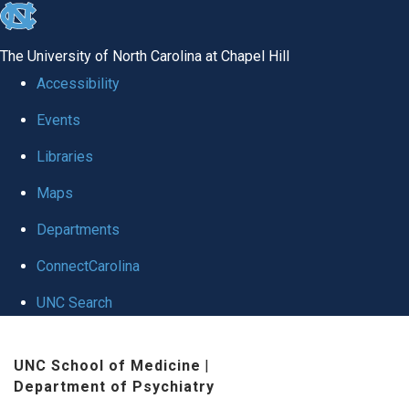
skip to the end of the global utility bar
The University of North Carolina at Chapel Hill
Accessibility
Events
Libraries
Maps
Departments
ConnectCarolina
UNC Search
Skip to main content
UNC School of Medicine
|
Department of Psychiatry