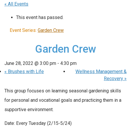
« All Events
This event has passed.
Event Series:
Garden Crew
Garden Crew
June 28, 2022 @ 3:00 pm
-
4:30 pm
«
Brushes with Life
Wellness Management &
Recovery
»
This group focuses on learning seasonal gardening skills
for personal and vocational goals and practicing them in a
supportive environment.
Date: Every Tuesday (2/15-5/24)