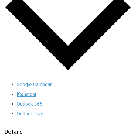
Google Calendar
iCalendar
Outlook 365
Outlook Live
Details