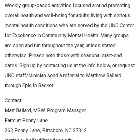
Weekly group-based activities focused around promoting
overall health and well-being for adults living with serious
mental health conditions who are served by the UNC Center
for Excellence in Community Mental Health. Many groups
are open and run throughout the year, unless stated
otherwise. Please note those with seasonal start-end
dates. Sign up by contacting us at the info below, or request
UNC staff/clinician send a referral to Matthew Ballard
through Epic In Basket.
Contact:
Matt Ballard, MSW, Program Manager
Farm at Penny Lane
263 Penny Lane, Pittsboro, NC 27312