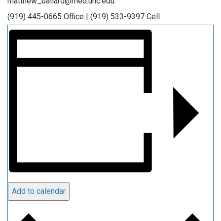
matthew_ballard@med.unc.edu
(919) 445-0665 Office | (919) 533-9397 Cell
Add to calendar