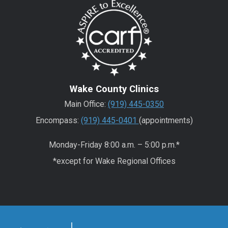
Wake County Clinics
Main Office:
(919) 445-0350
Encompass:
(919) 445-0401
(appointments)
Monday-Friday 8:00 a.m. – 5:00 p.m.*
*except for Wake Regional Offices