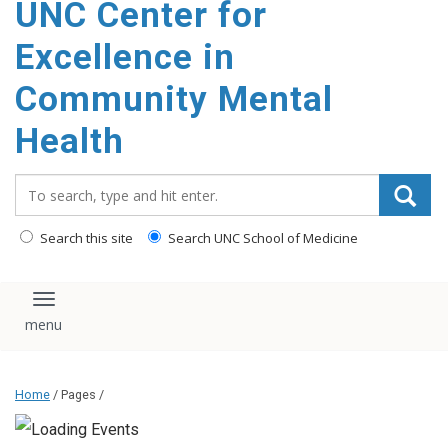
UNC Center for
Excellence in
Community Mental
Health
Search_for:
Search this site
Search UNC School of Medicine
Toggle navigation
Home
/ Pages /