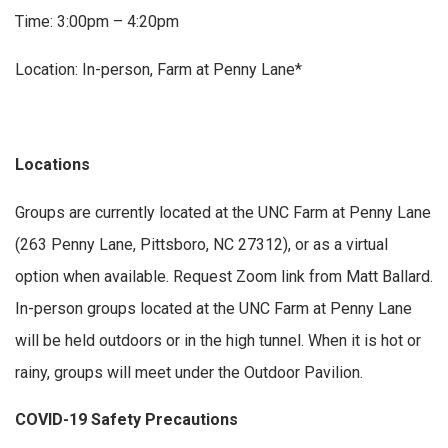
Time: 3:00pm – 4:20pm
Location: In-person, Farm at Penny Lane*
Locations
Groups are currently located at the UNC Farm at Penny Lane
(263 Penny Lane, Pittsboro, NC 27312), or as a virtual
option when available. Request Zoom link from Matt Ballard.
In-person groups located at the UNC Farm at Penny Lane
will be held outdoors or in the high tunnel. When it is hot or
rainy, groups will meet under the Outdoor Pavilion.
COVID-19 Safety Precautions