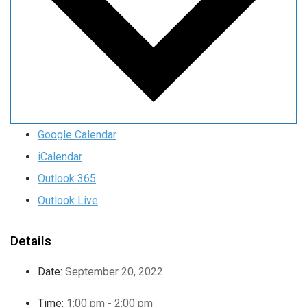
Google Calendar
iCalendar
Outlook 365
Outlook Live
Details
Date:
September 20, 2022
Time:
1:00 pm - 2:00 pm