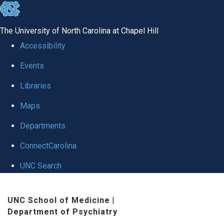
skip to the end of the global utility bar
The University of North Carolina at Chapel Hill
Accessibility
Events
Libraries
Maps
Departments
ConnectCarolina
UNC Search
Skip to main content
UNC School of Medicine
|
Department of Psychiatry