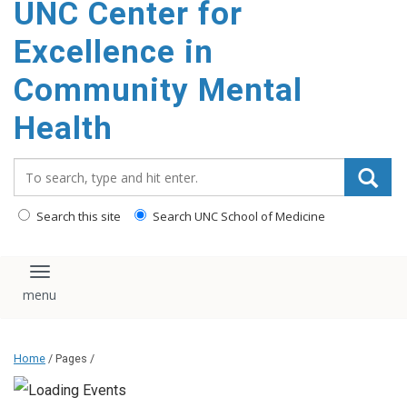
UNC Center for
Excellence in
Community Mental
Health
Search_for:
Search this site
Search UNC School of Medicine
Toggle navigation
Home
/ Pages /