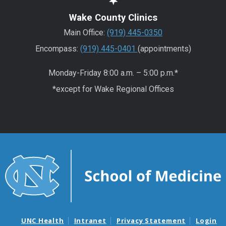
Wake County Clinics
Main Office:
(919) 445-0350
Encompass:
(919) 445-0401
(appointments)
Monday-Friday 8:00 a.m. – 5:00 p.m.*
*except for Wake Regional Offices
UNC Health
Intranet
Privacy Statement
Login