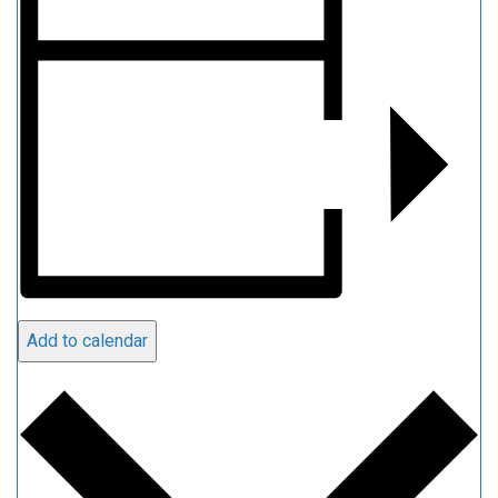
Add to calendar