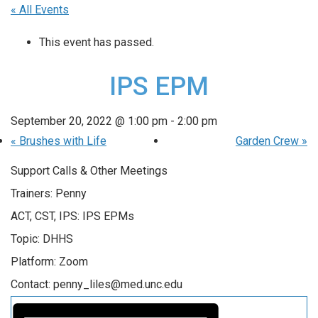
« All Events
This event has passed.
IPS EPM
September 20, 2022 @ 1:00 pm
-
2:00 pm
«
Brushes with Life
Garden Crew
»
Support Calls & Other Meetings
Trainers: Penny
ACT, CST, IPS: IPS EPMs
Topic: DHHS
Platform: Zoom
Contact: penny_liles@med.unc.edu