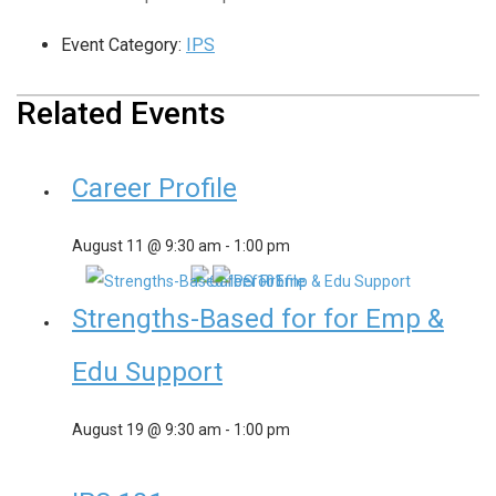
Event Category:
IPS
Related Events
Career Profile
August 11 @ 9:30 am
-
1:00 pm
Strengths-Based for for Emp &
Edu Support
August 19 @ 9:30 am
-
1:00 pm