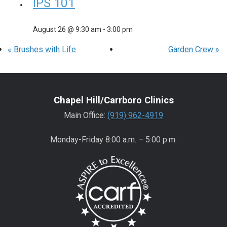
IPS 101
August 26 @ 9:30 am
-
3:00 pm
«
Brushes with Life
Garden Crew
»
Chapel Hill/Carrboro Clinics
Main Office:
(919) 962-4919
Monday-Friday 8:00 a.m. – 5:00 p.m.