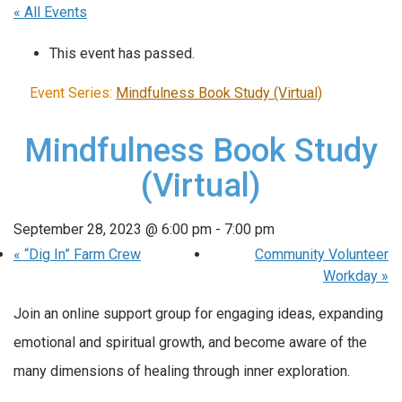
« All Events
This event has passed.
Event Series:
Mindfulness Book Study (Virtual)
Mindfulness Book Study
(Virtual)
September 28, 2023 @ 6:00 pm
-
7:00 pm
«
“Dig In” Farm Crew
Community Volunteer
Workday
»
Join an online support group for engaging ideas, expanding
emotional and spiritual growth, and become aware of the
many dimensions of healing through inner exploration.