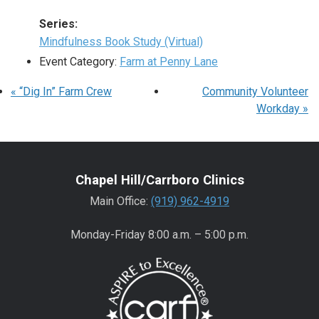
Series:
Mindfulness Book Study (Virtual)
Event Category:
Farm at Penny Lane
«
“Dig In” Farm Crew
Community Volunteer
Workday
»
Chapel Hill/Carrboro Clinics
Main Office:
(919) 962-4919
Monday-Friday 8:00 a.m. – 5:00 p.m.