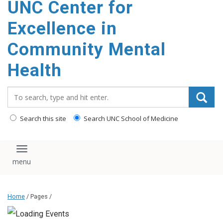
UNC Center for
Excellence in
Community Mental
Health
Search_for:
Search this site
Search UNC School of Medicine
Toggle navigation
Home
/ Pages /