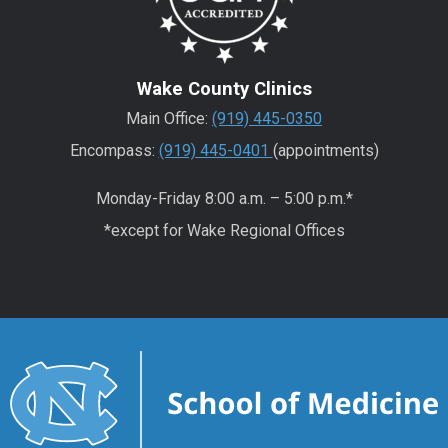
Wake County Clinics
Main Office:
(919) 445-0350
Encompass:
(919) 445-0401
(appointments)
Monday-Friday 8:00 a.m. – 5:00 p.m.*
*except for Wake Regional Offices