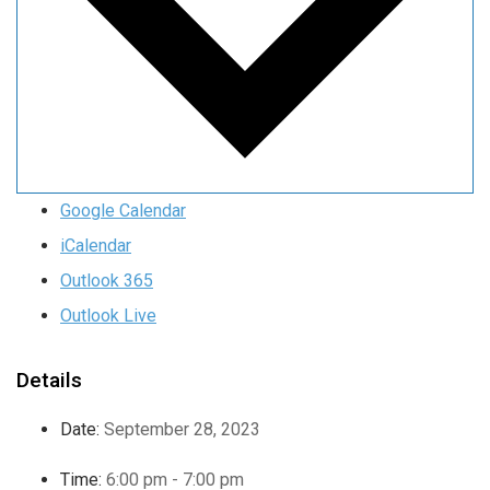
Google Calendar
iCalendar
Outlook 365
Outlook Live
Details
Date:
September 28, 2023
Time:
6:00 pm - 7:00 pm