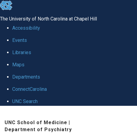
skip to the end of the global utility bar
The University of North Carolina at Chapel Hill
Accessibility
Events
Libraries
Maps
Departments
ConnectCarolina
UNC Search
Skip to main content
UNC School of Medicine
|
Department of Psychiatry