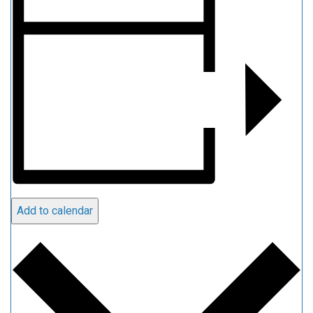
Add to calendar