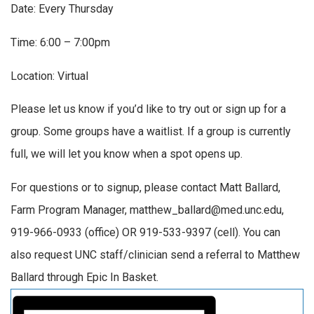
Date: Every Thursday
Time: 6:00 – 7:00pm
Location: Virtual
Please let us know if you’d like to try out or sign up for a
group. Some groups have a waitlist. If a group is currently
full, we will let you know when a spot opens up.
For questions or to signup, please contact Matt Ballard,
Farm Program Manager, matthew_ballard@med.unc.edu,
919-966-0933 (office) OR 919-533-9397 (cell). You can
also request UNC staff/clinician send a referral to Matthew
Ballard through Epic In Basket.