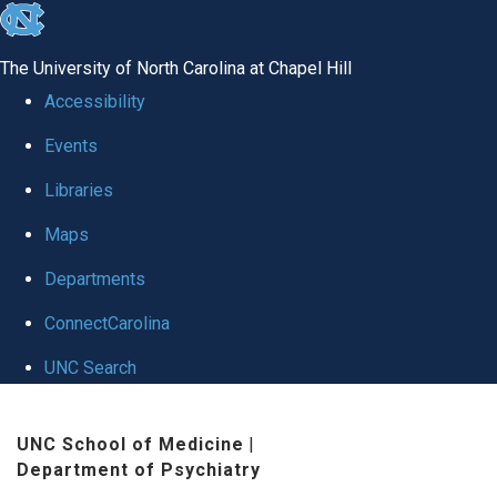
skip to the end of the global utility bar
The University of North Carolina at Chapel Hill
Accessibility
Events
Libraries
Maps
Departments
ConnectCarolina
UNC Search
Skip to main content
UNC School of Medicine
|
Department of Psychiatry