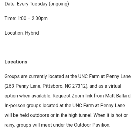
Date: Every Tuesday (ongoing)
Time: 1:00 – 2:30pm
Location: Hybrid
Locations
Groups are currently located at the UNC Farm at Penny Lane
(263 Penny Lane, Pittsboro, NC 27312), and as a virtual
option when available. Request Zoom link from Matt Ballard.
In-person groups located at the UNC Farm at Penny Lane
will be held outdoors or in the high tunnel. When it is hot or
rainy, groups will meet under the Outdoor Pavilion.