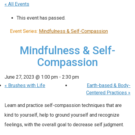
« All Events
This event has passed.
Event Series:
Mindfulness & Self-Compassion
Mindfulness & Self-
Compassion
June 27, 2023 @ 1:00 pm
-
2:30 pm
«
Brushes with Life
Earth-based & Body-
Centered Practices
»
Learn and practice self-compassion techniques that are
kind to yourself, help to ground yourself and recognize
feelings, with the overall goal to decrease self judgment.