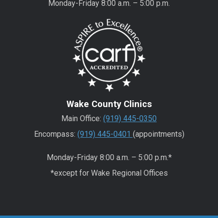
Monday-Friday 8:00 a.m. – 5:00 p.m.
Wake County Clinics
Main Office:
(919) 445-0350
Encompass:
(919) 445-0401
(appointments)
Monday-Friday 8:00 a.m. – 5:00 p.m.*
*except for Wake Regional Offices