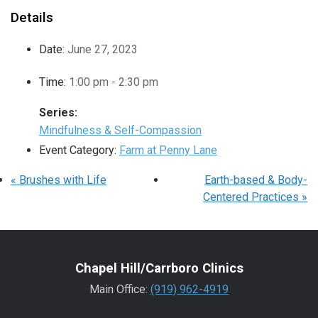
Details
Date:
June 27, 2023
Time:
1:00 pm - 2:30 pm
Series:
Mindfulness & Self-Compassion
Event Category:
Farm at Penny Lane
«
Brushes with Life
Earth-based & Body-
Centered Practices
»
Chapel Hill/Carrboro Clinics
Main Office:
(919) 962-4919