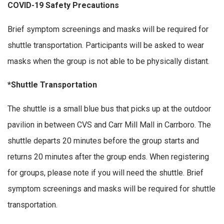
COVID-19 Safety Precautions
Brief symptom screenings and masks will be required for
shuttle transportation. Participants will be asked to wear
masks when the group is not able to be physically distant.
*Shuttle Transportation
The shuttle is a small blue bus that picks up at the outdoor
pavilion in between CVS and Carr Mill Mall in Carrboro. The
shuttle departs 20 minutes before the group starts and
returns 20 minutes after the group ends. When registering
for groups, please note if you will need the shuttle. Brief
symptom screenings and masks will be required for shuttle
transportation.