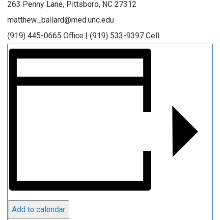
263 Penny Lane, Pittsboro, NC 27312
matthew_ballard@med.unc.edu
(919) 445-0665 Office | (919) 533-9397 Cell
Add to calendar