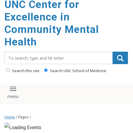
UNC Center for
Excellence in
Community Mental
Health
Search_for:
Search this site
Search UNC School of Medicine
Toggle navigation
Home
/ Pages /