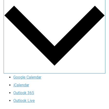
Google Calendar
iCalendar
Outlook 365
Outlook Live