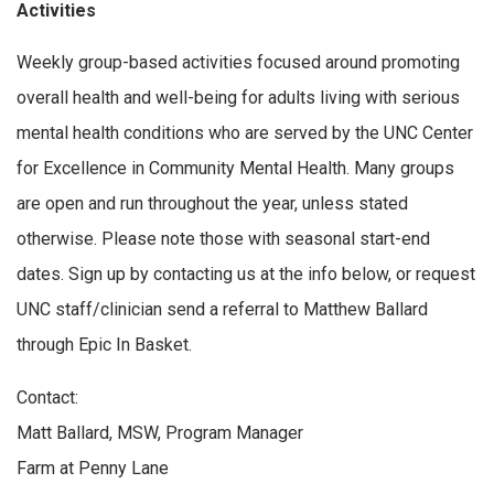
Activities
Weekly group-based activities focused around promoting
overall health and well-being for adults living with serious
mental health conditions who are served by the UNC Center
for Excellence in Community Mental Health. Many groups
are open and run throughout the year, unless stated
otherwise. Please note those with seasonal start-end
dates. Sign up by contacting us at the info below, or request
UNC staff/clinician send a referral to Matthew Ballard
through Epic In Basket.
Contact:
Matt Ballard, MSW, Program Manager
Farm at Penny Lane