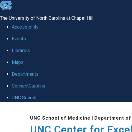
skip to the end of the global utility bar
The University of North Carolina at Chapel Hill
Accessibility
Events
Libraries
Maps
Departments
ConnectCarolina
UNC Search
Skip to main content
UNC School of Medicine
|
Department of
UNC Center for Exce