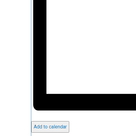
Add to calendar