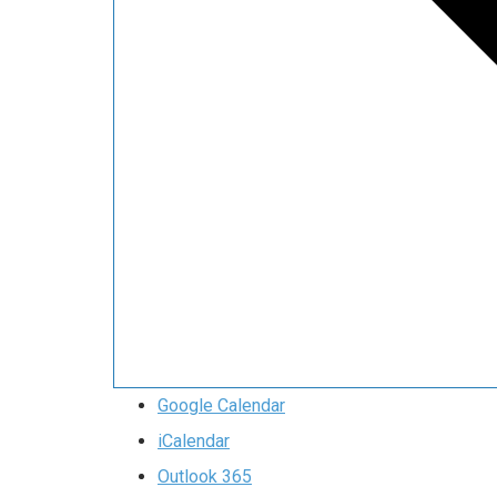
Google Calendar
iCalendar
Outlook 365