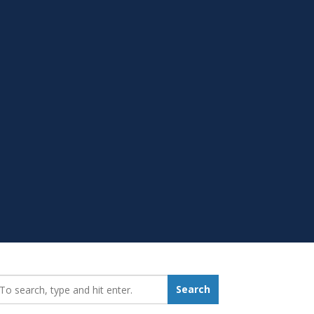
earch_for:
Search