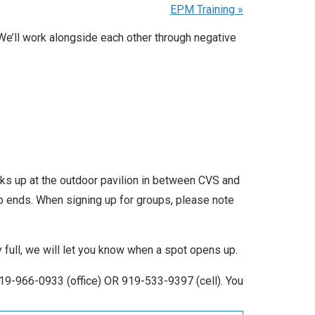
EPM Training
»
We’ll work alongside each other through negative
icks up at the outdoor pavilion in between CVS and
up ends. When signing up for groups, please note
ly full, we will let you know when a spot opens up.
19-966-0933 (office) OR 919-533-9397 (cell). You