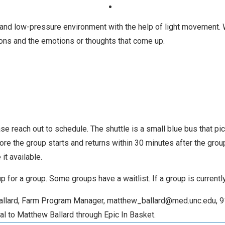
g and low-pressure environment with the help of light movement. 
ons and the emotions or thoughts that come up.
ase reach out to schedule. The shuttle is a small blue bus that p
fore the group starts and returns within 30 minutes after the gro
it available.
 up for a group. Some groups have a waitlist. If a group is current
 Ballard, Farm Program Manager, matthew_ballard@med.unc.edu, 9
al to Matthew Ballard through Epic In Basket.