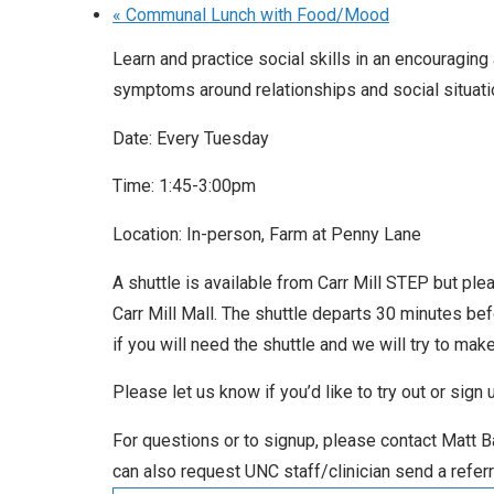
«
Communal Lunch with Food/Mood
Learn and practice social skills in an encouragin
symptoms around relationships and social situati
Date: Every Tuesday
Time: 1:45-3:00pm
Location: In-person, Farm at Penny Lane
A shuttle is available from Carr Mill STEP but ple
Carr Mill Mall. The shuttle departs 30 minutes be
if you will need the shuttle and we will try to make 
Please let us know if you’d like to try out or sign
For questions or to signup, please contact Matt
can also request UNC staff/clinician send a referr