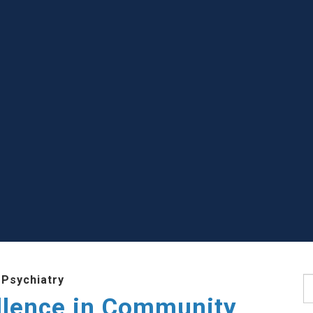
 Psychiatry
S
llence in Community