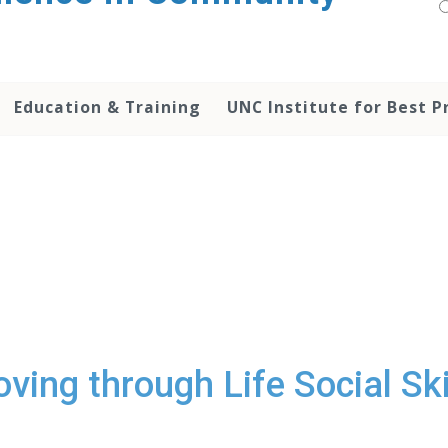
Education & Training
UNC Institute for Best P
ving through Life Social Ski