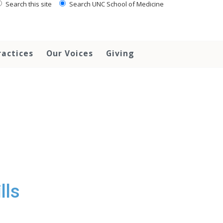
Search this site
Search UNC School of Medicine
ractices
Our Voices
Giving
lls