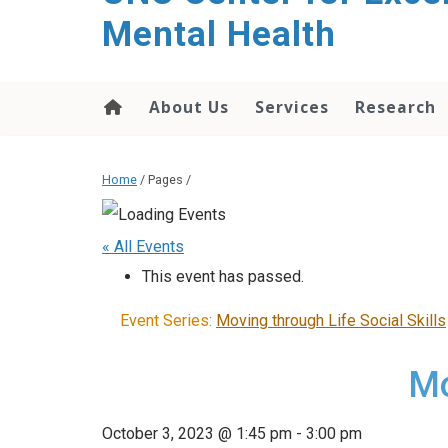
Mental Health
About Us
Services
Research
Home
/ Pages /
« All Events
This event has passed.
Event Series:
Moving through Life Social Skills
Mo
October 3, 2023 @ 1:45 pm
-
3:00 pm