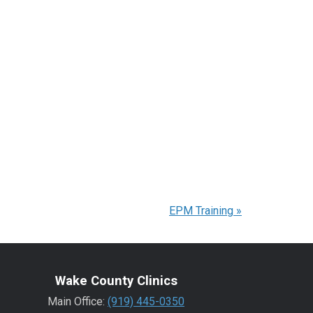
EPM Training
»
Wake County Clinics
Main Office:
(919) 445-0350