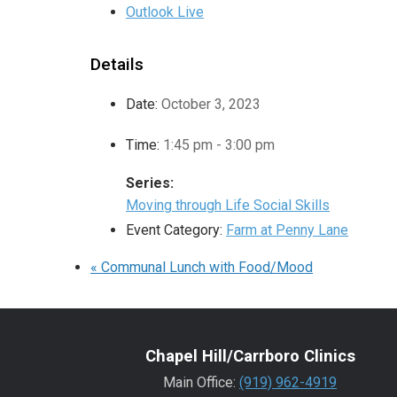
Outlook Live
Details
Date:
October 3, 2023
Time:
1:45 pm - 3:00 pm
Series:
Moving through Life Social Skills
Event Category:
Farm at Penny Lane
«
Communal Lunch with Food/Mood
Chapel Hill/Carrboro Clinics
Main Office:
(919) 962-4919