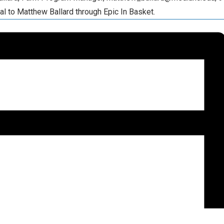
al to Matthew Ballard through Epic In Basket.