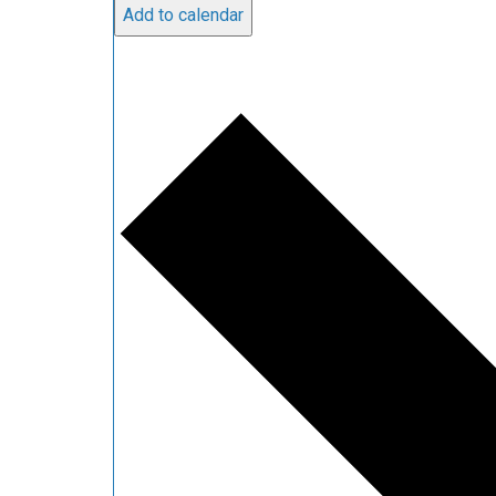
Add to calendar