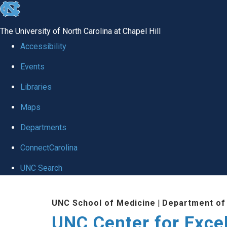
skip to the end of the global utility bar
The University of North Carolina at Chapel Hill
Accessibility
Events
Libraries
Maps
Departments
ConnectCarolina
UNC Search
Skip to main content
UNC School of Medicine
|
Department of
UNC Center for Exce