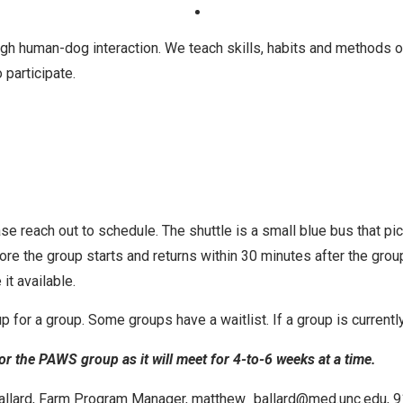
gh human-dog interaction. We teach skills, habits and methods of
 participate.
ase reach out to schedule. The shuttle is a small blue bus that p
fore the group starts and returns within 30 minutes after the gro
it available.
 up for a group. Some groups have a waitlist. If a group is current
r the PAWS group as it will meet for 4-to-6 weeks at a time.
 Ballard, Farm Program Manager, matthew_ballard@med.unc.edu, 9