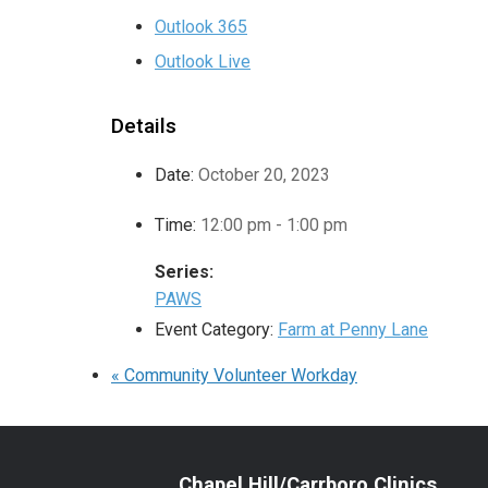
Outlook 365
Outlook Live
Details
Date:
October 20, 2023
Time:
12:00 pm - 1:00 pm
Series:
PAWS
Event Category:
Farm at Penny Lane
«
Community Volunteer Workday
Chapel Hill/Carrboro Clinics