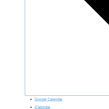
Google Calendar
iCalendar