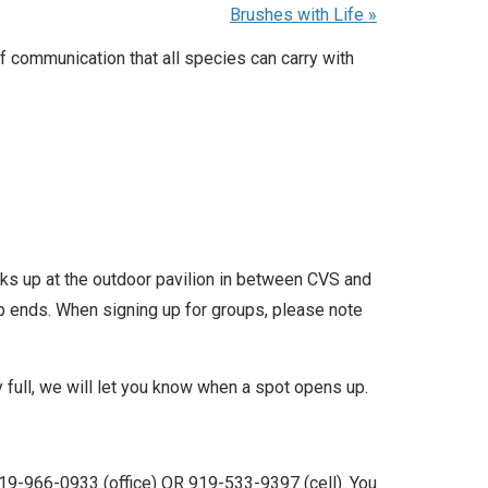
Brushes with Life
»
 communication that all species can carry with
icks up at the outdoor pavilion in between CVS and
up ends. When signing up for groups, please note
ly full, we will let you know when a spot opens up.
19-966-0933 (office) OR 919-533-9397 (cell). You