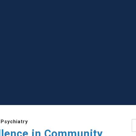
 Psychiatry
S
llence in Community