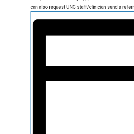
can also request UNC staff/clinician send a referr