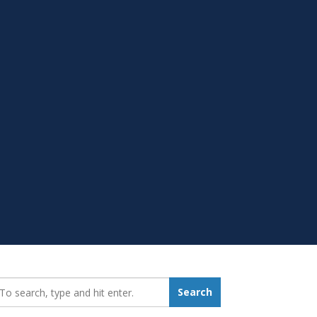
earch_for:
Search