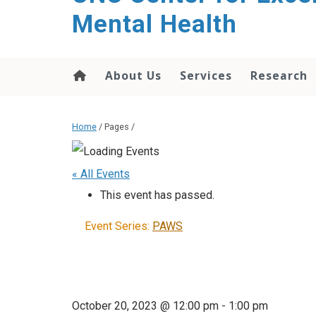
Mental Health
About Us
Services
Research
Home
/ Pages /
« All Events
This event has passed.
Event Series:
PAWS
October 20, 2023 @ 12:00 pm
-
1:00 pm