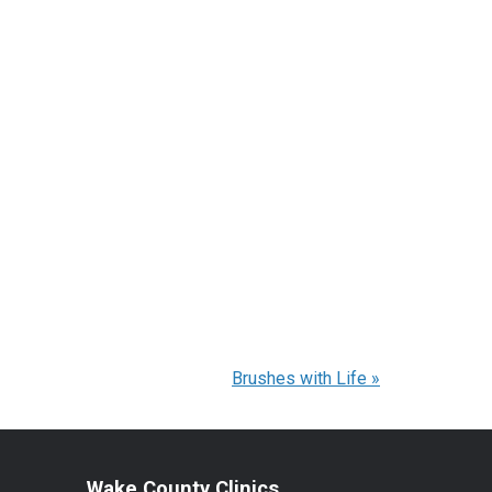
Brushes with Life
»
Wake County Clinics