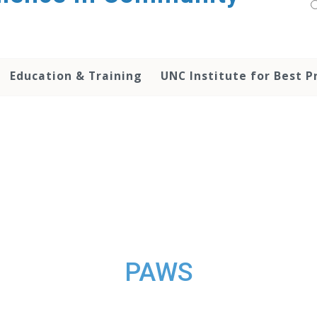
Education & Training
UNC Institute for Best P
PAWS