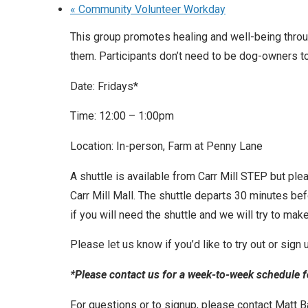
«
Community Volunteer Workday
This group promotes healing and well-being throu
them. Participants don’t need to be dog-owners to
Date: Fridays*
Time: 12:00 – 1:00pm
Location: In-person, Farm at Penny Lane
A shuttle is available from Carr Mill STEP but ple
Carr Mill Mall. The shuttle departs 30 minutes be
if you will need the shuttle and we will try to make 
Please let us know if you’d like to try out or sign
*Please contact us for a week-to-week schedule fo
For questions or to signup, please contact Matt