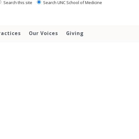
Search this site
Search UNC School of Medicine
ractices
Our Voices
Giving