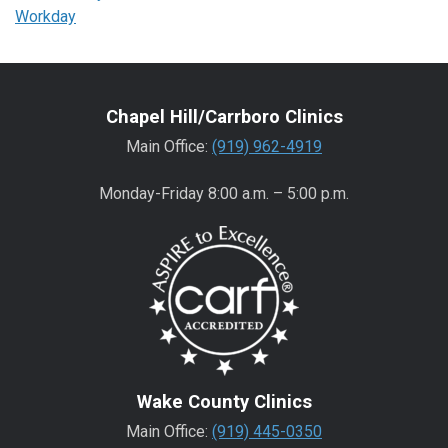
Workday
Chapel Hill/Carrboro Clinics
Main Office:
(919) 962-4919
Monday-Friday 8:00 a.m. – 5:00 p.m.
Wake County Clinics
Main Office:
(919) 445-0350