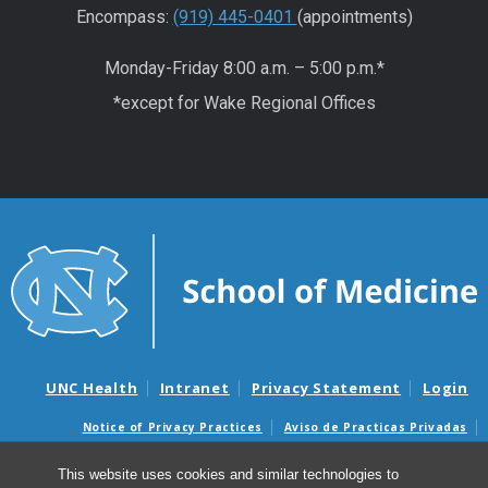
Encompass:
(919) 445-0401
(appointments)
Monday-Friday 8:00 a.m. – 5:00 p.m.*
*except for Wake Regional Offices
UNC Health
Intranet
Privacy Statement
Login
Notice of Privacy Practices
Aviso de Practicas Privadas
Nondiscrimination Notice
Aviso de no Discriminacion
This website uses cookies and similar technologies to