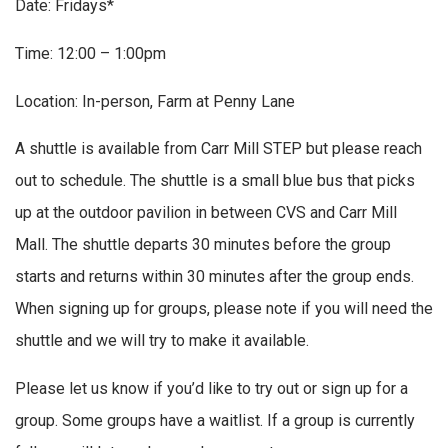
Date: Fridays*
Time: 12:00 – 1:00pm
Location: In-person, Farm at Penny Lane
A shuttle is available from Carr Mill STEP but please reach
out to schedule. The shuttle is a small blue bus that picks
up at the outdoor pavilion in between CVS and Carr Mill
Mall. The shuttle departs 30 minutes before the group
starts and returns within 30 minutes after the group ends.
When signing up for groups, please note if you will need the
shuttle and we will try to make it available.
Please let us know if you’d like to try out or sign up for a
group. Some groups have a waitlist. If a group is currently