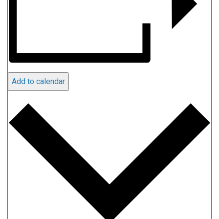
Add to calendar