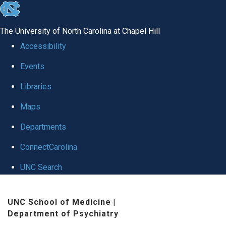
skip to the end of the global utility bar
The University of North Carolina at Chapel Hill
Accessibility
Events
Libraries
Maps
Departments
ConnectCarolina
UNC Search
Skip to main content
UNC School of Medicine
|
Department of Psychiatry