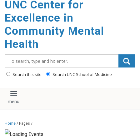
UNC Center for
Excellence in
Community Mental
Health
Search_for:
Search this site
Search UNC School of Medicine
Toggle navigation
Home
/ Pages /