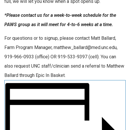
full, we will let you know when a spot opens up.
*Please contact us for a week-to-week schedule for the
PAWS group as it will meet for 4-to-6 weeks at a time.
For questions or to signup, please contact Matt Ballard,
Farm Program Manager, matthew_ballard@med.unc.edu,
919-966-0933 (office) OR 919-533-9397 (cell). You can
also request UNC staff/clinician send a referral to Matthew
Ballard through Epic In Basket.