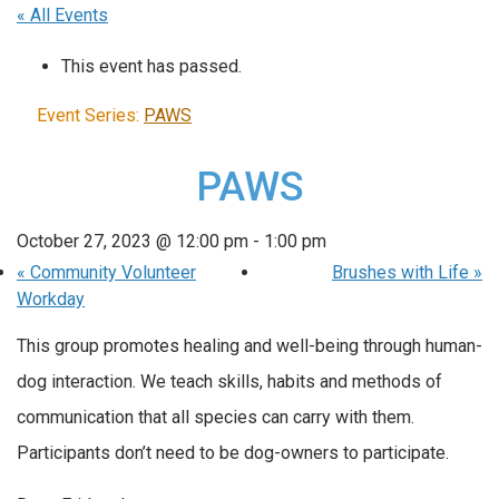
« All Events
This event has passed.
Event Series:
PAWS
PAWS
October 27, 2023 @ 12:00 pm
-
1:00 pm
«
Community Volunteer
Brushes with Life
»
Workday
This group promotes healing and well-being through human-
dog interaction. We teach skills, habits and methods of
communication that all species can carry with them.
Participants don’t need to be dog-owners to participate.