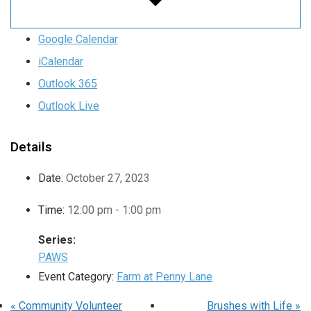
Google Calendar
iCalendar
Outlook 365
Outlook Live
Details
Date:
October 27, 2023
Time:
12:00 pm - 1:00 pm
Series:
PAWS
Event Category:
Farm at Penny Lane
«
Community Volunteer
Brushes with Life
»