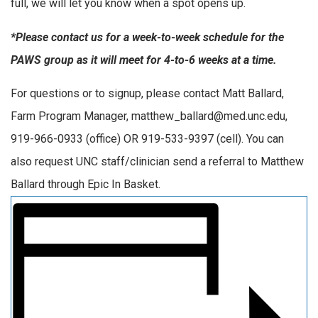
full, we will let you know when a spot opens up.
*Please contact us for a week-to-week schedule for the
PAWS group as it will meet for 4-to-6 weeks at a time.
For questions or to signup, please contact Matt Ballard,
Farm Program Manager, matthew_ballard@med.unc.edu,
919-966-0933 (office) OR 919-533-9397 (cell). You can
also request UNC staff/clinician send a referral to Matthew
Ballard through Epic In Basket.