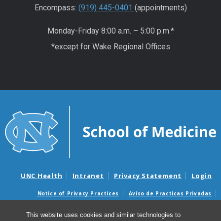
Encompass:
(919) 445-0401
(appointments)
Monday-Friday 8:00 a.m. – 5:00 p.m.*
*except for Wake Regional Offices
UNC Health
Intranet
Privacy Statement
Login
Notice of Privacy Practices
Aviso de Practicas Privadas
Nondiscrimination Notice
Aviso de no Discriminacion
This website uses cookies and similar technologies to