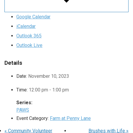
Google Calendar
iCalendar
Outlook 365
Outlook Live
Details
Date:
November 10, 2023
Time:
12:00 pm - 1:00 pm
Series:
PAWS
Event Category:
Farm at Penny Lane
«
Community Volunteer
Brushes with Life
»