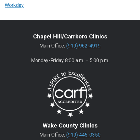
Workday
Chapel Hill/Carrboro Clinics
Main Office:
(919) 962-4919
Monday-Friday 8:00 a.m. – 5:00 p.m.
Wake County Clinics
Main Office:
(919) 445-0350