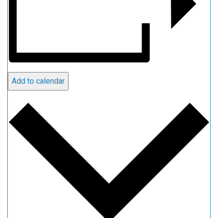
Add to calendar