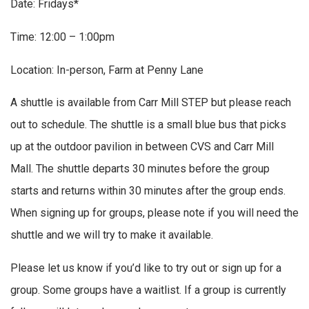
Date: Fridays*
Time: 12:00 – 1:00pm
Location: In-person, Farm at Penny Lane
A shuttle is available from Carr Mill STEP but please reach
out to schedule. The shuttle is a small blue bus that picks
up at the outdoor pavilion in between CVS and Carr Mill
Mall. The shuttle departs 30 minutes before the group
starts and returns within 30 minutes after the group ends.
When signing up for groups, please note if you will need the
shuttle and we will try to make it available.
Please let us know if you’d like to try out or sign up for a
group. Some groups have a waitlist. If a group is currently