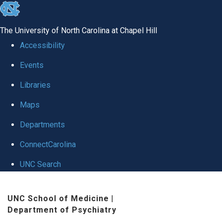
skip to the end of the global utility bar
The University of North Carolina at Chapel Hill
Accessibility
Events
Libraries
Maps
Departments
ConnectCarolina
UNC Search
Skip to main content
UNC School of Medicine
|
Department of Psychiatry