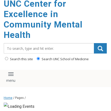
UNC Center for
Excellence in
Community Mental
Health
Search_for:
Search this site
Search UNC School of Medicine
Toggle navigation
Home
/ Pages /