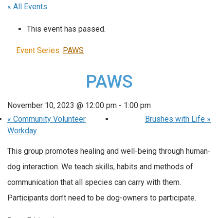
« All Events
This event has passed.
Event Series:
PAWS
PAWS
November 10, 2023 @ 12:00 pm
-
1:00 pm
«
Community Volunteer
Brushes with Life
»
Workday
This group promotes healing and well-being through human-
dog interaction. We teach skills, habits and methods of
communication that all species can carry with them.
Participants don’t need to be dog-owners to participate.