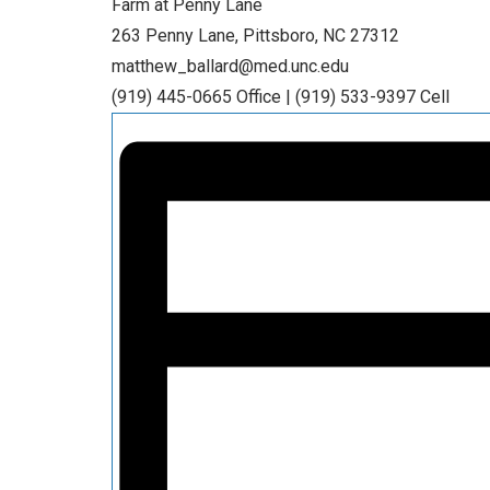
Farm at Penny Lane
263 Penny Lane, Pittsboro, NC 27312
matthew_ballard@med.unc.edu
(919) 445-0665 Office | (919) 533-9397 Cell