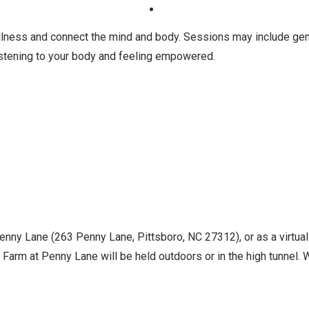
ness and connect the mind and body. Sessions may include gentl
istening to your body and feeling empowered.
Penny Lane (263 Penny Lane, Pittsboro, NC 27312), or as a virtua
Farm at Penny Lane will be held outdoors or in the high tunnel. Wh