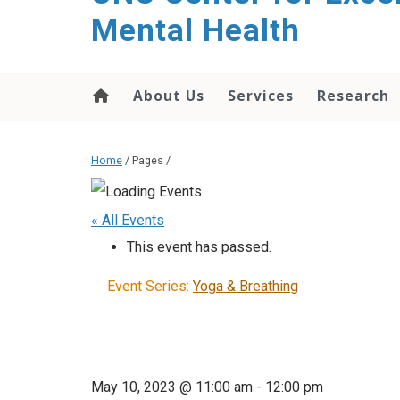
Mental Health
About Us
Services
Research
Home
/ Pages /
« All Events
This event has passed.
Event Series:
Yoga & Breathing
May 10, 2023 @ 11:00 am
-
12:00 pm