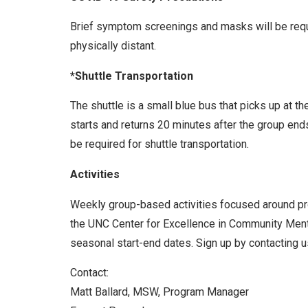
Brief symptom screenings and masks will be requir
physically distant.
*Shuttle Transportation
The shuttle is a small blue bus that picks up at t
starts and returns 20 minutes after the group end
be required for shuttle transportation.
Activities
Weekly group-based activities focused around prom
the UNC Center for Excellence in Community Menta
seasonal start-end dates. Sign up by contacting us
Contact:
Matt Ballard, MSW, Program Manager