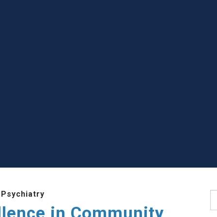
 Psychiatry
S
llence in Community