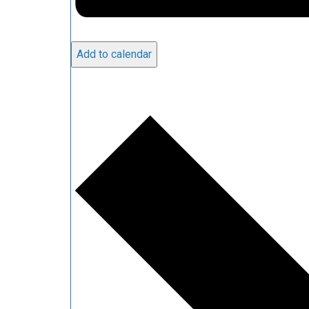
Add to calendar