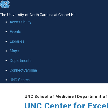
skip to the end of the global utility bar
The University of North Carolina at Chapel Hill
Accessibility
Events
Libraries
Maps
Departments
ConnectCarolina
UNC Search
Skip to main content
UNC School of Medicine
|
Department of
UNC Center for Exce