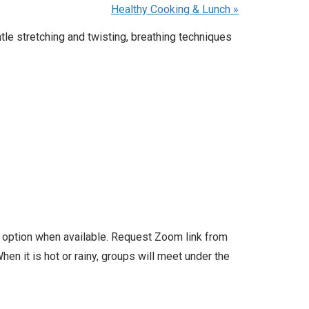
Healthy Cooking & Lunch
»
e stretching and twisting, breathing techniques
l option when available. Request Zoom link from
en it is hot or rainy, groups will meet under the