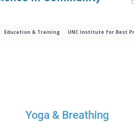
Education & Training
UNC Institute for Best P
Yoga & Breathing