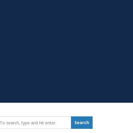
earch_for:
Search