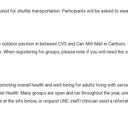
ed for shuttle transportation. Participants will be asked to we
he outdoor pavilion in between CVS and Carr Mill Mall in Carrboro
s. When registering for groups, please note if you will need the
oting overall health and well-being for adults living with seri
l Health. Many groups are open and run throughout the year, un
 at the info below, or request UNC staff/clinician send a referra