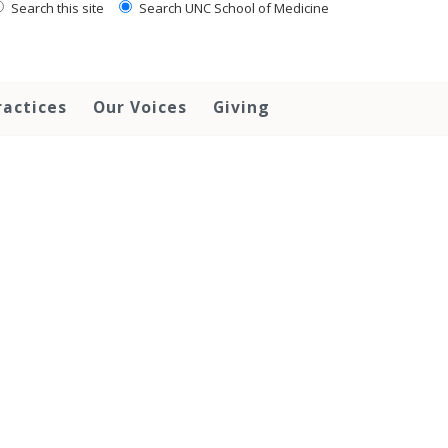
Search this site
Search UNC School of Medicine
ractices
Our Voices
Giving