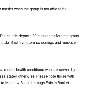
ar masks when the group is not able to be
. The shuttle departs 20 minutes before the group
 shuttle. Brief symptom screenings and masks will
ous mental health conditions who are served by
less stated otherwise. Please note those with
l to Matthew Ballard through Epic In Basket.