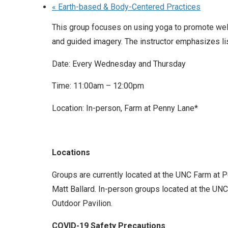
«
Earth-based & Body-Centered Practices
This group focuses on using yoga to promote well
and guided imagery. The instructor emphasizes l
Date: Every Wednesday and Thursday
Time: 11:00am – 12:00pm
Location: In-person, Farm at Penny Lane*
Locations
Groups are currently located at the UNC Farm at 
Matt Ballard. In-person groups located at the UNC 
Outdoor Pavilion.
COVID-19 Safety Precautions