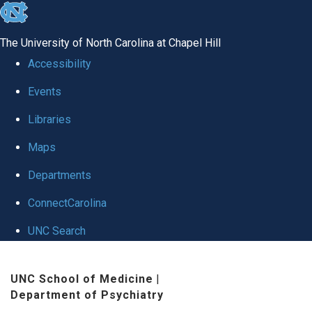
skip to the end of the global utility bar
The University of North Carolina at Chapel Hill
Accessibility
Events
Libraries
Maps
Departments
ConnectCarolina
UNC Search
Skip to main content
UNC School of Medicine
|
Department of Psychiatry