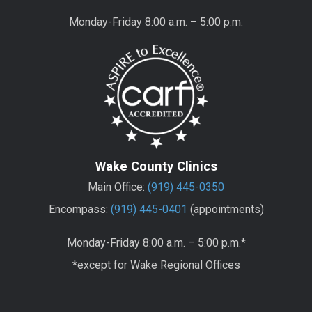
Monday-Friday 8:00 a.m. – 5:00 p.m.
Wake County Clinics
Main Office:
(919) 445-0350
Encompass:
(919) 445-0401
(appointments)
Monday-Friday 8:00 a.m. – 5:00 p.m.*
*except for Wake Regional Offices