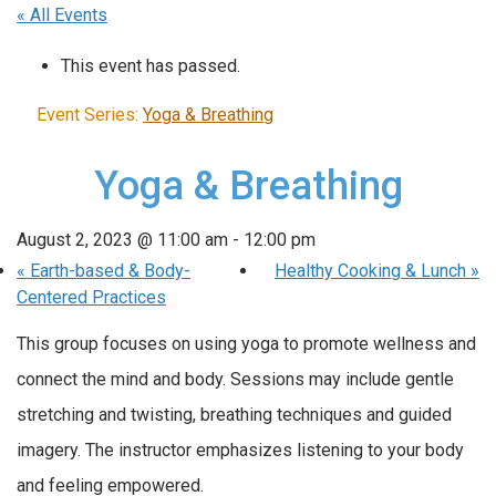
« All Events
This event has passed.
Event Series:
Yoga & Breathing
Yoga & Breathing
August 2, 2023 @ 11:00 am
-
12:00 pm
«
Earth-based & Body-
Healthy Cooking & Lunch
»
Centered Practices
This group focuses on using yoga to promote wellness and
connect the mind and body. Sessions may include gentle
stretching and twisting, breathing techniques and guided
imagery. The instructor emphasizes listening to your body
and feeling empowered.