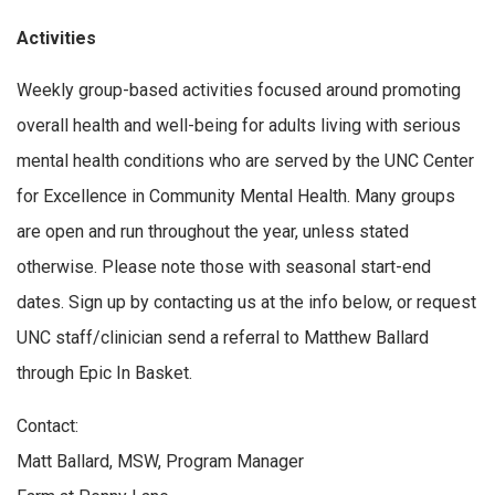
Activities
Weekly group-based activities focused around promoting
overall health and well-being for adults living with serious
mental health conditions who are served by the UNC Center
for Excellence in Community Mental Health. Many groups
are open and run throughout the year, unless stated
otherwise. Please note those with seasonal start-end
dates. Sign up by contacting us at the info below, or request
UNC staff/clinician send a referral to Matthew Ballard
through Epic In Basket.
Contact:
Matt Ballard, MSW, Program Manager