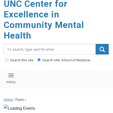
UNC Center for
Excellence in
Community Mental
Health
Search_for:
Search this site
Search UNC School of Medicine
Toggle navigation
Home
/ Pages /