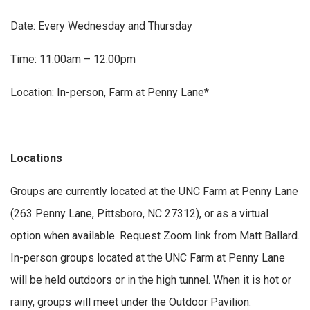
Date: Every Wednesday and Thursday
Time: 11:00am – 12:00pm
Location: In-person, Farm at Penny Lane*
Locations
Groups are currently located at the UNC Farm at Penny Lane
(263 Penny Lane, Pittsboro, NC 27312), or as a virtual
option when available. Request Zoom link from Matt Ballard.
In-person groups located at the UNC Farm at Penny Lane
will be held outdoors or in the high tunnel. When it is hot or
rainy, groups will meet under the Outdoor Pavilion.