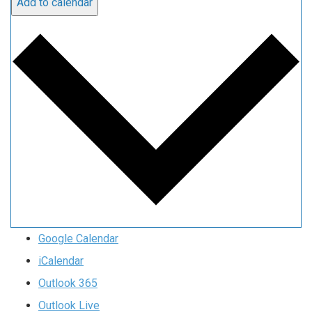
Add to calendar
Google Calendar
iCalendar
Outlook 365
Outlook Live