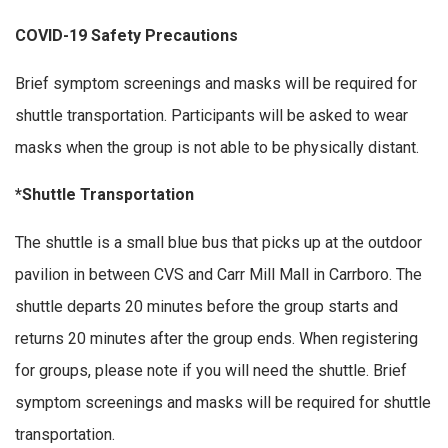
COVID-19 Safety Precautions
Brief symptom screenings and masks will be required for
shuttle transportation. Participants will be asked to wear
masks when the group is not able to be physically distant.
*Shuttle Transportation
The shuttle is a small blue bus that picks up at the outdoor
pavilion in between CVS and Carr Mill Mall in Carrboro. The
shuttle departs 20 minutes before the group starts and
returns 20 minutes after the group ends. When registering
for groups, please note if you will need the shuttle. Brief
symptom screenings and masks will be required for shuttle
transportation.