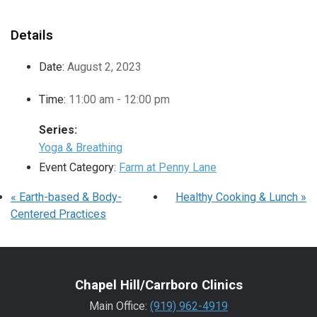
Details
Date:
August 2, 2023
Time:
11:00 am - 12:00 pm
Series:
Yoga & Breathing
Event Category:
Farm at Penny Lane
«
Earth-based & Body-
Healthy Cooking & Lunch
»
Centered Practices
Chapel Hill/Carrboro Clinics
Main Office:
(919) 962-4919