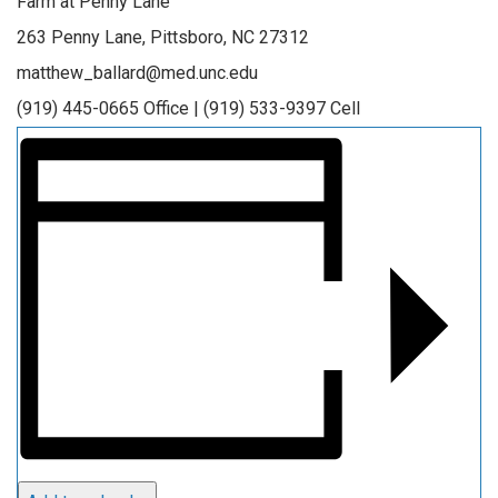
Farm at Penny Lane
263 Penny Lane, Pittsboro, NC 27312
matthew_ballard@med.unc.edu
(919) 445-0665 Office | (919) 533-9397 Cell