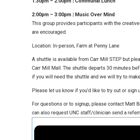
1:30pm – 2:00pm | Communal Lunch
2:00pm – 3:00pm | Music Over Mind
This group provides participants with the creative 
are encouraged.
Location: In-person, Farm at Penny Lane
A shuttle is available from Carr Mill STEP but ple
Carr Mill Mall. The shuttle departs 30 minutes be
if you will need the shuttle and we will try to make 
Please let us know if you’d like to try out or sign
For questions or to signup, please contact Matt
can also request UNC staff/clinician send a referr