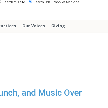
Search this site
Search UNC School of Medicine
ractices
Our Voices
Giving
unch, and Music Over