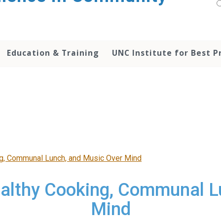
Education & Training
UNC Institute for Best P
ng, Communal Lunch, and Music Over Mind
ealthy Cooking, Communal L
Mind