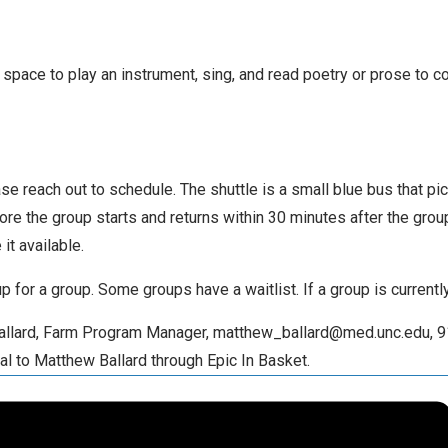
space to play an instrument, sing, and read poetry or prose to con
ase reach out to schedule. The shuttle is a small blue bus that p
fore the group starts and returns within 30 minutes after the gro
it available.
 up for a group. Some groups have a waitlist. If a group is current
 Ballard, Farm Program Manager, matthew_ballard@med.unc.edu, 9
al to Matthew Ballard through Epic In Basket.