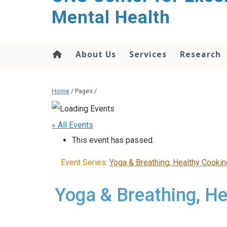
Mental Health
About Us
Services
Research
Home
/ Pages /
« All Events
This event has passed.
Event Series:
Yoga & Breathing, Healthy Cooki
Yoga & Breathing, H