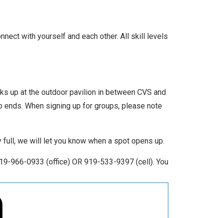
nect with yourself and each other. All skill levels
icks up at the outdoor pavilion in between CVS and
up ends. When signing up for groups, please note
ly full, we will let you know when a spot opens up.
19-966-0933 (office) OR 919-533-9397 (cell). You