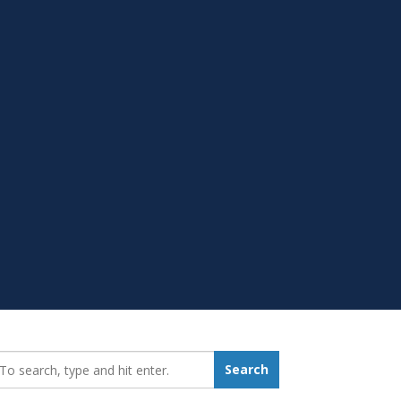
earch_for:
Search