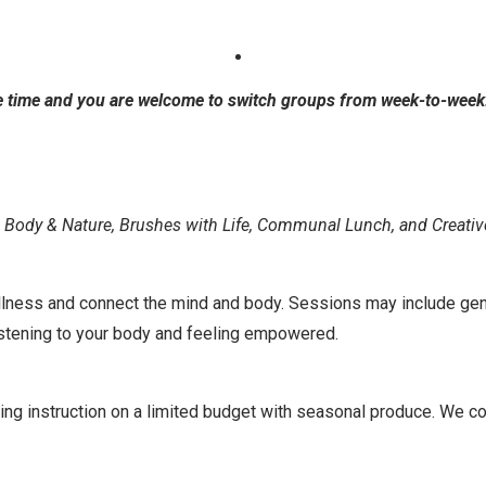
ame time and you are welcome to switch groups from week-to-week
g Body & Nature, Brushes with Life, Communal Lunch, and Creativ
ness and connect the mind and body. Sessions may include gentl
istening to your body and feeling empowered.
ing instruction on a limited budget with seasonal produce. We c