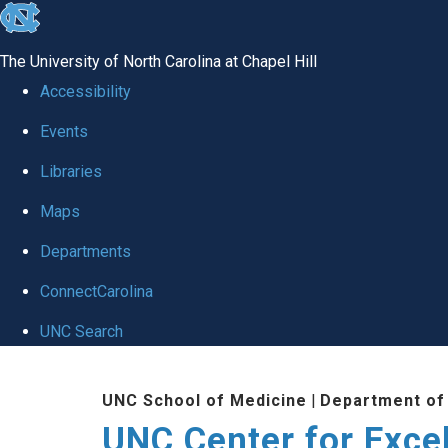
skip to the end of the global utility bar
The University of North Carolina at Chapel Hill
Accessibility
Events
Libraries
Maps
Departments
ConnectCarolina
UNC Search
Skip to main content
UNC School of Medicine
|
Department of
UNC Center for Exce