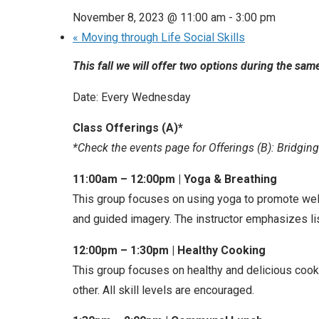
November 8, 2023 @ 11:00 am
-
3:00 pm
«
Moving through Life Social Skills
This fall we will offer two options during the s
Date: Every Wednesday
Class Offerings (A)*
*Check the events page for Offerings (B): Bridgin
11:00am – 12:00pm | Yoga & Breathing
This group focuses on using yoga to promote well
and guided imagery. The instructor emphasizes l
12:00pm – 1:30pm | Healthy Cooking
This group focuses on healthy and delicious cook
other. All skill levels are encouraged.