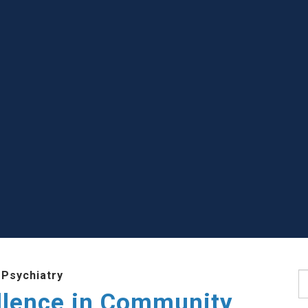
 Psychiatry
S
llence in Community