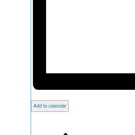
Add to calendar