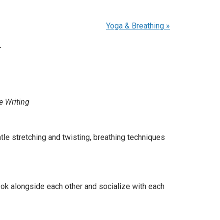
Yoga & Breathing
»
.
e Writing
e stretching and twisting, breathing techniques
ook alongside each other and socialize with each