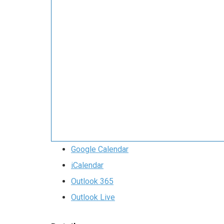
Google Calendar
iCalendar
Outlook 365
Outlook Live