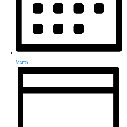
Month