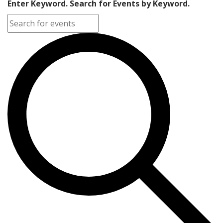
Enter Keyword. Search for Events by Keyword.