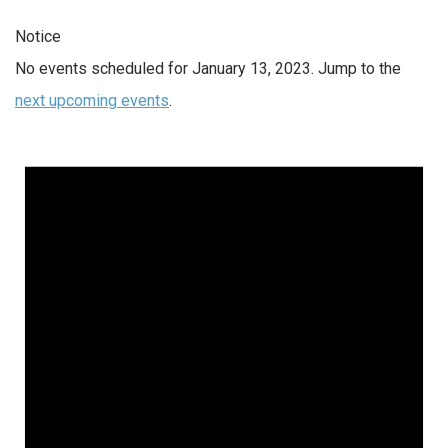
Notice
No events scheduled for January 13, 2023. Jump to the
next upcoming events
.