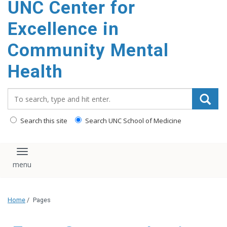
UNC Center for
Excellence in
Community Mental
Health
Search_for:
Search this site
Search UNC School of Medicine
Toggle navigation
Home
/
Pages