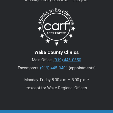
Wake County Clinics
Main Office:
(919) 445-0350
Encompass:
(919) 445-0401
(appointments)
Monday-Friday 8:00 a.m. – 5:00 p.m.*
*except for Wake Regional Offices