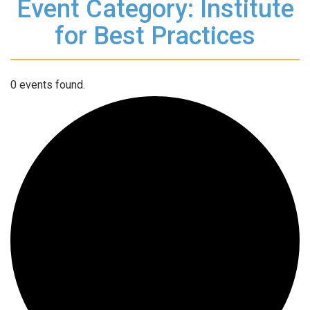
Event Category: Institute
for Best Practices
0 events found.