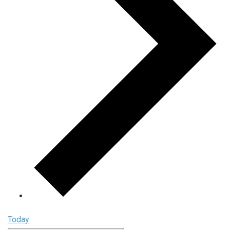
Today