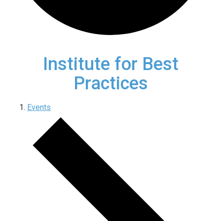
Institute for Best
Practices
Events