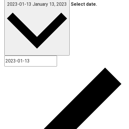
2023-01-13
January 13, 2023
Select date.