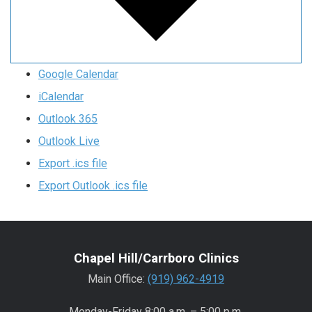
Google Calendar
iCalendar
Outlook 365
Outlook Live
Export .ics file
Export Outlook .ics file
Chapel Hill/Carrboro Clinics
Main Office:
(919) 962-4919
Monday-Friday 8:00 a.m. – 5:00 p.m.