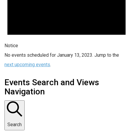
Notice
No events scheduled for January 13, 2023. Jump to the
next upcoming events
.
Events Search and Views
Navigation
Search