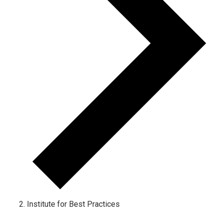
Institute for Best Practices