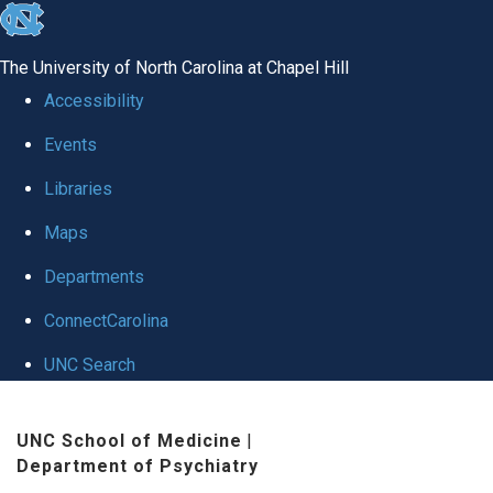
skip to the end of the global utility bar
The University of North Carolina at Chapel Hill
Accessibility
Events
Libraries
Maps
Departments
ConnectCarolina
UNC Search
Skip to main content
UNC School of Medicine
|
Department of Psychiatry