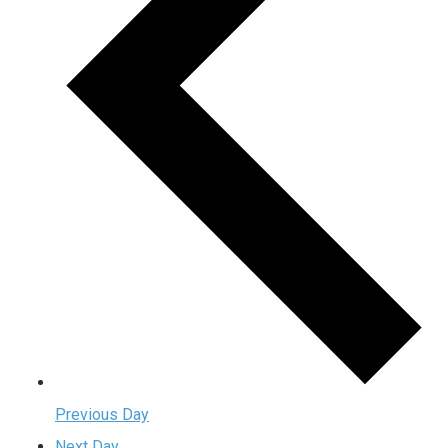
Previous Day
Next Day