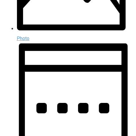
Photo