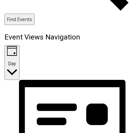
Find Events
Event Views Navigation
Day