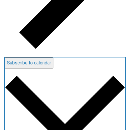
Subscribe to calendar