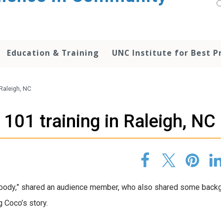
Education & Training
UNC Institute for Best P
 Raleigh, NC
 101 training in Raleigh, NC
ebody,” shared an audience member, who also shared some back
 Coco’s story.