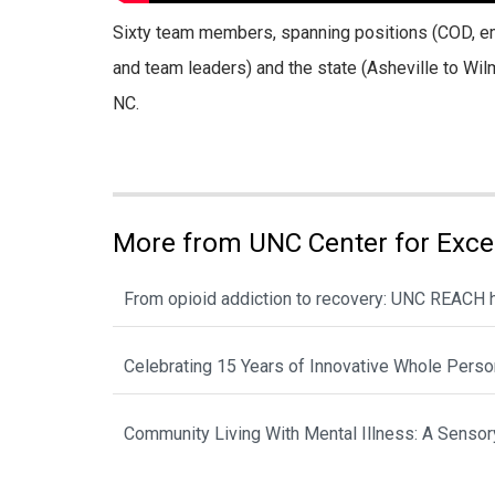
Sixty team members, spanning positions (COD, emp
and team leaders) and the state (Asheville to Wilm
NC.
More from UNC Center for Exce
From opioid addiction to recovery: UNC REACH he
Celebrating 15 Years of Innovative Whole Perso
Community Living With Mental Illness: A Sensory 