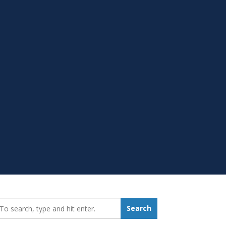
earch_for:
Search