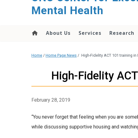
Mental Health
About Us
Services
Research
Home
/
Home Page News
/
High-Fidelity ACT 101 training in
High-Fidelity ACT
February 28, 2019
“You never forget that feeling when you are som
while discussing supportive housing and watching