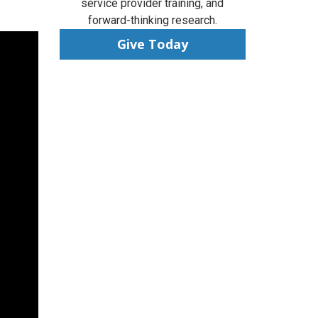
service provider training, and
forward-thinking research.
Give Today