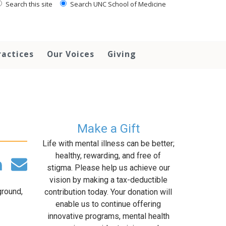
Search this site
Search UNC School of Medicine
ractices
Our Voices
Giving
Make a Gift
Life with mental illness can be better;
healthy, rewarding, and free of
stigma. Please help us achieve our
vision by making a tax-deductible
ground,
contribution today. Your donation will
enable us to continue offering
innovative programs, mental health