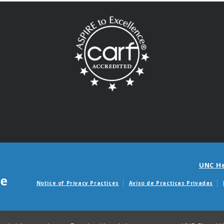
UNC H
Notice of Privacy Practices
Aviso de Practicas Privadas
Avisos de facturas m