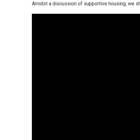
Amidst a discussion of supportive housing, we s