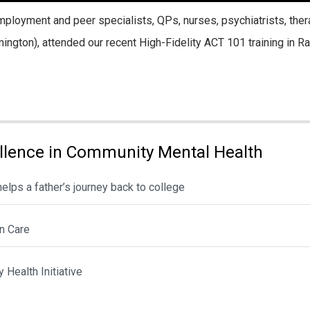
loyment and peer specialists, QPs, nurses, psychiatrists, ther
ington), attended our recent High-Fidelity ACT 101 training in Ra
llence in Community Mental Health
lps a father’s journey back to college
n Care
Health Initiative