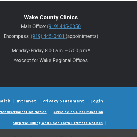
Wake County Clinics
Main Office:
(919) 445-0350
Encompass:
(919) 445-0401
(appointments)
Monday-Friday 8:00 a.m. – 5:00 p.m.*
*except for Wake Regional Offices
ealth
Intranet
Privacy Statement
Login
Nondiscrimination Notice
Aviso de no Discriminacion
Surprise Billing and Good Faith Estimate Notices
édicas sorpresas y avisos de presupuestos de buena fe