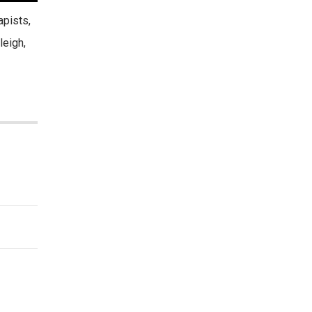
apists,
leigh,