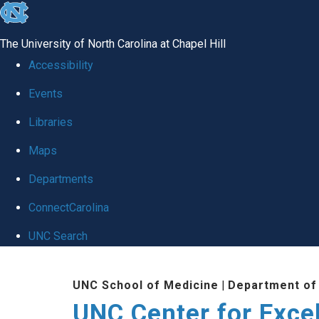
skip to the end of the global utility bar
The University of North Carolina at Chapel Hill
Accessibility
Events
Libraries
Maps
Departments
ConnectCarolina
UNC Search
Skip to main content
UNC School of Medicine
|
Department of
UNC Center for Exce