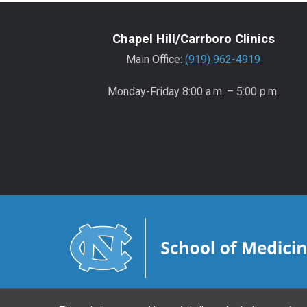
Chapel Hill/Carrboro Clinics
Main Office:
(919) 962-4919
Monday-Friday 8:00 a.m. – 5:00 p.m.