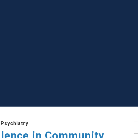
 Psychiatry
S
llence in Community