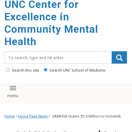
UNC Center for
Excellence in
Community Mental
Health
Search_for:
Search this site
Search UNC School of Medicine
Toggle navigation
Home
/
Home Page News
/
SAMHSA Grants $2.4 Million to Homelink