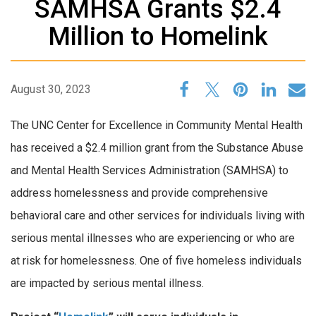
SAMHSA Grants $2.4
Million to Homelink
August 30, 2023
The UNC Center for Excellence in Community Mental Health
has received a $2.4 million grant from the Substance Abuse
and Mental Health Services Administration (SAMHSA) to
address homelessness and provide comprehensive
behavioral care and other services for individuals living with
serious mental illnesses who are experiencing or who are
at risk for homelessness. One of five homeless individuals
are impacted by serious mental illness.