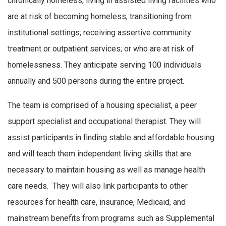
chronically homeless; living in assisted living facilities who
are at risk of becoming homeless; transitioning from
institutional settings; receiving assertive community
treatment or outpatient services; or who are at risk of
homelessness. They anticipate serving 100 individuals
annually and 500 persons during the entire project.
The team is comprised of a housing specialist, a peer
support specialist and occupational therapist. They will
assist participants in finding stable and affordable housing
and will teach them independent living skills that are
necessary to maintain housing as well as manage health
care needs. They will also link participants to other
resources for health care, insurance, Medicaid, and
mainstream benefits from programs such as Supplemental