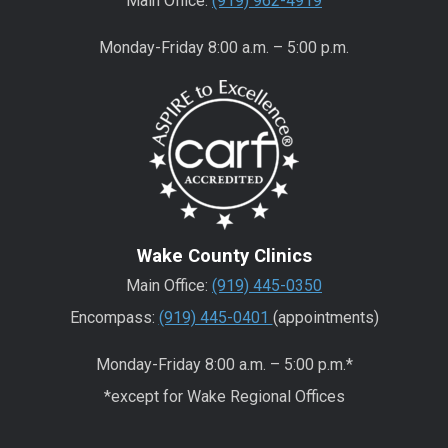
Main Office:
(919) 962-4919
Monday-Friday 8:00 a.m. – 5:00 p.m.
Wake County Clinics
Main Office:
(919) 445-0350
Encompass:
(919) 445-0401
(appointments)
Monday-Friday 8:00 a.m. – 5:00 p.m.*
*except for Wake Regional Offices