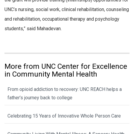
UNC’s nursing, social work, clinical rehabilitation, counseling
and rehabilitation, occupational therapy and psychology
students,” said Mahadevan.
More from UNC Center for Excellence
in Community Mental Health
From opioid addiction to recovery: UNC REACH helps a
father’s journey back to college
Celebrating 15 Years of Innovative Whole Person Care