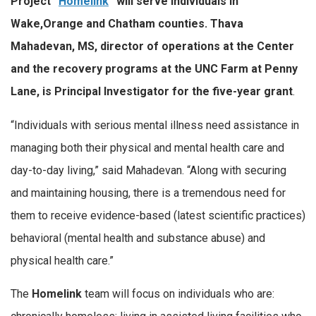
Project “
Homelink
” will serve individuals in
Wake,Orange and Chatham counties. Thava
Mahadevan, MS, director of operations at the Center
and the recovery programs at the UNC Farm at Penny
Lane, is Principal Investigator for the five-year grant
.
“Individuals with serious mental illness need assistance in
managing both their physical and mental health care and
day-to-day living,” said Mahadevan. “Along with securing
and maintaining housing, there is a tremendous need for
them to receive evidence-based (latest scientific practices)
behavioral (mental health and substance abuse) and
physical health care.”
The
Homelink
team will focus on individuals who are: