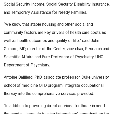
Social Security Income, Social Security Disability Insurance,
and Temporary Assistance for Needy Families.
“We know that stable housing and other social and
community factors are key drivers of health care costs as
well as health outcomes and quality of life,” said John
Gilmore, MD, director of the Center, vice chair, Research and
Scientific Affairs and Eure Professor of Psychiatry, UNC
Department of Psychiatry.
Antoine Bailliard, PhD, associate professor, Duke university
school of medicine OTD program, integrate occupational
therapy into the comprehensive services provided.
“In addition to providing direct services for those in need,
the grant will provide training (internships) opportunities for