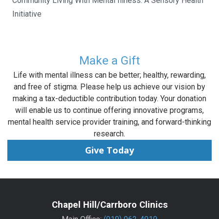
Community Living With Mental Illness: A Sensory Health
Initiative
Make a Gift
Life with mental illness can be better; healthy, rewarding,
and free of stigma. Please help us achieve our vision by
making a tax-deductible contribution today. Your donation
will enable us to continue offering innovative programs,
mental health service provider training, and forward-thinking
research.
Give Today
Chapel Hill/Carrboro Clinics