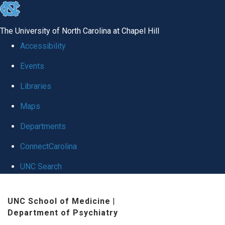
skip to the end of the global utility bar
The University of North Carolina at Chapel Hill
Accessibility
Events
Libraries
Maps
Departments
ConnectCarolina
UNC Search
Skip to main content
UNC School of Medicine
|
Department of Psychiatry