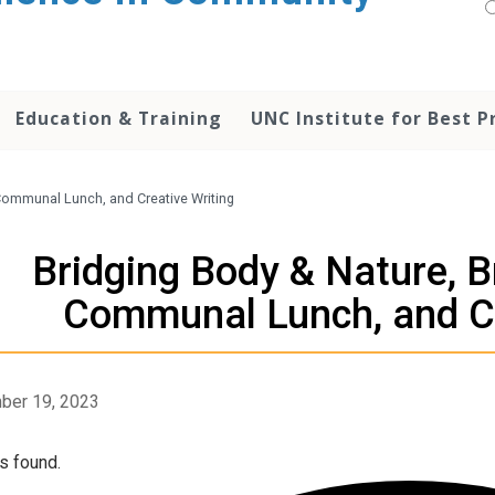
Education & Training
UNC Institute for Best P
 Communal Lunch, and Creative Writing
Bridging Body & Nature, B
Communal Lunch, and Cr
ber 19, 2023
s found.