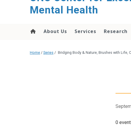
Mental Health
About Us
Services
Research
Home
/
Series
/
Bridging Body & Nature, Brushes with Life,
Septem
0 event