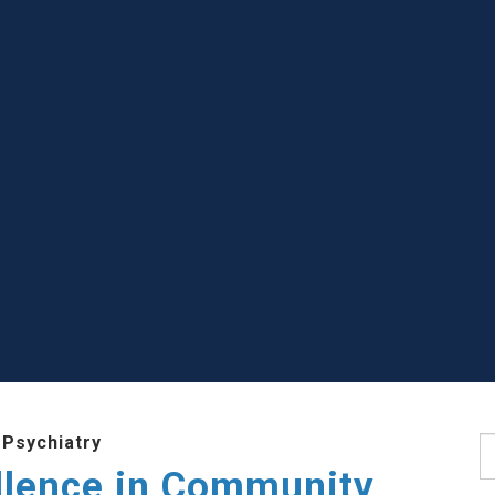
 Psychiatry
S
llence in Community