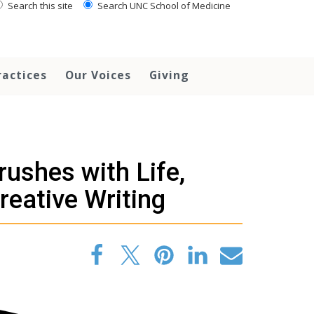
Search this site
Search UNC School of Medicine
ractices
Our Voices
Giving
rushes with Life,
eative Writing