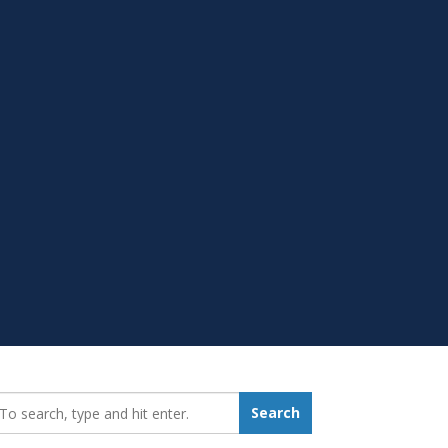
earch_for:
Search