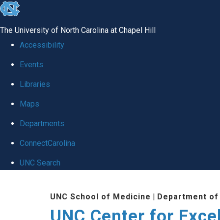
skip to the end of the global utility bar
The University of North Carolina at Chapel Hill
Accessibility
Events
Libraries
Maps
Departments
ConnectCarolina
UNC Search
Skip to main content
UNC School of Medicine
|
Department of
UNC Center for Exce