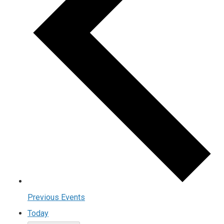
Previous
Events
Today