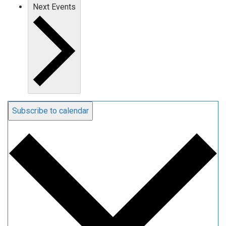
Next
Events
Subscribe to calendar