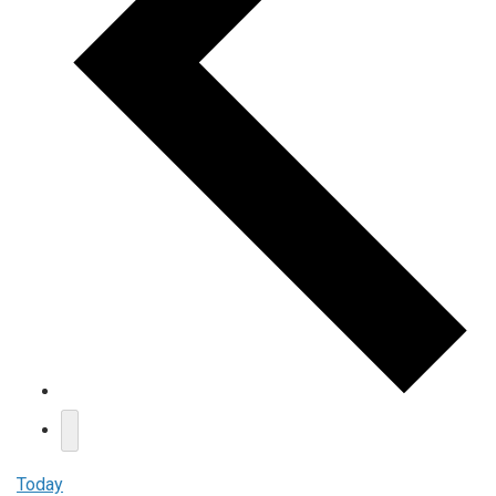
Today