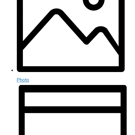
Photo