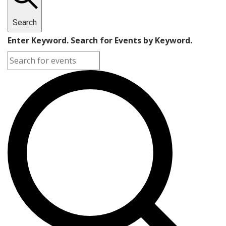
Search
Enter Keyword. Search for Events by Keyword.