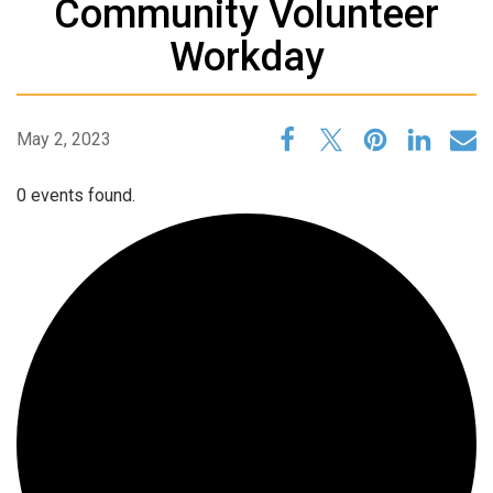
Community Volunteer
Workday
May 2, 2023
0 events found.