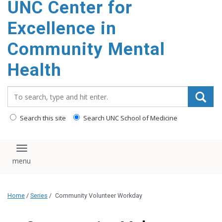
UNC Center for
Excellence in
Community Mental
Health
Search_for:
Search this site
Search UNC School of Medicine
Toggle navigation
Home
/
Series
/
Community Volunteer Workday