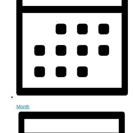
Month