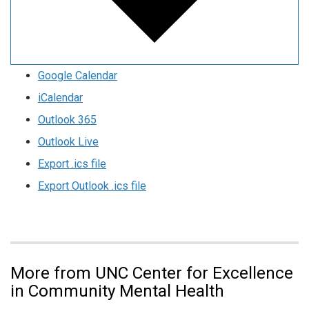
Google Calendar
iCalendar
Outlook 365
Outlook Live
Export .ics file
Export Outlook .ics file
More from UNC Center for Excellence
in Community Mental Health