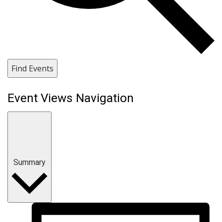
Find Events
Event Views Navigation
Summary