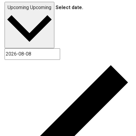
Upcoming
Upcoming
Select date.