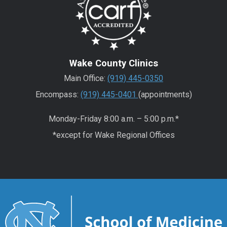
Wake County Clinics
Main Office:
(919) 445-0350
Encompass:
(919) 445-0401
(appointments)
Monday-Friday 8:00 a.m. – 5:00 p.m.*
*except for Wake Regional Offices