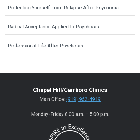
Protecting Yourself From Relapse After Psychosis
Radical Acceptance Applied to Psychosis
Professional Life After Psychosis
Chapel Hill/Carrboro Clinics
Main Office:
(919) 962-4919
Monday-Friday 8:00 a.m. – 5:00 p.m.