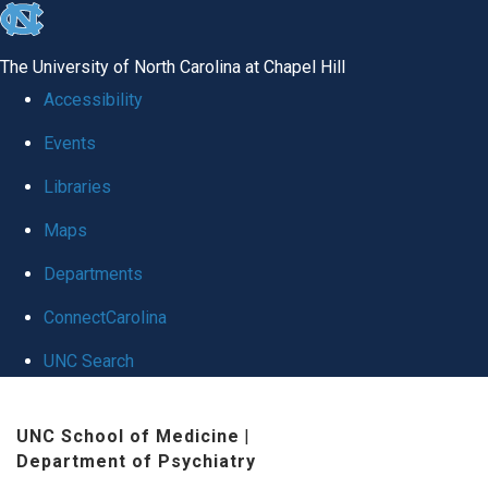
skip to the end of the global utility bar
The University of North Carolina at Chapel Hill
Accessibility
Events
Libraries
Maps
Departments
ConnectCarolina
UNC Search
Skip to main content
UNC School of Medicine
|
Department of Psychiatry