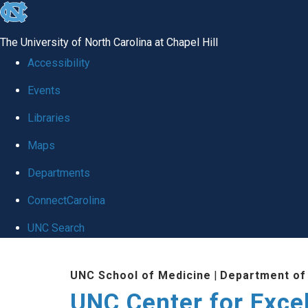
skip to the end of the global utility bar
The University of North Carolina at Chapel Hill
Accessibility
Events
Libraries
Maps
Departments
ConnectCarolina
UNC Search
Skip to main content
UNC School of Medicine
|
Department of
UNC Center for Exce