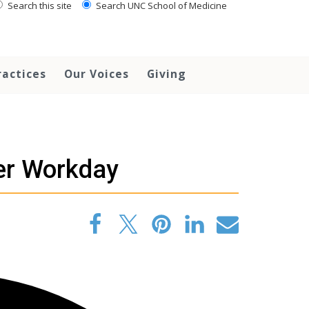
Search this site
Search UNC School of Medicine
ractices
Our Voices
Giving
er Workday