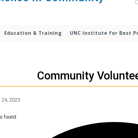
Education & Training
UNC Institute for Best P
Community Volunte
 24, 2023
s found.