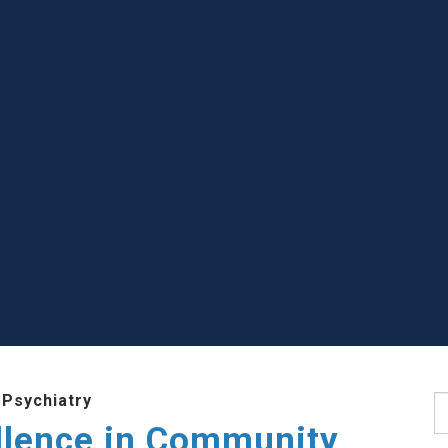
 Psychiatry
S
llence in Community