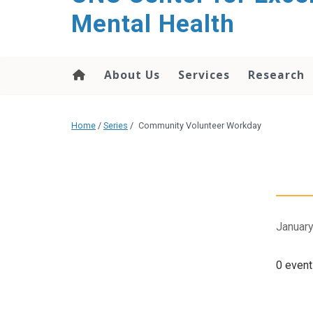
Mental Health
About Us
Services
Research
Home
/
Series
/
Community Volunteer Workday
January
0 event