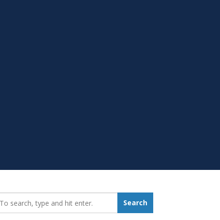
earch_for:
Search