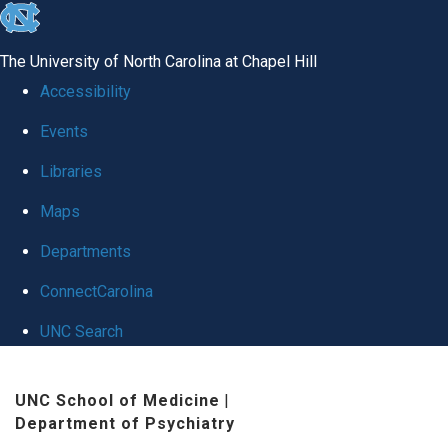
skip to the end of the global utility bar
The University of North Carolina at Chapel Hill
Accessibility
Events
Libraries
Maps
Departments
ConnectCarolina
UNC Search
Skip to main content
UNC School of Medicine
|
Department of Psychiatry