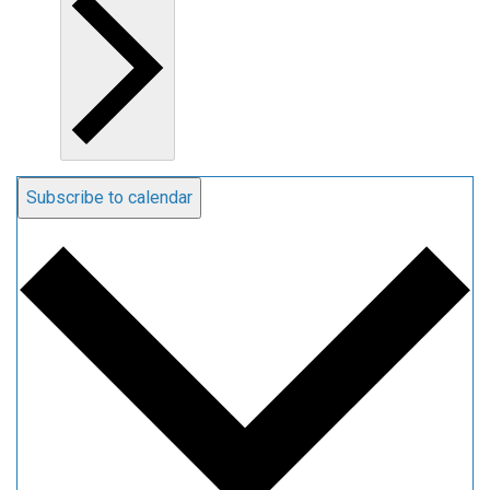
Subscribe to calendar