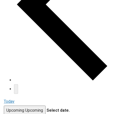
Today
Upcoming
Upcoming
Select date.