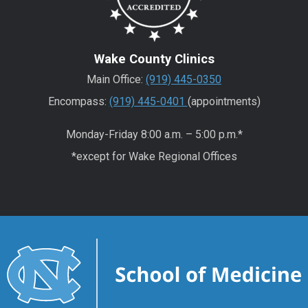
Wake County Clinics
Main Office:
(919) 445-0350
Encompass:
(919) 445-0401
(appointments)
Monday-Friday 8:00 a.m. – 5:00 p.m.*
*except for Wake Regional Offices