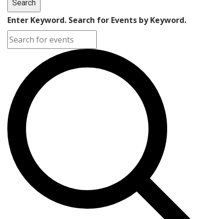
Search
Enter Keyword. Search for Events by Keyword.