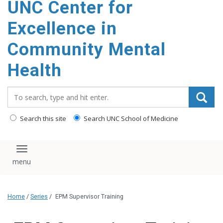
UNC Center for
Excellence in
Community Mental
Health
Search_for:
Search this site
Search UNC School of Medicine
Toggle navigation
Home
/
Series
/
EPM Supervisor Training