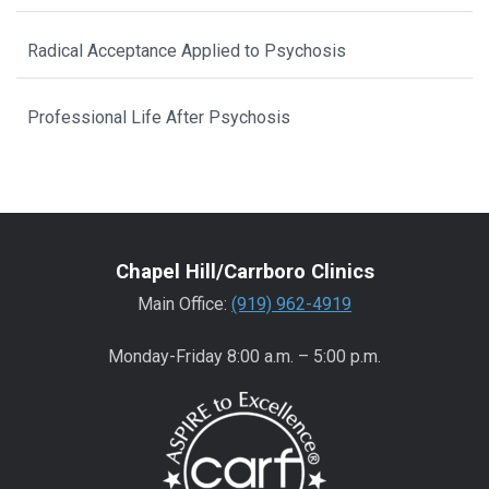
Radical Acceptance Applied to Psychosis
Professional Life After Psychosis
Chapel Hill/Carrboro Clinics
Main Office:
(919) 962-4919
Monday-Friday 8:00 a.m. – 5:00 p.m.