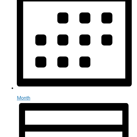
Month