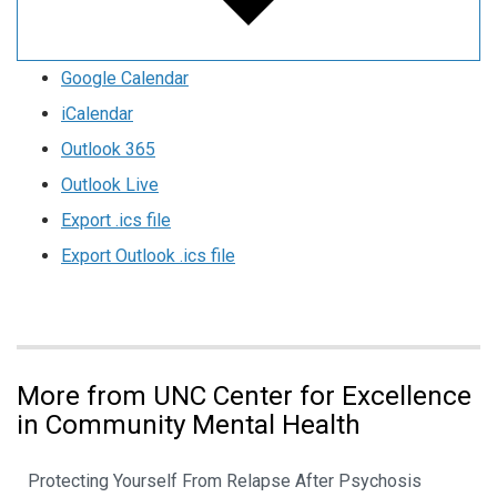
Google Calendar
iCalendar
Outlook 365
Outlook Live
Export .ics file
Export Outlook .ics file
More from UNC Center for Excellence
in Community Mental Health
Protecting Yourself From Relapse After Psychosis