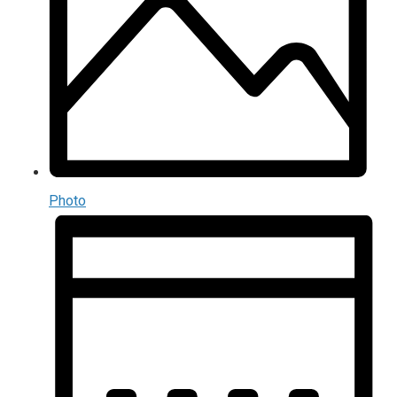
Photo