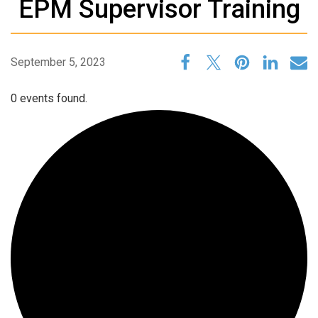
EPM Supervisor Training
September 5, 2023
0 events found.