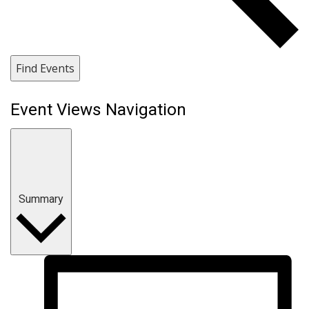
Find Events
Event Views Navigation
Summary