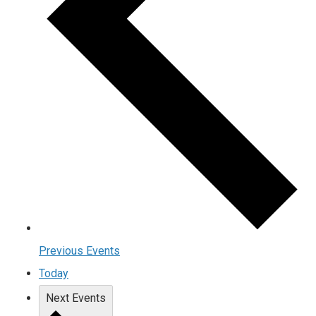
Previous
Events
Today
Next
Events