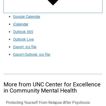
Google Calendar
iCalendar
Outlook 365
Outlook Live
Export .ics file
Export Outlook .ics file
More from UNC Center for Excellence
in Community Mental Health
Protecting Yourself From Relapse After Psychosis