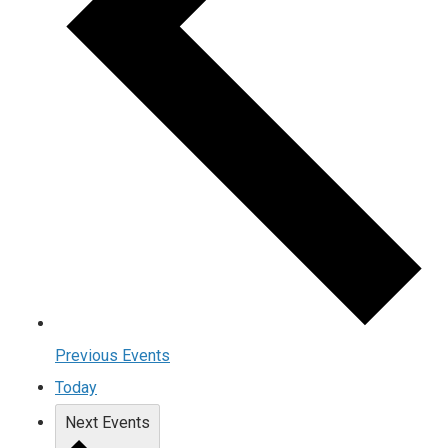
Previous
Events
Today
Next
Events