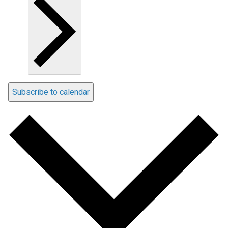
Subscribe to calendar