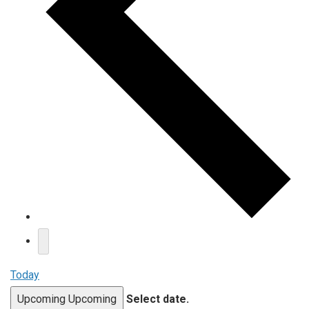
Today
Upcoming
Upcoming
Select date.