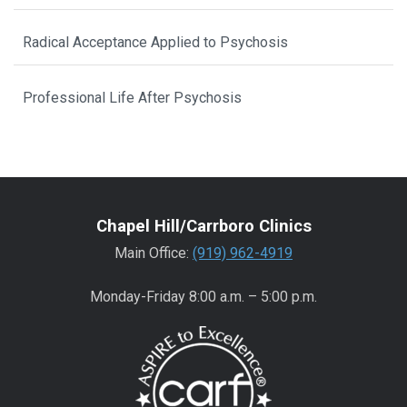
Radical Acceptance Applied to Psychosis
Professional Life After Psychosis
Chapel Hill/Carrboro Clinics
Main Office:
(919) 962-4919
Monday-Friday 8:00 a.m. – 5:00 p.m.