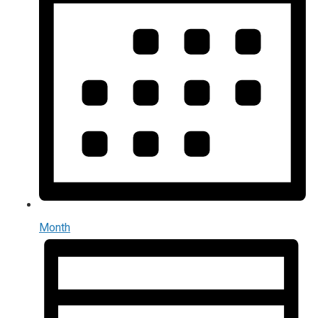
Month