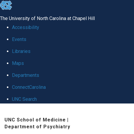
skip to the end of the global utility bar
The University of North Carolina at Chapel Hill
Accessibility
Events
Libraries
Maps
Departments
ConnectCarolina
UNC Search
Skip to main content
UNC School of Medicine
|
Department of Psychiatry