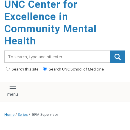
UNC Center for
Excellence in
Community Mental
Health
Search_for:
Search this site
Search UNC School of Medicine
Toggle navigation
Home
/
Series
/
EPM Supervisor