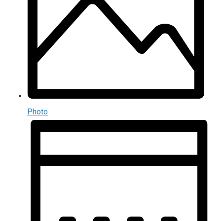
Photo