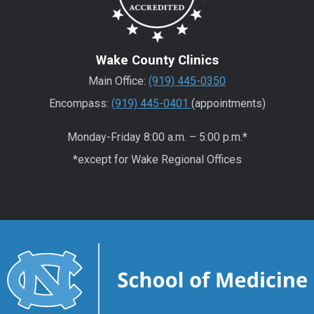
Wake County Clinics
Main Office:
(919) 445-0350
Encompass:
(919) 445-0401
(appointments)
Monday-Friday 8:00 a.m. – 5:00 p.m.*
*except for Wake Regional Offices