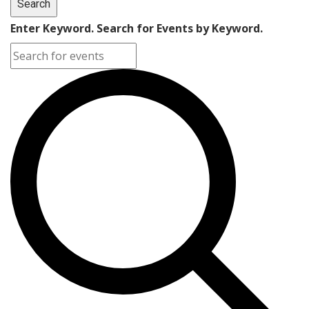
Search
Enter Keyword. Search for Events by Keyword.