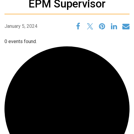
EPM Supervisor
January 5, 2024
0 events found.