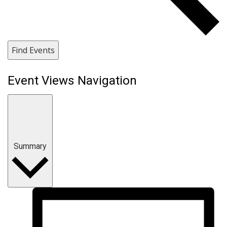
Find Events
Event Views Navigation
Summary