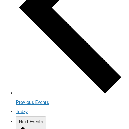
Previous
Events
Today
Next
Events