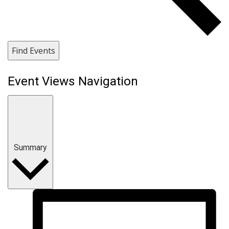
Find Events
Event Views Navigation
Summary