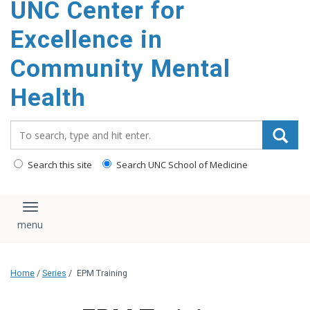
UNC Center for
Excellence in
Community Mental
Health
Search_for:
Search this site
Search UNC School of Medicine
Toggle navigation
Home
/
Series
/
EPM Training