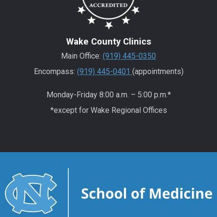
Wake County Clinics
Main Office:
(919) 445-0350
Encompass:
(919) 445-0401
(appointments)
Monday-Friday 8:00 a.m. – 5:00 p.m.*
*except for Wake Regional Offices