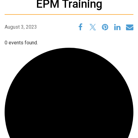
EPM Training
August 3, 2023
0 events found.