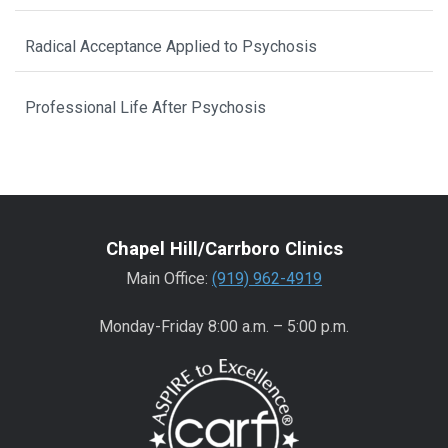
Radical Acceptance Applied to Psychosis
Professional Life After Psychosis
Chapel Hill/Carrboro Clinics
Main Office:
(919) 962-4919
Monday-Friday 8:00 a.m. – 5:00 p.m.