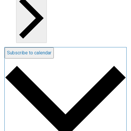
Subscribe to calendar