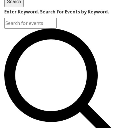
Search
Enter Keyword. Search for Events by Keyword.