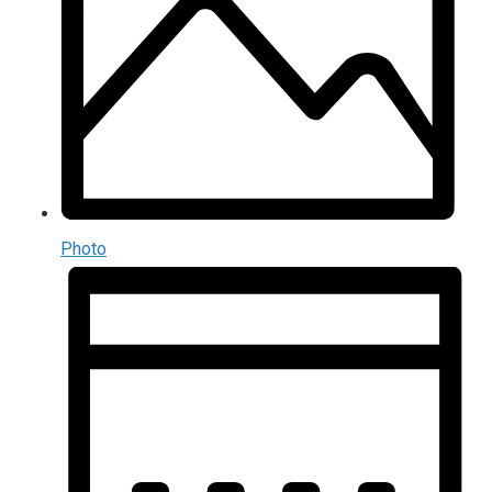
Photo