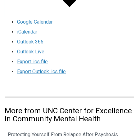
Google Calendar
iCalendar
Outlook 365
Outlook Live
Export .ics file
Export Outlook .ics file
More from UNC Center for Excellence
in Community Mental Health
Protecting Yourself From Relapse After Psychosis