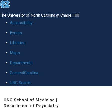
skip to the end of the global utility bar
The University of North Carolina at Chapel Hill
Accessibility
Events
Libraries
Maps
Departments
ConnectCarolina
UNC Search
Skip to main content
UNC School of Medicine
|
Department of Psychiatry