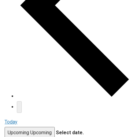
Today
Upcoming
Upcoming
Select date.