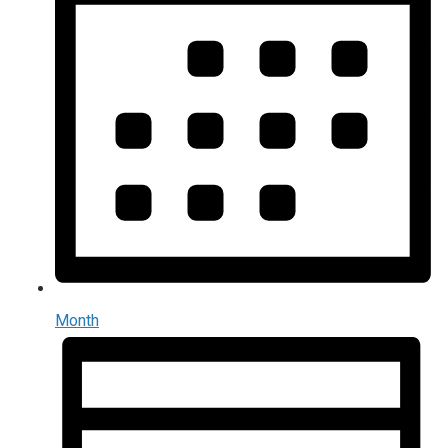
Month