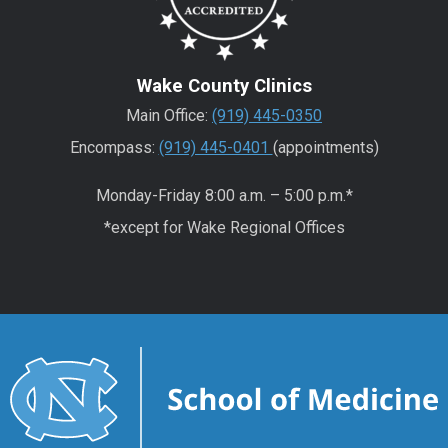
Wake County Clinics
Main Office:
(919) 445-0350
Encompass:
(919) 445-0401
(appointments)
Monday-Friday 8:00 a.m. – 5:00 p.m.*
*except for Wake Regional Offices