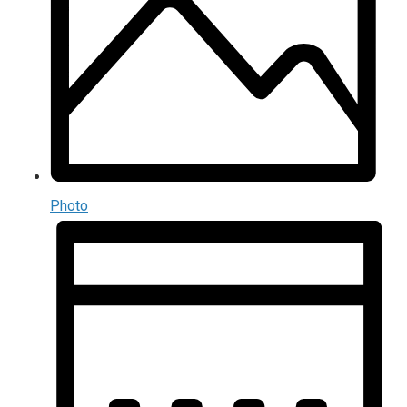
Photo