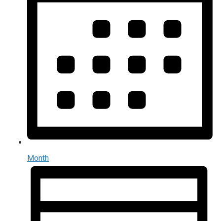
Month