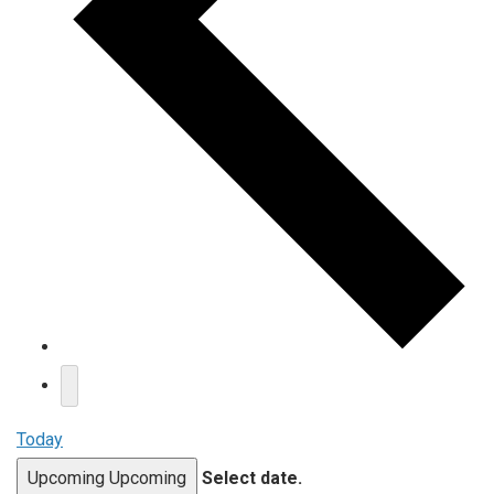
Today
Upcoming
Upcoming
Select date.