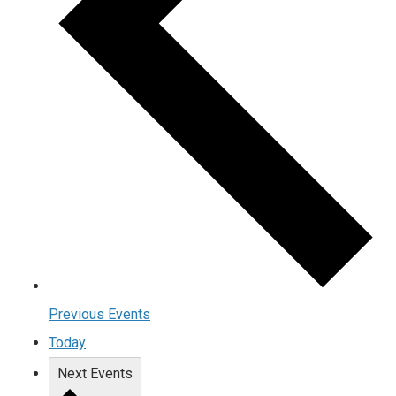
Previous
Events
Today
Next
Events