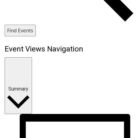
Find Events
Event Views Navigation
Summary