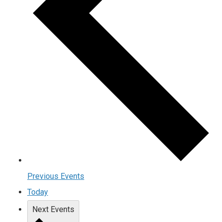
Previous
Events
Today
Next
Events