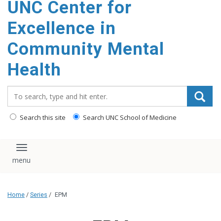
UNC Center for
Excellence in
Community Mental
Health
Search_for:
Search this site
Search UNC School of Medicine
Toggle navigation
Home
/
Series
/
EPM