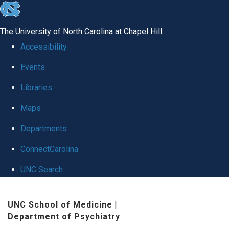
skip to the end of the global utility bar
The University of North Carolina at Chapel Hill
Accessibility
Events
Libraries
Maps
Departments
ConnectCarolina
UNC Search
Skip to main content
UNC School of Medicine
|
Department of Psychiatry