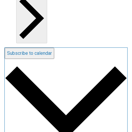
Subscribe to calendar