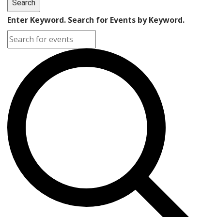
Search
Enter Keyword. Search for Events by Keyword.