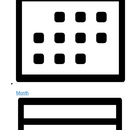
Month