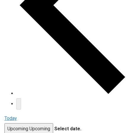
Today
Upcoming
Upcoming
Select date.