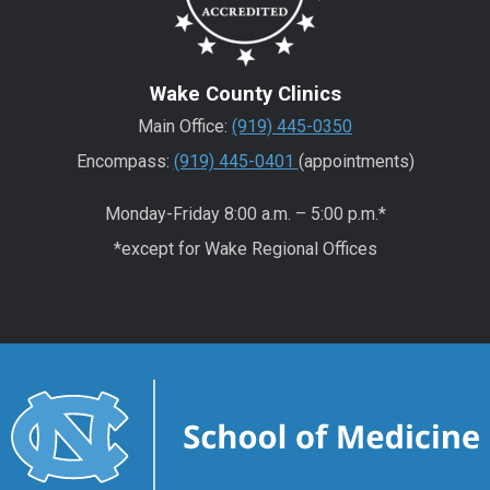
Wake County Clinics
Main Office:
(919) 445-0350
Encompass:
(919) 445-0401
(appointments)
Monday-Friday 8:00 a.m. – 5:00 p.m.*
*except for Wake Regional Offices