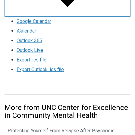
Google Calendar
iCalendar
Outlook 365
Outlook Live
Export .ics file
Export Outlook .ics file
More from UNC Center for Excellence
in Community Mental Health
Protecting Yourself From Relapse After Psychosis