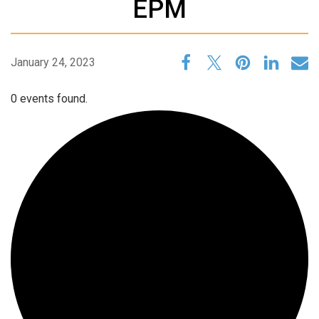
EPM
January 24, 2023
0 events found.