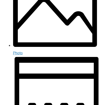
Photo