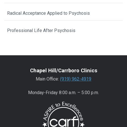
Radical Acceptance Applied to Psychosis
Professional Life After Psychosis
Chapel Hill/Carrboro Clinics
Main Office:
(919) 962-4919
Monday-Friday 8:00 a.m. – 5:00 p.m.