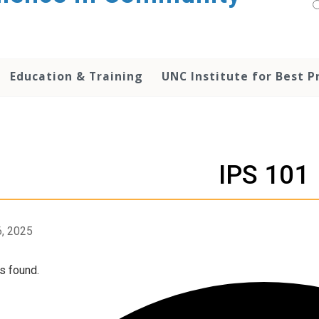
Education & Training
UNC Institute for Best P
IPS 101
, 2025
s found.