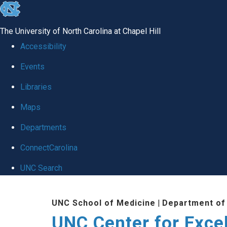
skip to the end of the global utility bar
The University of North Carolina at Chapel Hill
Accessibility
Events
Libraries
Maps
Departments
ConnectCarolina
UNC Search
Skip to main content
UNC School of Medicine
|
Department of
UNC Center for Exce