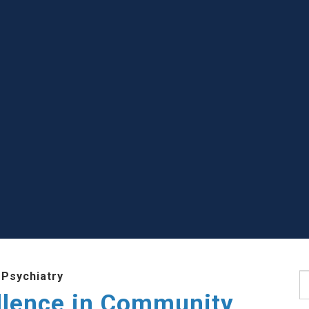
 Psychiatry
S
llence in Community