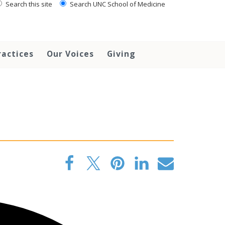
Search this site
Search UNC School of Medicine
ractices
Our Voices
Giving