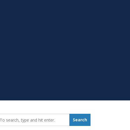
earch_for:
Search