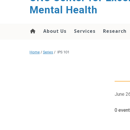
Mental Health
About Us
Services
Research
Home
/
Series
/
IPS 101
June 26
0 event