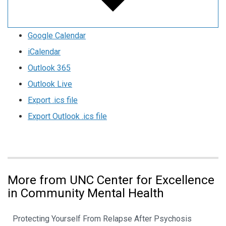
Google Calendar
iCalendar
Outlook 365
Outlook Live
Export .ics file
Export Outlook .ics file
More from UNC Center for Excellence
in Community Mental Health
Protecting Yourself From Relapse After Psychosis