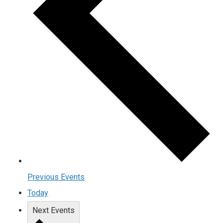
Previous
Events
Today
Next
Events