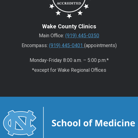
Wake County Clinics
Main Office:
(919) 445-0350
Encompass:
(919) 445-0401
(appointments)
Monday-Friday 8:00 a.m. – 5:00 p.m.*
*except for Wake Regional Offices