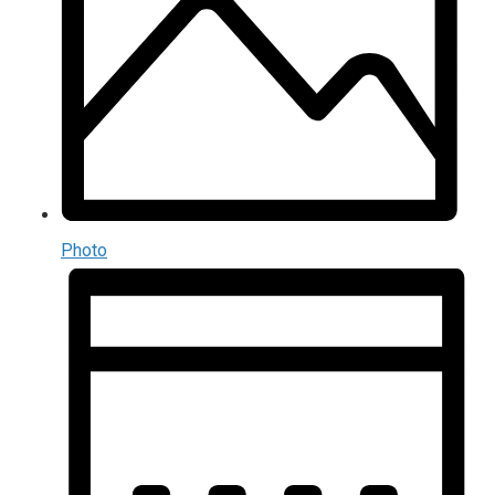
Photo