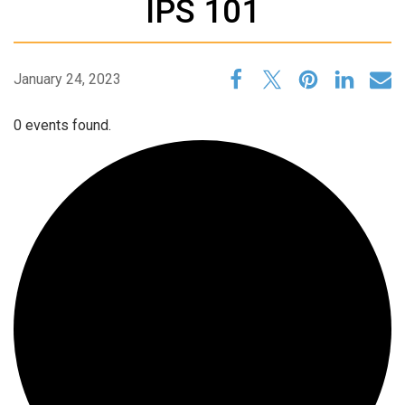
IPS 101
January 24, 2023
0 events found.