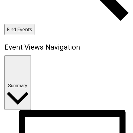
Find Events
Event Views Navigation
Summary