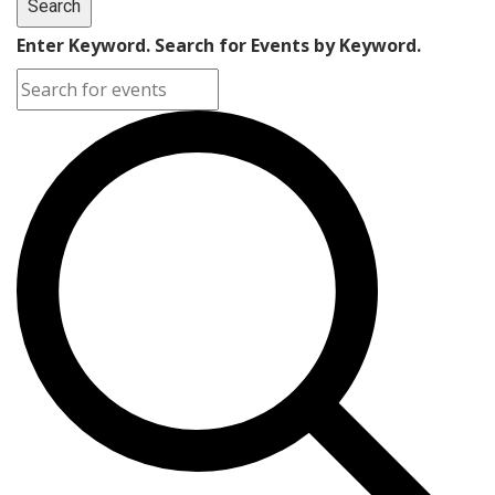
Search
Enter Keyword. Search for Events by Keyword.