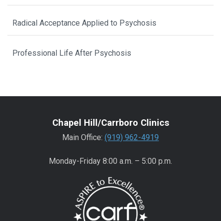
Radical Acceptance Applied to Psychosis
Professional Life After Psychosis
Chapel Hill/Carrboro Clinics
Main Office:
(919) 962-4919
Monday-Friday 8:00 a.m. – 5:00 p.m.