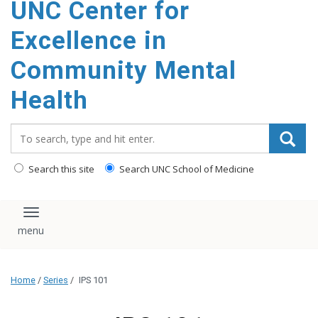
UNC Center for
Excellence in
Community Mental
Health
Search_for:
Search this site
Search UNC School of Medicine
Toggle navigation
Home
/
Series
/
IPS 101