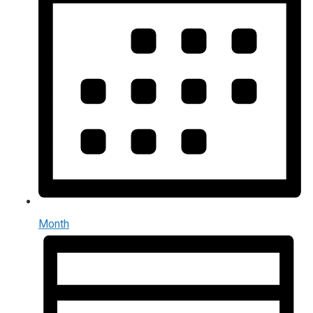
Month