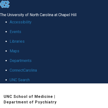
skip to the end of the global utility bar
The University of North Carolina at Chapel Hill
Accessibility
Events
Libraries
Maps
Departments
ConnectCarolina
UNC Search
Skip to main content
UNC School of Medicine
|
Department of Psychiatry