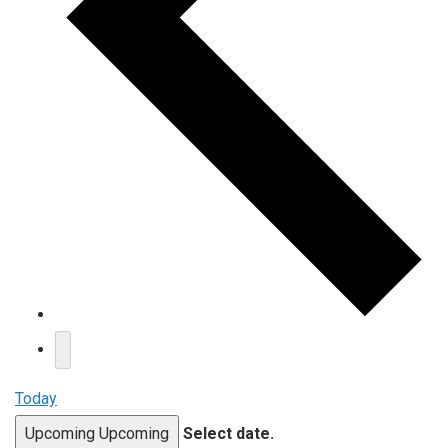
Today
Upcoming
Upcoming
Select date.