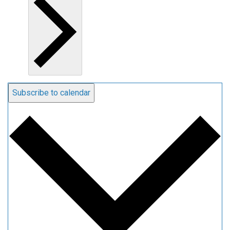
Subscribe to calendar