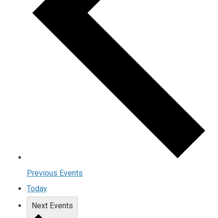
Previous
Events
Today
Next
Events