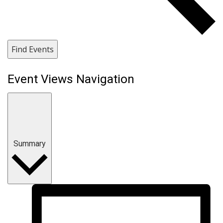
Find Events
Event Views Navigation
Summary