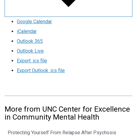
Google Calendar
iCalendar
Outlook 365
Outlook Live
Export .ics file
Export Outlook .ics file
More from UNC Center for Excellence
in Community Mental Health
Protecting Yourself From Relapse After Psychosis