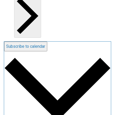
Subscribe to calendar