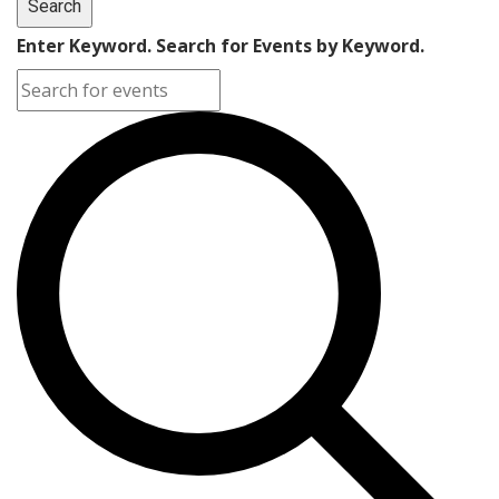
Search
Enter Keyword. Search for Events by Keyword.