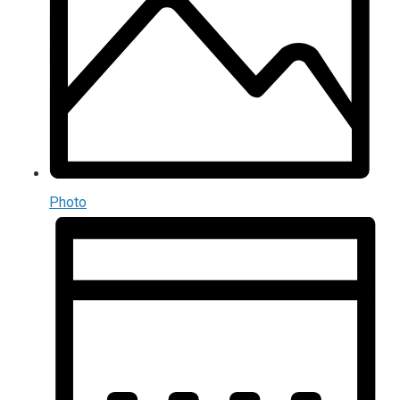
Photo