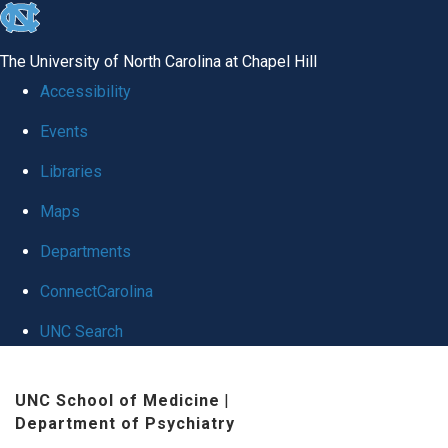
skip to the end of the global utility bar
The University of North Carolina at Chapel Hill
Accessibility
Events
Libraries
Maps
Departments
ConnectCarolina
UNC Search
Skip to main content
UNC School of Medicine
|
Department of Psychiatry