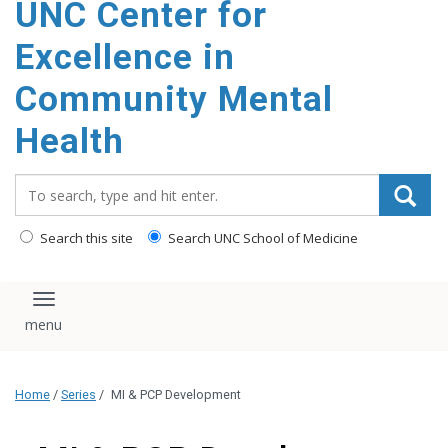
UNC Center for
Excellence in
Community Mental
Health
Search_for:
Search this site
Search UNC School of Medicine
Toggle navigation
Home
/
Series
/
MI & PCP Development