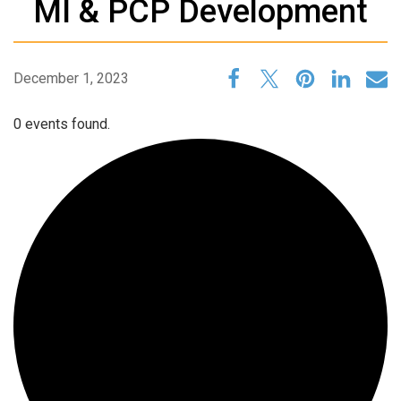
MI & PCP Development
December 1, 2023
0 events found.