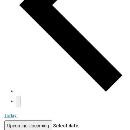
Today
Upcoming
Upcoming
Select date.