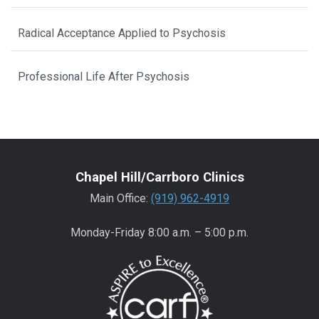
Radical Acceptance Applied to Psychosis
Professional Life After Psychosis
Chapel Hill/Carrboro Clinics
Main Office:
(919) 962-4919
Monday-Friday 8:00 a.m. – 5:00 p.m.