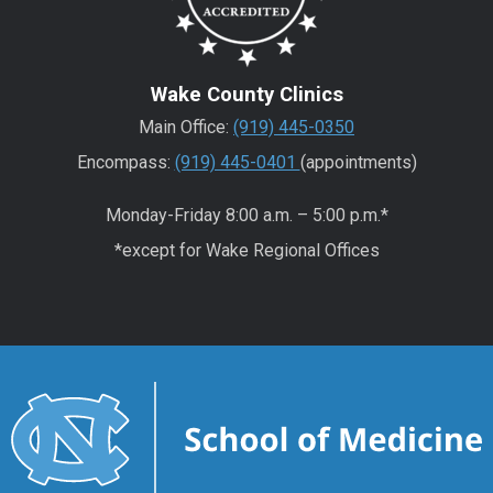
Wake County Clinics
Main Office:
(919) 445-0350
Encompass:
(919) 445-0401
(appointments)
Monday-Friday 8:00 a.m. – 5:00 p.m.*
*except for Wake Regional Offices