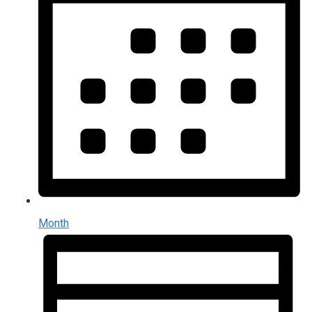
Month