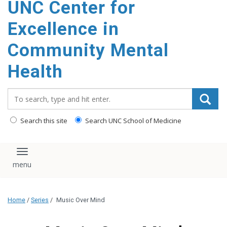
UNC Center for
Excellence in
Community Mental
Health
Search_for:
Search this site
Search UNC School of Medicine
Toggle navigation
Home
/
Series
/
Music Over Mind