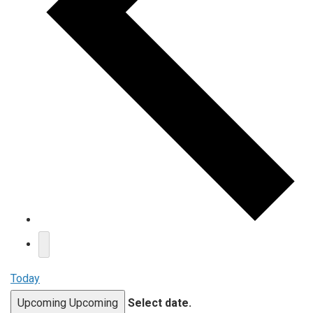
Today
Upcoming
Upcoming
Select date.