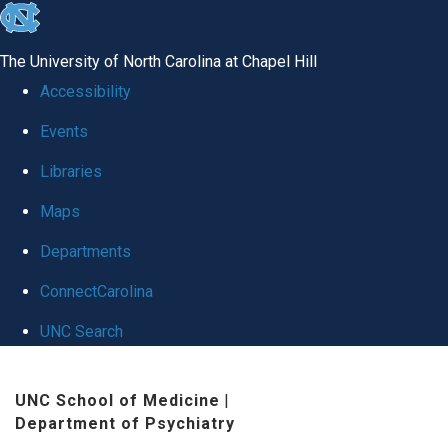
skip to the end of the global utility bar
The University of North Carolina at Chapel Hill
Accessibility
Events
Libraries
Maps
Departments
ConnectCarolina
UNC Search
Skip to main content
UNC School of Medicine
|
Department of Psychiatry