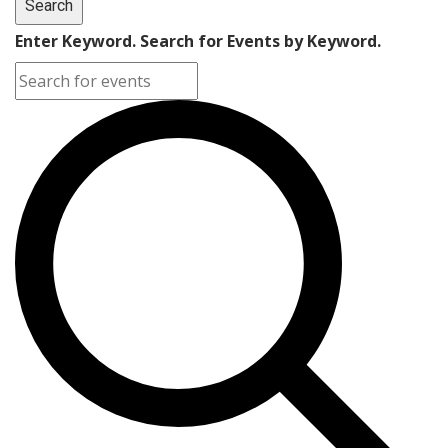
Search
Enter Keyword. Search for Events by Keyword.