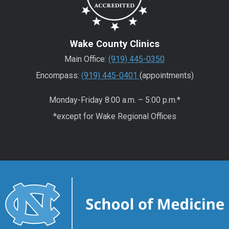
Wake County Clinics
Main Office:
(919) 445-0350
Encompass:
(919) 445-0401
(appointments)
Monday-Friday 8:00 a.m. – 5:00 p.m.*
*except for Wake Regional Offices