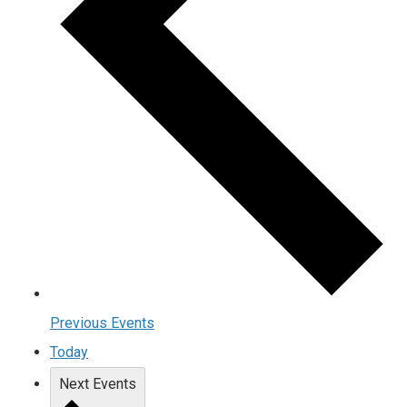
Previous
Events
Today
Next
Events