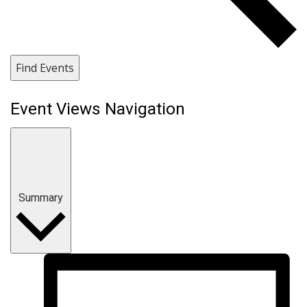
Find Events
Event Views Navigation
Summary