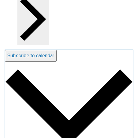
Subscribe to calendar