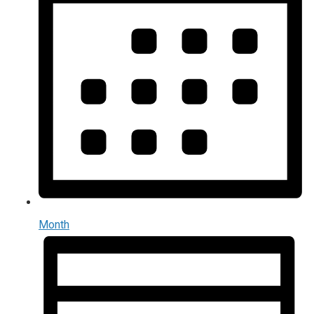
Month