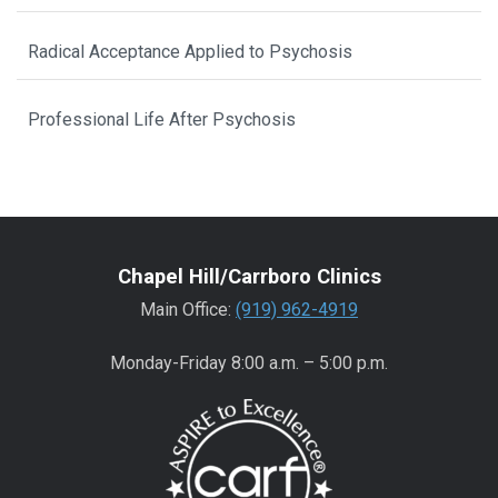
Radical Acceptance Applied to Psychosis
Professional Life After Psychosis
Chapel Hill/Carrboro Clinics
Main Office:
(919) 962-4919
Monday-Friday 8:00 a.m. – 5:00 p.m.