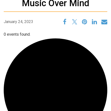
Music Over Mind
January 24, 2023
0 events found.