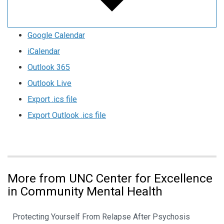
Google Calendar
iCalendar
Outlook 365
Outlook Live
Export .ics file
Export Outlook .ics file
More from UNC Center for Excellence
in Community Mental Health
Protecting Yourself From Relapse After Psychosis