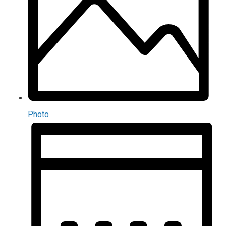
Photo