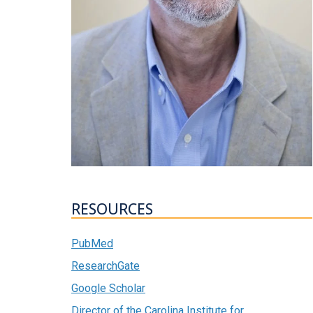
RESOURCES
PubMed
ResearchGate
Google Scholar
Director of the Carolina Institute for