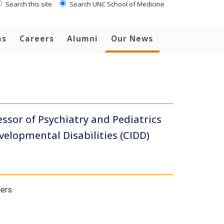
Search this site
Search UNC School of Medicine
ms
Careers
Alumni
Our News
ssor of Psychiatry and Pediatrics
evelopmental Disabilities (CIDD)
ders