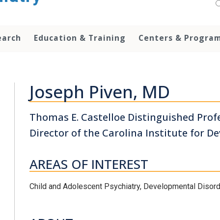
earch
Education & Training
Centers & Progra
Joseph Piven, MD
Thomas E. Castelloe Distinguished Profe
Director of the Carolina Institute for D
AREAS OF INTEREST
Child and Adolescent Psychiatry, Developmental Disor