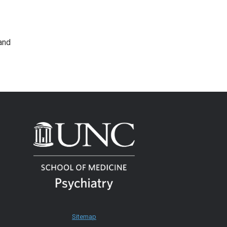
and
Sitemap