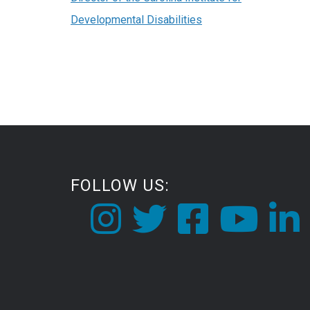
Developmental Disabilities
FOLLOW US: