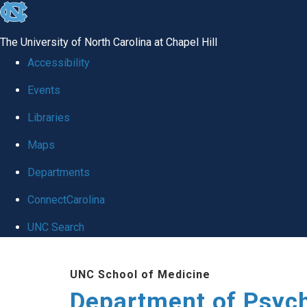
skip
to
The University of North Carolina at Chapel Hill
the
Accessibility
end
Events
of
Libraries
the
global
Maps
utility
Departments
bar
ConnectCarolina
UNC Search
Skip
UNC School of Medicine
to
Department of Psych
main