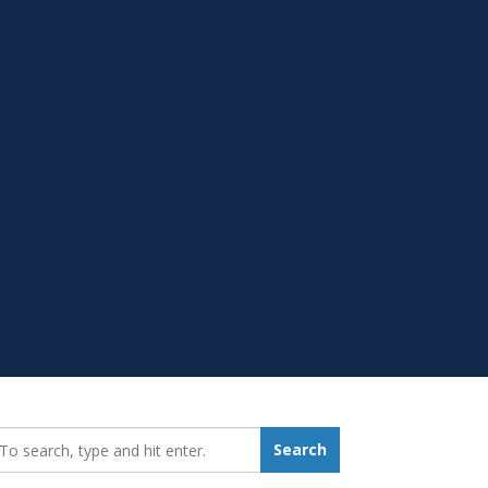
earch_for:
Search