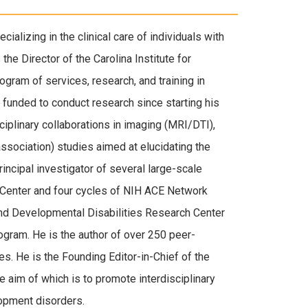
cializing in the clinical care of individuals with
he Director of the Carolina Institute for
gram of services, research, and training in
funded to conduct research since starting his
iplinary collaborations in imaging (MRI/DTI),
association) studies aimed at elucidating the
ncipal investigator of several large-scale
 Center and four cycles of NIH ACE Network
and Developmental Disabilities Research Center
ogram. He is the author of over 250 peer-
s. He is the Founding Editor-in-Chief of the
 aim of which is to promote interdisciplinary
opment disorders.