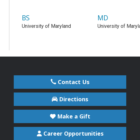
BS
MD
University of Maryland
University of Maryl
Contact Us
Directions
Make a Gift
Career Opportunities