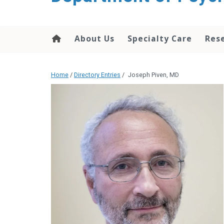
content
About Us
Specialty Care
Res
Home
/
Directory Entries
/
Joseph Piven, MD