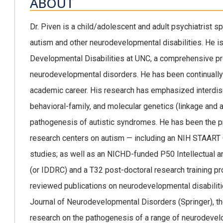
ABOUT
Dr. Piven is a child/adolescent and adult psychiatrist spe
autism and other neurodevelopmental disabilities. He is t
Developmental Disabilities at UNC, a comprehensive pro
neurodevelopmental disorders. He has been continually 
academic career. His research has emphasized interdisc
behavioral-family, and molecular genetics (linkage and 
pathogenesis of autistic syndromes. He has been the pri
research centers on autism — including an NIH STAART
studies; as well as an NICHD-funded P50 Intellectual 
(or IDDRC) and a T32 post-doctoral research training pr
reviewed publications on neurodevelopmental disabilitie
Journal of Neurodevelopmental Disorders (Springer), the
research on the pathogenesis of a range of neurodevel