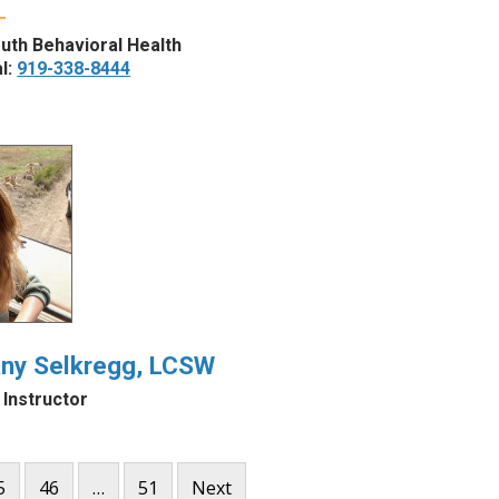
uth Behavioral Health
l:
919-338-8444
any Selkregg, LCSW
l Instructor
5
46
…
51
Next