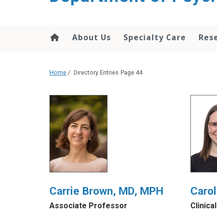
content
About Us
Specialty Care
Res
Home
/
Directory Entries
Page 44
Carrie Brown, MD, MPH
Carol
Associate Professor
Clinica