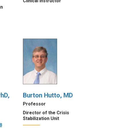
Clinical Instructor
in
hD,
Burton Hutto, MD
Professor
Director of the Crisis
Stabilization Unit
8