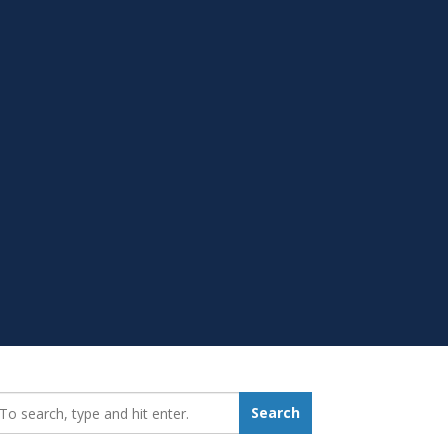
earch_for:
Search