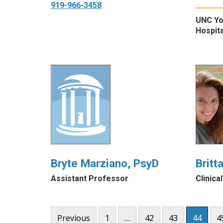
919-966-3458
UNC Yo
Hospita
Bryte Marziano, PsyD
Britt
Assistant Professor
Clinica
Posts
Previous
1
…
42
43
44
4