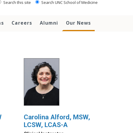
Search this site
Search UNC School of Medicine
ms
Careers
Alumni
Our News
W
Carolina Alford, MSW,
LCSW, LCAS-A