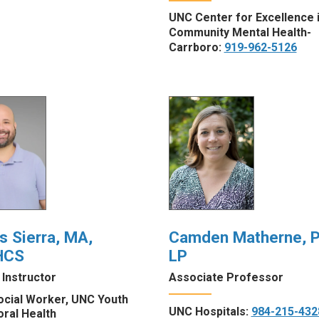
UNC Center for Excellence 
Community Mental Health-
Carrboro:
919-962-5126
s Sierra, MA,
Camden Matherne, P
HCS
LP
l Instructor
Associate Professor
ocial Worker, UNC Youth
UNC Hospitals:
984-215-432
oral Health