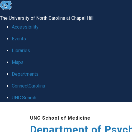
skip
to
The University of North Carolina at Chapel Hill
the
Accessibility
end
Events
of
Libraries
the
global
Maps
utility
Departments
bar
ConnectCarolina
UNC Search
Skip
UNC School of Medicine
to
Department of Psych
main