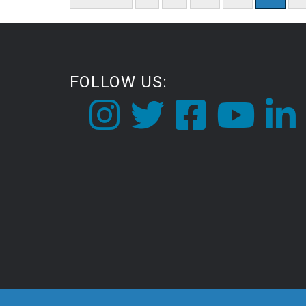
pagination
FOLLOW US: