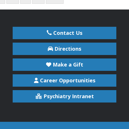
Contact Us
Directions
Make a Gift
Career Opportunities
Psychiatry Intranet