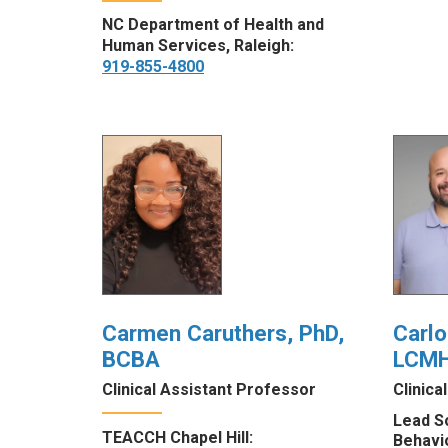
NC Department of Health and
Human Services, Raleigh:
919-855-4800
Carmen Caruthers, PhD,
Carlo
BCBA
LCM
Clinical Assistant Professor
Clinica
Lead S
TEACCH Chapel Hill:
Behavi