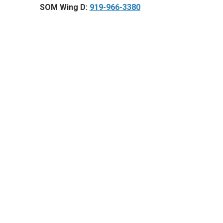
SOM Wing D:
919-966-3380