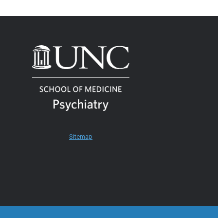
Sitemap