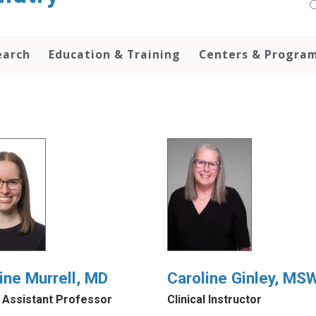
earch
Education & Training
Centers & Progra
ine Murrell, MD
Caroline Ginley, MS
l Assistant Professor
Clinical Instructor