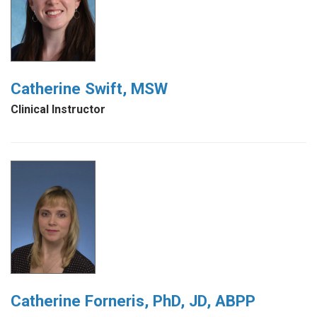
Catherine Swift, MSW
Clinical Instructor
Catherine Forneris, PhD, JD, ABPP