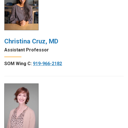
Christina Cruz, MD
Assistant Professor
SOM Wing C:
919-966-2182