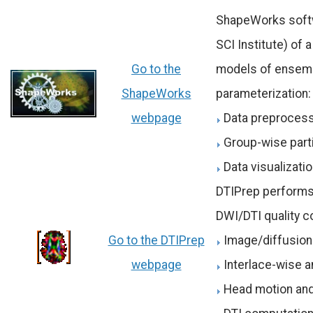
ShapeWorks softwa
SCI Institute) of
Go to the
models of ensembl
ShapeWorks
parameterization:
webpage
Data preproces
Group-wise par
Data visualizati
DTIPrep performs 
DWI/DTI quality co
Go to the DTIPrep
Image/diffusion
webpage
Interlace-wise a
Head motion and 