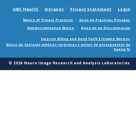
user
UNC Health
Intranet
Privacy Statement
Login
interface,
Notice of Privacy Practices
Aviso de Practicas Privadas
CCSeg
Nondiscrimination Notice
Aviso de no Discriminacion
also
Surprise Billing and Good Faith Estimate Notices
Avisos de facturas médicas sorpresas y avisos de presupuestos de
performs
buena fe
semi-
© 2026 Neuro Image Research and Analysis Laboratories
automatic
segmentation