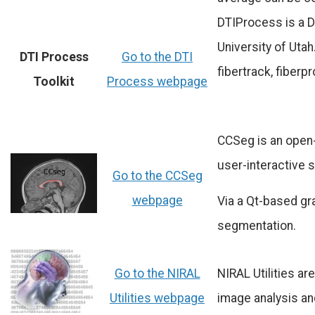
DTIProcess is a D
University of Utah.
DTI Process
Go to the DTI
fibertrack, fiber
Toolkit
Process webpage
CCSeg is an open-
user-interactive 
Go to the CCSeg
webpage
Via a Qt-based gr
segmentation.
Go to the NIRAL
NIRAL Utilities a
Utilities webpage
image analysis an