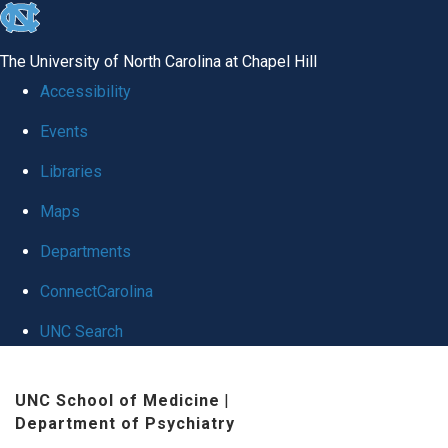
skip
to
The University of North Carolina at Chapel Hill
the
Accessibility
end
Events
of
Libraries
the
global
Maps
utility
Departments
bar
ConnectCarolina
UNC Search
Skip
UNC School of Medicine
|
to
Department of Psychiatry
main