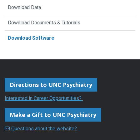
Download Data
open-
source
Download Documents & Tutorials
C++-
Download Software
based
application
developed
at
UNC-
Directions to UNC Psychiatry
Chapel
Interested in Career Opportunities?
Hill
that
Make a Gift to UNC Psychiatry
allows
automatic
Questions about the website?
as