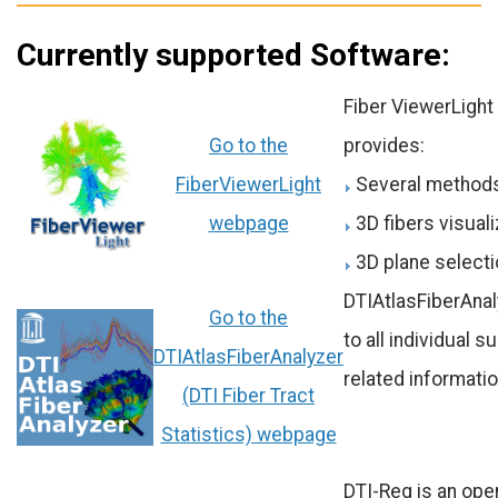
Currently supported Software:
Fiber ViewerLight 
Go to the
provides:
FiberViewerLight
Several methods
webpage
3D fibers visuali
3D plane selecti
DTIAtlasFiberAnaly
Go to the
to all individual 
DTIAtlasFiberAnalyzer
related informati
(DTI Fiber Tract
Statistics) webpage
DTI-Reg is an ope