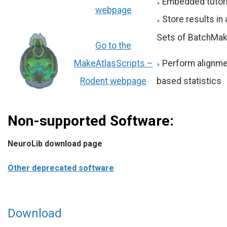
Embedded tutori
webpage
Store results in
Sets of BatchMak
Go to the
Perform alignment
MakeAtlasScripts –
based statistics
Rodent webpage
Non-supported Software:
NeuroLib download page
Other deprecated software
CCSeg
is
Download
an