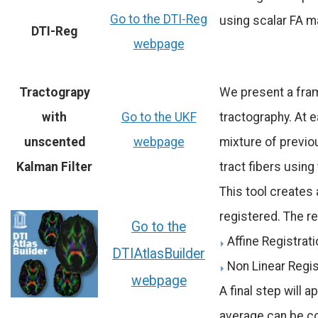
Go to the DTI-Reg
using scalar FA ma
DTI-Reg
webpage
Tractograpy
We present a fra
with
Go to the UKF
tractography. At e
unscented
webpage
mixture of previou
Kalman Filter
tract fibers using
This tool creates 
registered. The re
Go to the
Affine Registrat
DTIAtlasBuilder
Non Linear Regis
webpage
A final step will 
average can be c