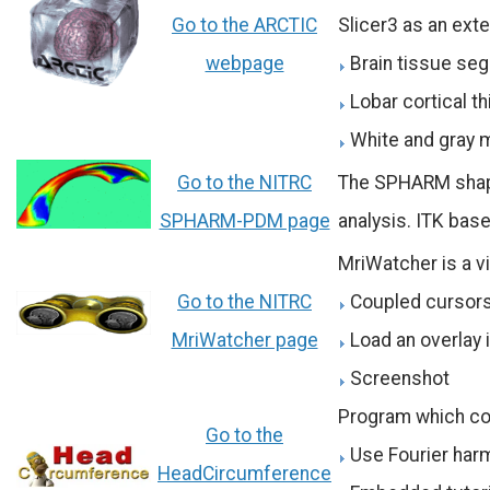
Go to the ARCTIC
Slicer3 as an ext
webpage
Brain tissue se
Lobar cortical t
White and gray 
Go to the NITRC
The SPHARM shape 
SPHARM-PDM page
analysis. ITK base
MriWatcher is a vi
Go to the NITRC
Coupled cursors
MriWatcher page
Load an overlay
Screenshot
Program which co
Go to the
Use Fourier harm
HeadCircumference