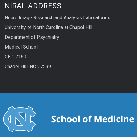
NIRAL ADDRESS
well
Neuro Image Research and Analysis Laboratories
as
University of North Carolina at Chapel Hill
user-
Department of Psychiatry
interactive
Medical School
segmentation
CB# 7160
of
Chapel Hill, NC 27599
the
Corpus
Callosum.
Via
a
Qt-
based
graphical