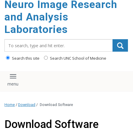
Neuro Image Research
content
and Analysis
Laboratories
Search_for:
Search this site
Search UNC School of Medicine
Toggle navigation
Home
/
Download
/
Download Software
Download Software