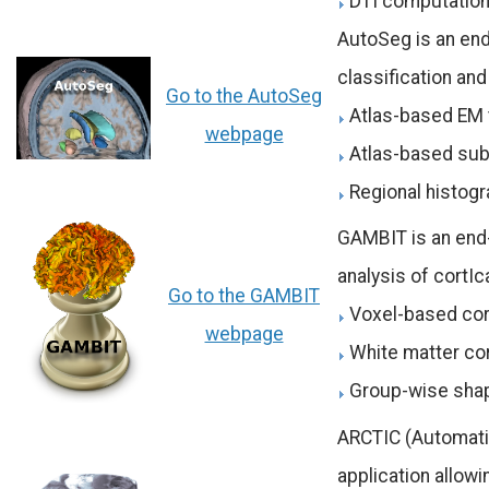
DTI computatio
AutoSeg is an end
classification an
Go to the AutoSeg
Atlas-based EM 
webpage
Atlas-based subc
Regional histogr
GAMBIT is an end
analysis of cortI
Go to the GAMBIT
Voxel-based cor
webpage
White matter cor
Group-wise sha
ARCTIC (Automatic
application allowin