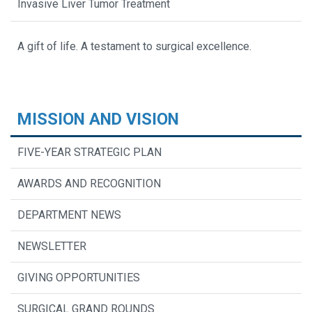
Invasive Liver Tumor Treatment
A gift of life. A testament to surgical excellence.
MISSION AND VISION
FIVE-YEAR STRATEGIC PLAN
AWARDS AND RECOGNITION
DEPARTMENT NEWS
NEWSLETTER
GIVING OPPORTUNITIES
SURGICAL GRAND ROUNDS