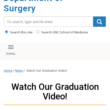
Surgery
Search_for:
Search this site
Search UNC School of Medicine
Toggle navigation
Home
/
News
/
Watch Our Graduation Video!
Watch Our Graduation
Video!