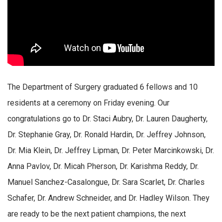
The Department of Surgery graduated 6 fellows and 10
residents at a ceremony on Friday evening. Our
congratulations go to Dr. Staci Aubry, Dr. Lauren Daugherty,
Dr. Stephanie Gray, Dr. Ronald Hardin, Dr. Jeffrey Johnson,
Dr. Mia Klein, Dr. Jeffrey Lipman, Dr. Peter Marcinkowski, Dr.
Anna Pavlov, Dr. Micah Pherson, Dr. Karishma Reddy, Dr.
Manuel Sanchez-Casalongue, Dr. Sara Scarlet, Dr. Charles
Schafer, Dr. Andrew Schneider, and Dr. Hadley Wilson. They
are ready to be the next patient champions, the next