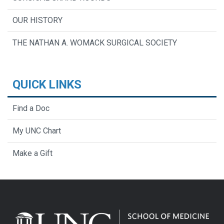
OUR HISTORY
THE NATHAN A. WOMACK SURGICAL SOCIETY
QUICK LINKS
Find a Doc
My UNC Chart
Make a Gift