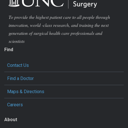
To provide the highest patient care to all people through
innovation, world -class research, and training the next
generation of surgical health care professionals and
scientists
Find
Contact Us
Find a Doctor
Maps & Directions
Careers
About