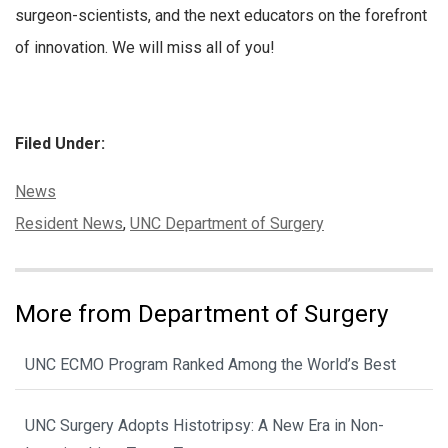
surgeon-scientists, and the next educators on the forefront
of innovation. We will miss all of you!
Filed Under:
Categories:
News
Tags:
Resident News
,
UNC Department of Surgery
More from Department of Surgery
UNC ECMO Program Ranked Among the World’s Best
UNC Surgery Adopts Histotripsy: A New Era in Non-