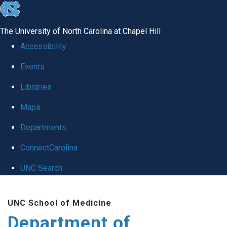
skip to the end of the global utility bar
The University of North Carolina at Chapel Hill
Accessibility
Events
Libraries
Maps
Departments
ConnectCarolina
UNC Search
Skip to main content
UNC School of Medicine
Department of