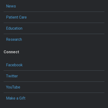
News
Patient Care
Education
Research
Connect
Facebook
Twitter
YouTube
Make a Gift