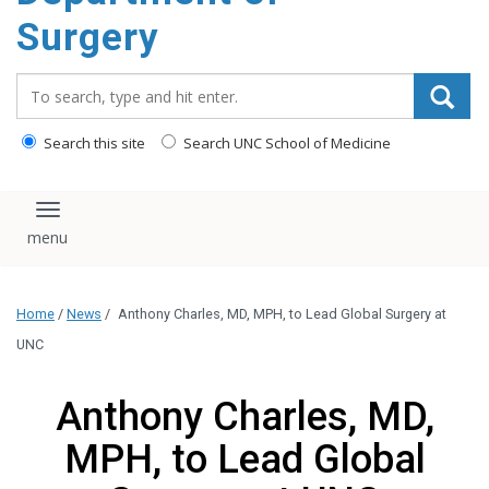
Surgery
Search_for:
Search this site
Search UNC School of Medicine
Toggle navigation
Home
/
News
/
Anthony Charles, MD, MPH, to Lead Global Surgery at
UNC
Anthony Charles, MD,
MPH, to Lead Global