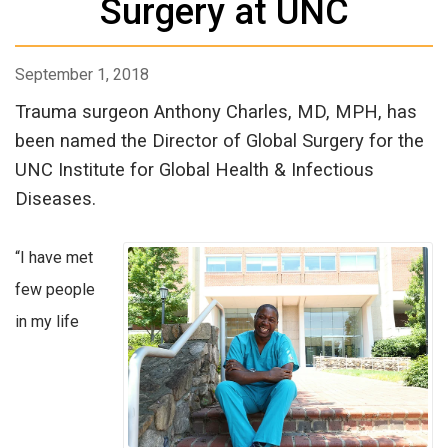
Surgery at UNC
September 1, 2018
Trauma surgeon Anthony Charles, MD, MPH, has
been named the Director of Global Surgery for the
UNC Institute for Global Health & Infectious
Diseases.
“I have met
few people
in my life