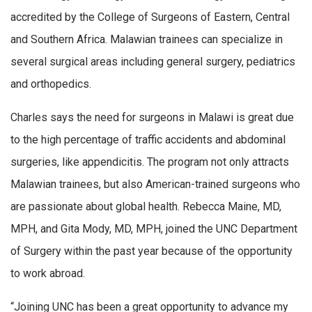
accredited by the College of Surgeons of Eastern, Central
and Southern Africa. Malawian trainees can specialize in
several surgical areas including general surgery, pediatrics
and orthopedics.
Charles says the need for surgeons in Malawi is great due
to the high percentage of traffic accidents and abdominal
surgeries, like appendicitis. The program not only attracts
Malawian trainees, but also American-trained surgeons who
are passionate about global health. Rebecca Maine, MD,
MPH, and Gita Mody, MD, MPH, joined the UNC Department
of Surgery within the past year because of the opportunity
to work abroad.
“Joining UNC has been a great opportunity to advance my