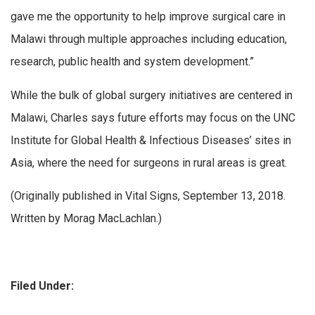
gave me the opportunity to help improve surgical care in
Malawi through multiple approaches including education,
research, public health and system development.”
While the bulk of global surgery initiatives are centered in
Malawi, Charles says future efforts may focus on the UNC
Institute for Global Health & Infectious Diseases’ sites in
Asia, where the need for surgeons in rural areas is great.
(Originally published in Vital Signs, September 13, 2018.
Written by Morag MacLachlan.)
Filed Under: