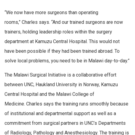
“We now have more surgeons than operating
rooms,” Charles says. “And our trained surgeons are now
trainers, holding leadership roles within the surgery
department at Kamuzu Central Hospital. This would not
have been possible if they had been trained abroad. To
solve local problems, you need to be in Malawi day-to-day.”
The Malawi Surgical Initiative is a collaborative effort
between UNC, Haukland University in Norway, Kamuzu
Central Hospital and the Malawi College of
Medicine. Charles says the training runs smoothly because
of institutional and departmental support as well as a
commitment from surgical partners in UNC’s Departments
of Radiology, Pathology and Anesthesiology. The training is