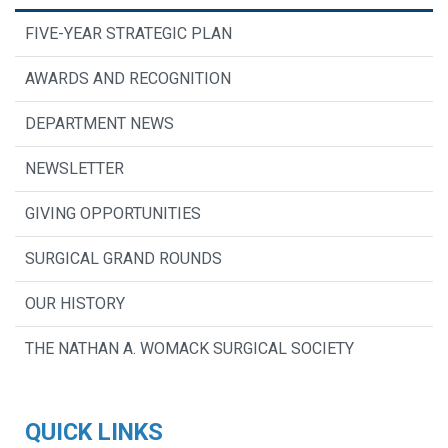
FIVE-YEAR STRATEGIC PLAN
AWARDS AND RECOGNITION
DEPARTMENT NEWS
NEWSLETTER
GIVING OPPORTUNITIES
SURGICAL GRAND ROUNDS
OUR HISTORY
THE NATHAN A. WOMACK SURGICAL SOCIETY
QUICK LINKS