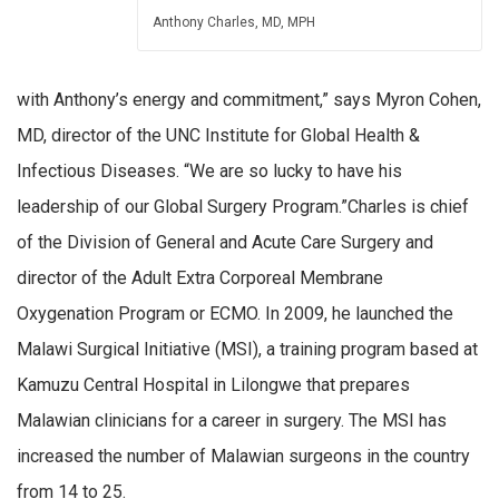
Anthony Charles, MD, MPH
with Anthony’s energy and commitment,” says Myron Cohen,
MD, director of the UNC Institute for Global Health &
Infectious Diseases. “We are so lucky to have his
leadership of our Global Surgery Program.”Charles is chief
of the Division of General and Acute Care Surgery and
director of the Adult Extra Corporeal Membrane
Oxygenation Program or ECMO. In 2009, he launched the
Malawi Surgical Initiative (MSI), a training program based at
Kamuzu Central Hospital in Lilongwe that prepares
Malawian clinicians for a career in surgery. The MSI has
increased the number of Malawian surgeons in the country
from 14 to 25.