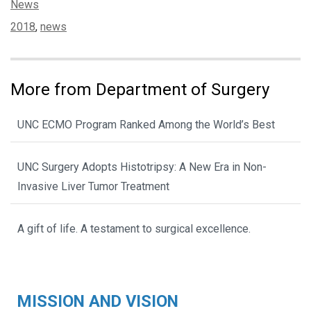
Categories:
News
Tags:
2018
,
news
More from Department of Surgery
UNC ECMO Program Ranked Among the World’s Best
UNC Surgery Adopts Histotripsy: A New Era in Non-
Invasive Liver Tumor Treatment
A gift of life. A testament to surgical excellence.
MISSION AND VISION