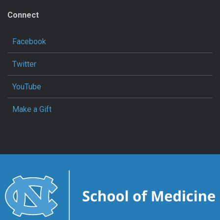
Connect
Facebook
Twitter
YouTube
Make a Gift