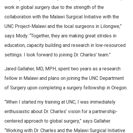
work in global surgery due to the strength of the
collaboration with the Malawi Surgical Initiative with the
UNC Project-Malawi and the local surgeons in Lilongwe,”
says Mody. “Together, they are making great strides in
education, capacity building and research in low-resourced
settings. I look forward to joining Dr. Charles’ team.”
Jared Gallaher, MD, MPH, spent two years as a research
fellow in Malawi and plans on joining the UNC Department
of Surgery upon completing a surgery fellowship in Oregon.
“When I started my training at UNC, I was immediately
enthusiastic about Dr. Charles’ vision for a partnership-
centered approach to global surgery,” says Gallaher.
“Working with Dr. Charles and the Malawi Surgical Initiative