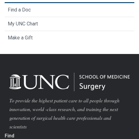
Find a Doc
My UNC Chart
Make a Gift
To provide the highest patient care to all people through
innovation, world -class research, and training the next
generation of surgical health care professionals and
scientists
Find