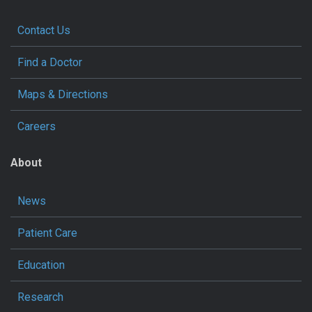
Contact Us
Find a Doctor
Maps & Directions
Careers
About
News
Patient Care
Education
Research