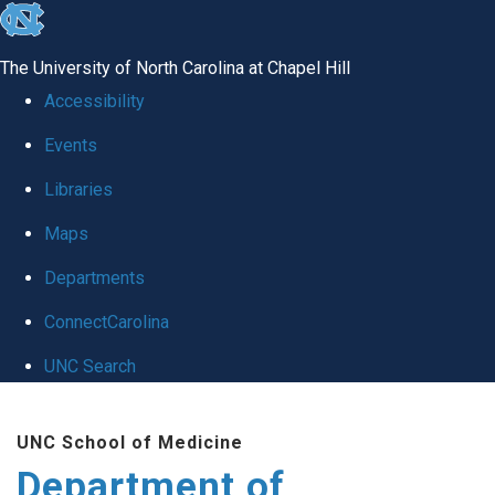
skip to the end of the global utility bar
The University of North Carolina at Chapel Hill
Accessibility
Events
Libraries
Maps
Departments
ConnectCarolina
UNC Search
Skip to main content
UNC School of Medicine
Department of