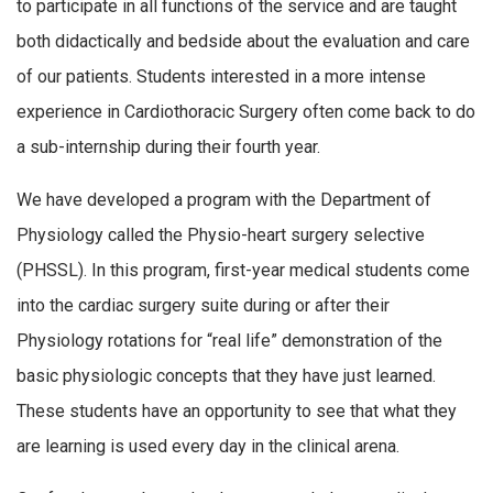
to participate in all functions of the service and are taught
both didactically and bedside about the evaluation and care
of our patients. Students interested in a more intense
experience in Cardiothoracic Surgery often come back to do
a sub-internship during their fourth year.
We have developed a program with the Department of
Physiology called the Physio-heart surgery selective
(PHSSL). In this program, first-year medical students come
into the cardiac surgery suite during or after their
Physiology rotations for “real life” demonstration of the
basic physiologic concepts that they have just learned.
These students have an opportunity to see that what they
are learning is used every day in the clinical arena.