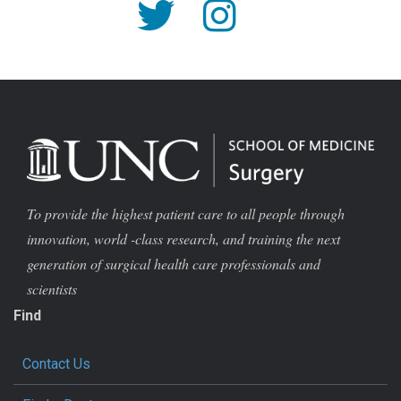
To provide the highest patient care to all people through
innovation, world -class research, and training the next
generation of surgical health care professionals and
scientists
Find
Contact Us